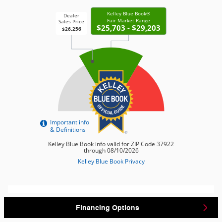
Financing Options