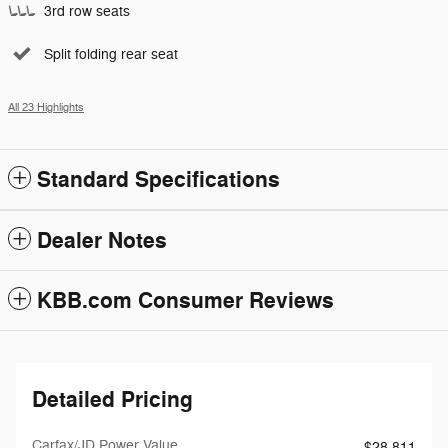
3rd row seats
Split folding rear seat
All 23 Highlights
Standard Specifications
Dealer Notes
KBB.com Consumer Reviews
Detailed Pricing
Carfax/JD Power Value
$28,811