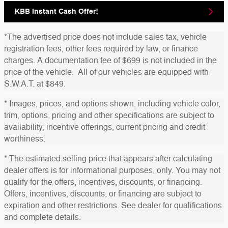
KBB Instant Cash Offer!
*The advertised price does not include sales tax, vehicle
registration fees, other fees required by law, or finance
charges. A documentation fee of $699 is not included in the
price of the vehicle. All of our vehicles are equipped with
S.W.A.T. at $849.
* Images, prices, and options shown, including vehicle color,
trim, options, pricing and other specifications are subject to
availability, incentive offerings, current pricing and credit
worthiness.
* The estimated selling price that appears after calculating
dealer offers is for informational purposes, only. You may not
qualify for the offers, incentives, discounts, or financing.
Offers, incentives, discounts, or financing are subject to
expiration and other restrictions. See dealer for qualifications
and complete details.