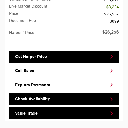
Live Market Discount
- $3,254
Price
$25,557
Document Fee
$699
$26,256
Harper 1Price
Get Harper Price
Call Sales
Explore Payments
Check Availability
Value Trade