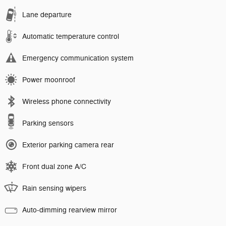
Lane departure
Automatic temperature control
Emergency communication system
Power moonroof
Wireless phone connectivity
Parking sensors
Exterior parking camera rear
Front dual zone A/C
Rain sensing wipers
Auto-dimming rearview mirror