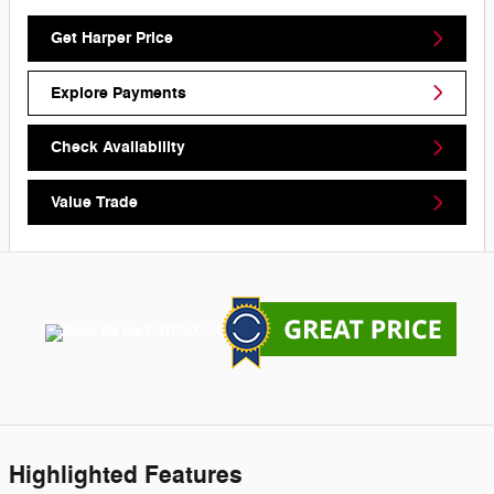
Get Harper Price
Explore Payments
Check Availability
Value Trade
Highlighted Features