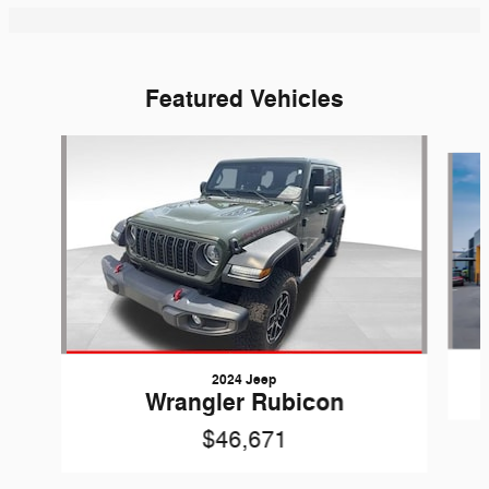
Featured Vehicles
Slide 1 of 6
2024 Jeep
Wrangler Rubicon
$46,671