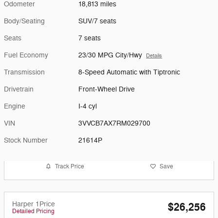
Odometer
18,813 miles
Body/Seating
SUV/7 seats
Seats
7 seats
Fuel Economy
23/30 MPG City/Hwy
Details
Transmission
8-Speed Automatic with Tiptronic
Drivetrain
Front-Wheel Drive
Engine
I-4 cyl
VIN
3VVCB7AX7RM029700
Stock Number
21614P
Track Price
Save
Harper 1Price
$26,256
Detailed Pricing