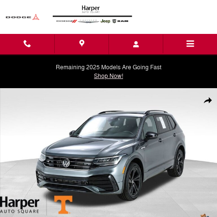
Skip to main content
Remaining 2025 Models Are Going Fast
Shop Now!
Used 2024 Volkswagen Tiguan 2.0T SE R-Line Black SUV Photo 1 of 
Shar