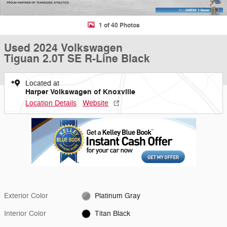
1 of 40 Photos
Used 2024 Volkswagen
Tiguan 2.0T SE R-Line Black
Located at
Harper Volkswagen of Knoxville
Location Details
Website
Exterior Color
Platinum Gray
Interior Color
Titan Black