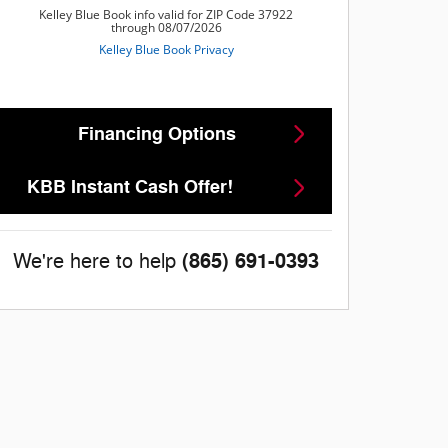
Financing Options
KBB Instant Cash Offer!
(865) 691-0393
We're here to help