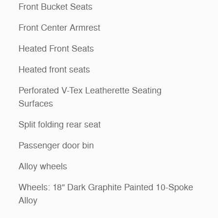
Front Bucket Seats
Front Center Armrest
Heated Front Seats
Heated front seats
Perforated V-Tex Leatherette Seating
Surfaces
Split folding rear seat
Passenger door bin
Alloy wheels
Wheels: 18" Dark Graphite Painted 10-Spoke
Alloy