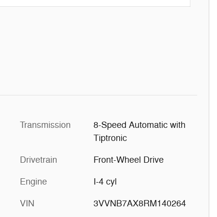
Transmission
8-Speed Automatic with
Tiptronic
Drivetrain
Front-Wheel Drive
Engine
I-4 cyl
VIN
3VVNB7AX8RM140264