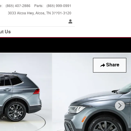
e
:
(865) 407-2886
Parts
:
(865) 999-0991
3033 Alcoa Hwy
Alcoa
,
TN
37701-3120
ut Us
Share