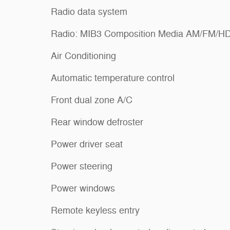
Radio data system
Radio: MIB3 Composition Media AM/FM/H
Air Conditioning
Automatic temperature control
Front dual zone A/C
Rear window defroster
Power driver seat
Power steering
Power windows
Remote keyless entry