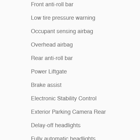
Front anti-roll bar
Low tire pressure warning
Occupant sensing airbag
Overhead airbag
Rear anti-roll bar
Power Liftgate
Brake assist
Electronic Stability Control
Exterior Parking Camera Rear
Delay-off headlights
Fully automatic headlights