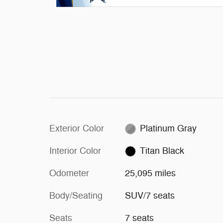
Exterior Color
Platinum Gray
Interior Color
Titan Black
Odometer
25,095 miles
Body/Seating
SUV/7 seats
Seats
7 seats