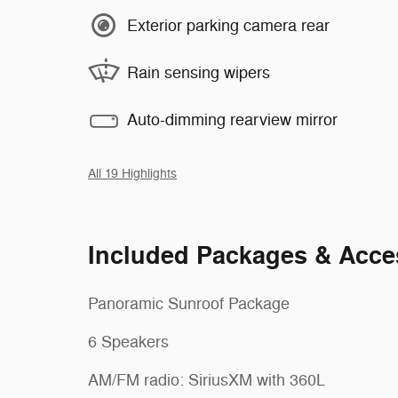
Exterior parking camera rear
Rain sensing wipers
Auto-dimming rearview mirror
All 19 Highlights
Included Packages & Acce
Panoramic Sunroof Package
6 Speakers
AM/FM radio: SiriusXM with 360L