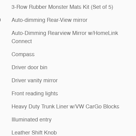
3-Row Rubber Monster Mats Kit (Set of 5)
D
Auto-dimming Rear-View mirror
Auto-Dimming Rearview Mirror w/HomeLink
Connect
Compass
Driver door bin
Driver vanity mirror
Front reading lights
Heavy Duty Trunk Liner w/VW CarGo Blocks
Illuminated entry
Leather Shift Knob