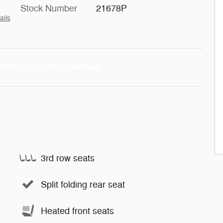
Stock Number
21678P
ails
3rd row seats
Split folding rear seat
Heated front seats