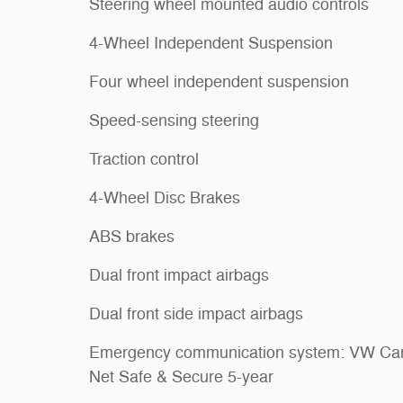
Steering wheel mounted audio controls
4-Wheel Independent Suspension
Four wheel independent suspension
Speed-sensing steering
Traction control
4-Wheel Disc Brakes
ABS brakes
Dual front impact airbags
Dual front side impact airbags
Emergency communication system: VW Car
Net Safe & Secure 5-year