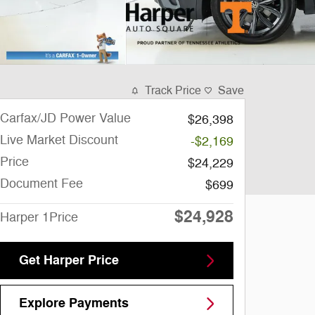
Track Price
Save
Carfax/JD Power Value
$26,398
Live Market Discount
-$2,169
Price
$24,229
Document Fee
$699
$24,928
Harper 1Price
Get Harper Price
Explore Payments