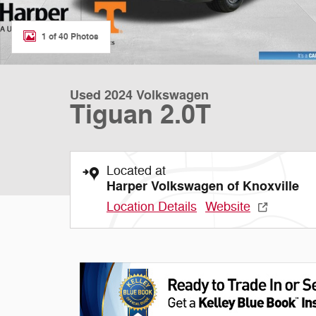
1 of 40 Photos
Used 2024 Volkswagen
Tiguan 2.0T
Located at
Harper Volkswagen of Knoxville
Location Details
Website