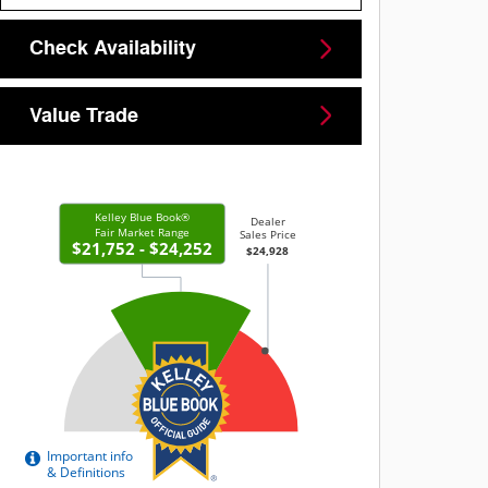
Check Availability
Value Trade