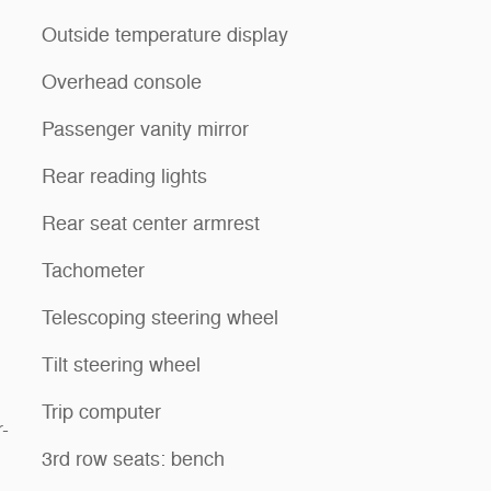
Outside temperature display
Overhead console
Passenger vanity mirror
Rear reading lights
Rear seat center armrest
Tachometer
Telescoping steering wheel
Tilt steering wheel
Trip computer
-
3rd row seats: bench