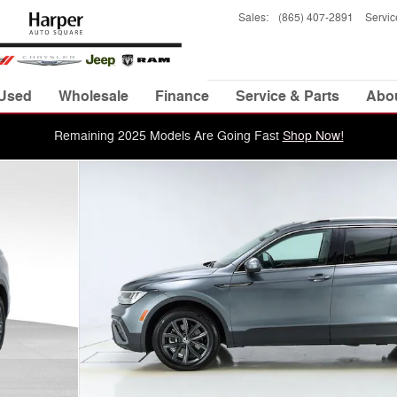
Sales
:
(865) 407-2891
Servic
Used
Wholesale
Finance
Service & Parts
Abo
Remaining 2025 Models Are Going Fast
Shop Now!