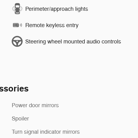
Perimeter/approach lights
Remote keyless entry
Steering wheel mounted audio controls
ssories
Power door mirrors
Spoiler
Turn signal indicator mirrors