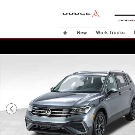
Skip to main content
Home
New
Work Trucks
Used 2024 Volkswagen Tiguan 2.0T SUV Photo 1 of 40