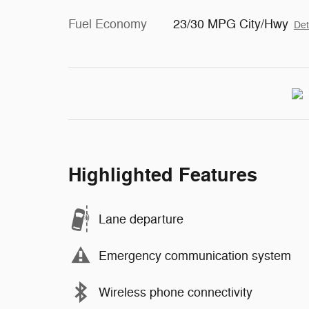
Fuel Economy
23/30 MPG City/Hwy
Det
Highlighted Features
Lane departure
Emergency communication system
Wireless phone connectivity