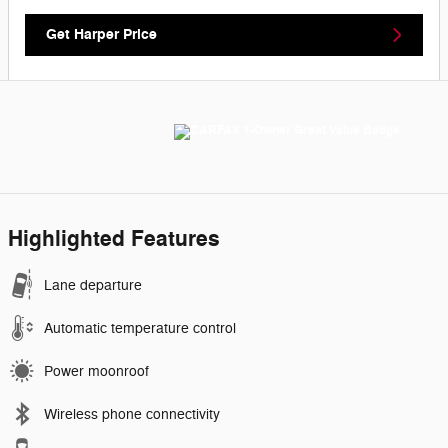
Get Harper Price
Highlighted Features
Lane departure
Automatic temperature control
Power moonroof
Wireless phone connectivity