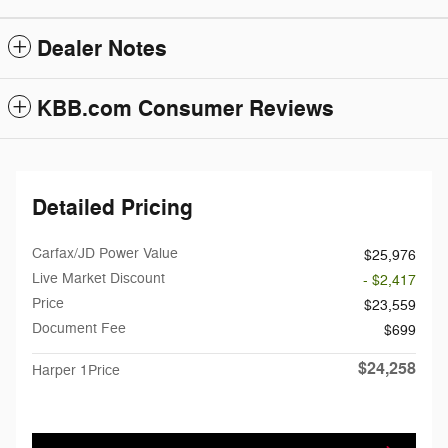
Dealer Notes
KBB.com Consumer Reviews
Detailed Pricing
Carfax/JD Power Value
$25,976
Live Market Discount
- $2,417
Price
$23,559
Document Fee
$699
$24,258
Harper 1Price