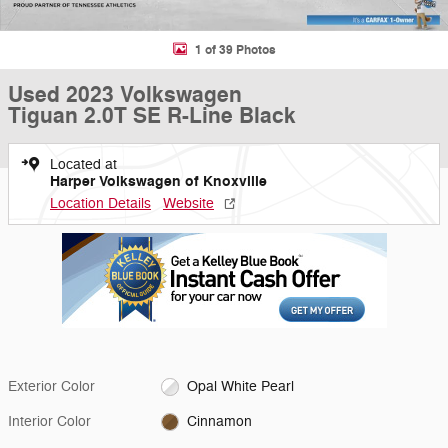
1 of 39 Photos
Used 2023 Volkswagen
Tiguan 2.0T SE R-Line Black
Located at
Harper Volkswagen of Knoxville
Location Details
Website
Exterior Color
Opal White Pearl
Interior Color
Cinnamon