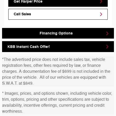
Get Harper Price
Call Sales
Financing Options
KBB Instant Cash Offer!
*The advertised price does not include sales tax, vehicle
registration fees, other fees required by law, or finance
charges. A documentation fee of $699 is not included in the
price of the vehicle. All of our vehicles are equipped with
S.W.A.T. at $849.
* Images, prices, and options shown, including vehicle color,
trim, options, pricing and other specifications are subject to
availability, incentive offerings, current pricing and credit
worthiness.