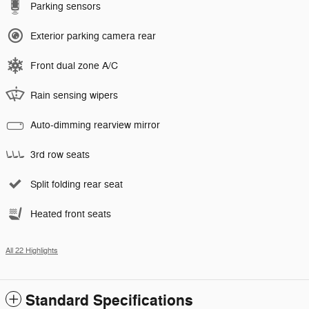
Parking sensors
Exterior parking camera rear
Front dual zone A/C
Rain sensing wipers
Auto-dimming rearview mirror
3rd row seats
Split folding rear seat
Heated front seats
All 22 Highlights
Standard Specifications