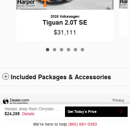
2025 Volkswagen
Tiguan 2.0T SE
$31,111
Included Packages & Accessories
Privacy
Harper Jeep Ram Chrysler Dodge's Price
Get Today's Price
$24,258
Details
We're here to help
(865) 691-0393