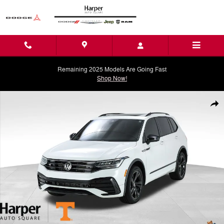
Skip to main content
Remaining 2025 Models Are Going Fast
Shop Now!
Used 2023 Volkswagen Tiguan 2.0T SE R-Line Black SUV Photo 1 of 
Shar