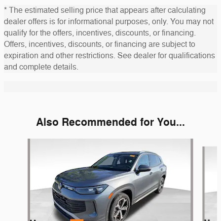
* The estimated selling price that appears after calculating
dealer offers is for informational purposes, only. You may not
qualify for the offers, incentives, discounts, or financing.
Offers, incentives, discounts, or financing are subject to
expiration and other restrictions. See dealer for qualifications
and complete details.
Also Recommended for You...
Slide 1 of 6