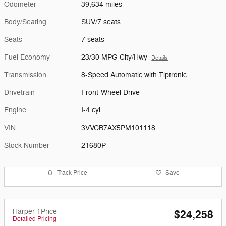
Odometer
39,634 miles
Body/Seating
SUV/7 seats
Seats
7 seats
Fuel Economy
23/30 MPG City/Hwy
Details
Transmission
8-Speed Automatic with Tiptronic
Drivetrain
Front-Wheel Drive
Engine
I-4 cyl
VIN
3VVCB7AX5PM101118
Stock Number
21680P
Track Price
Save
Harper 1Price
$24,258
Detailed Pricing