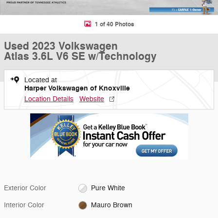
1 of 40 Photos
Used 2023 Volkswagen
Atlas 3.6L V6 SE w/Technology
Located at
Harper Volkswagen of Knoxville
Location Details
Website
Exterior Color
Pure White
Interior Color
Mauro Brown