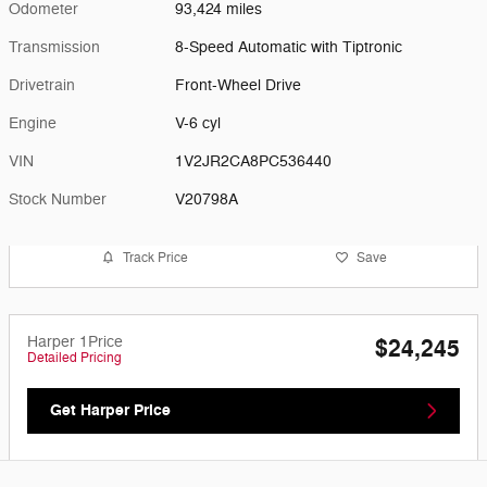
Odometer
93,424 miles
Transmission
8-Speed Automatic with Tiptronic
Drivetrain
Front-Wheel Drive
Engine
V-6 cyl
VIN
1V2JR2CA8PC536440
Stock Number
V20798A
Track Price
Save
Harper 1Price
$24,245
Detailed Pricing
Get Harper Price