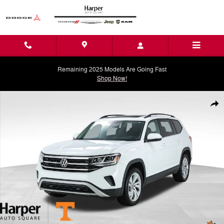
Skip to main content
Remaining 2025 Models Are Going Fast
Shop Now!
Used 2023 Volkswagen Atlas 3.6L V6 SE w/Technology SUV Photo 1 o
Shar