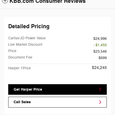
KBB.com Consumer Reviews
Detailed Pricing
Carfax/JD Power Value
$24,996
Live Market Discount
- $1,450
Price
$23,546
Document Fee
$699
$24,245
Harper 1Price
Get Harper Price
Call Sales