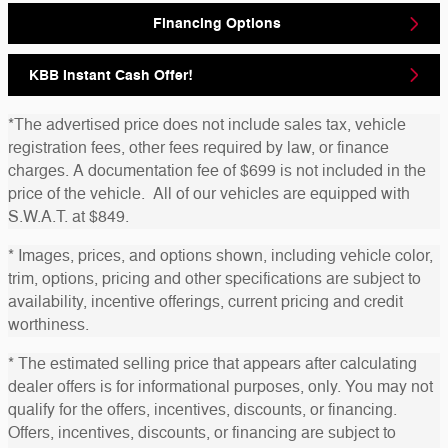
Financing Options
KBB Instant Cash Offer!
*The advertised price does not include sales tax, vehicle
registration fees, other fees required by law, or finance
charges. A documentation fee of $699 is not included in the
price of the vehicle. All of our vehicles are equipped with
S.W.A.T. at $849.
* Images, prices, and options shown, including vehicle color,
trim, options, pricing and other specifications are subject to
availability, incentive offerings, current pricing and credit
worthiness.
* The estimated selling price that appears after calculating
dealer offers is for informational purposes, only. You may not
qualify for the offers, incentives, discounts, or financing.
Offers, incentives, discounts, or financing are subject to