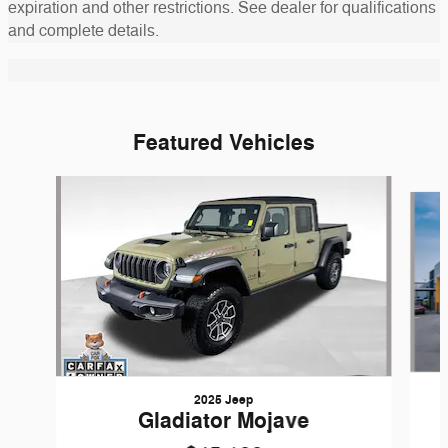
expiration and other restrictions. See dealer for qualifications
and complete details.
Featured Vehicles
Slide 1 of 6
2025 Jeep
Gladiator Mojave