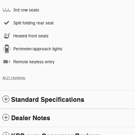
3rd row seats
Split folding rear seat
Heated front seats
Perimeter/approach lights
Remote keyless entry
All 21 Highlights
Standard Specifications
Dealer Notes