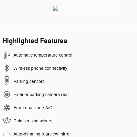
Highlighted Features
Automatic temperature control
Wireless phone connectivity
Parking sensors
Exterior parking camera rear
Front dual zone A/C
Rain sensing wipers
Auto-dimming rearview mirror