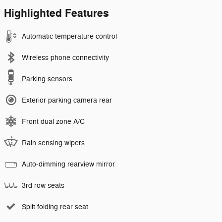
Highlighted Features
Automatic temperature control
Wireless phone connectivity
Parking sensors
Exterior parking camera rear
Front dual zone A/C
Rain sensing wipers
Auto-dimming rearview mirror
3rd row seats
Split folding rear seat