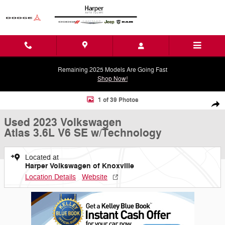
Skip to main content
Remaining 2025 Models Are Going Fast
Shop Now!
Used 2023 Volkswagen Atlas 3.6L V6 SE w/Technology SUV Photo 1 o
1 of 39 Photos
Shar
Used 2023 Volkswagen
Atlas 3.6L V6 SE w/Technology
Located at
Harper Volkswagen of Knoxville
Location Details
Website