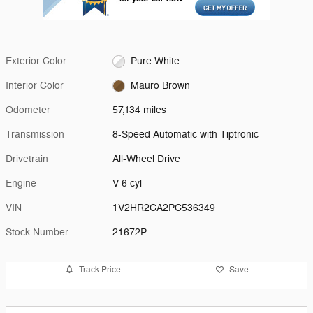
Exterior Color
Pure White
Interior Color
Mauro Brown
Odometer
57,134 miles
Transmission
8-Speed Automatic with Tiptronic
Drivetrain
All-Wheel Drive
Engine
V-6 cyl
VIN
1V2HR2CA2PC536349
Stock Number
21672P
Track Price
Save