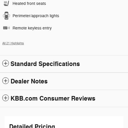
Heated front seats
Perimeter/approach lights
Remote keyless entry
All 21 Highlights
Standard Specifications
Dealer Notes
KBB.com Consumer Reviews
Detailed Pricing