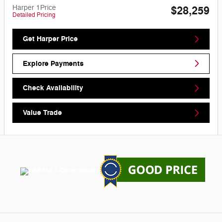
Harper 1Price
$28,259
Detailed Pricing
Get Harper Price
Explore Payments
Check Availability
Value Trade