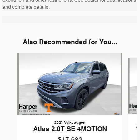
and complete details.
Also Recommended for You...
Slide 1 of 6
2021 Volkswagen
A
Atlas 2.0T SE 4MOTION
$17,682