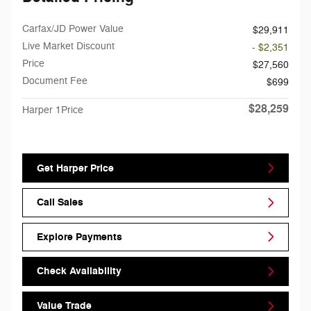
Carfax/JD Power Value
$29,911
Live Market Discount
- $2,351
Price
$27,560
Document Fee
$699
$28,259
Harper 1Price
Get Harper Price
Call Sales
Explore Payments
Check Availability
Value Trade