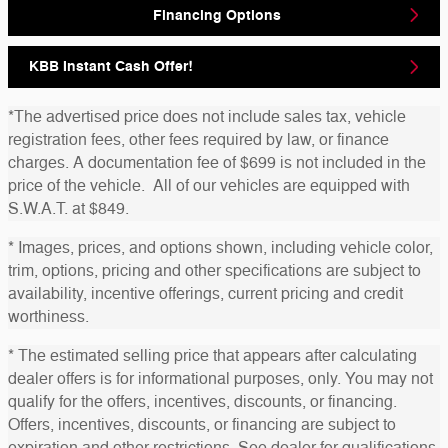
Financing Options
KBB Instant Cash Offer!
*The advertised price does not include sales tax, vehicle
registration fees, other fees required by law, or finance
charges. A documentation fee of $699 is not included in the
price of the vehicle. All of our vehicles are equipped with
S.W.A.T. at $849.
* Images, prices, and options shown, including vehicle color,
trim, options, pricing and other specifications are subject to
availability, incentive offerings, current pricing and credit
worthiness.
* The estimated selling price that appears after calculating
dealer offers is for informational purposes, only. You may not
qualify for the offers, incentives, discounts, or financing.
Offers, incentives, discounts, or financing are subject to
expiration and other restrictions. See dealer for qualifications