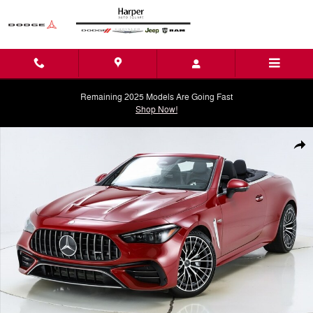
Skip to main content
Remaining 2025 Models Are Going Fast
Shop Now!
Used 2026 Mercedes-Benz CLE CLE 53 AMGÂ® Convertible Photo 1 o
Shar