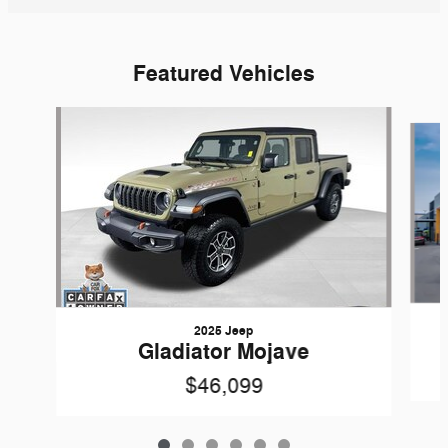
Featured Vehicles
Slide 1 of 6
2025 Jeep
Gladiator Mojave
$46,099