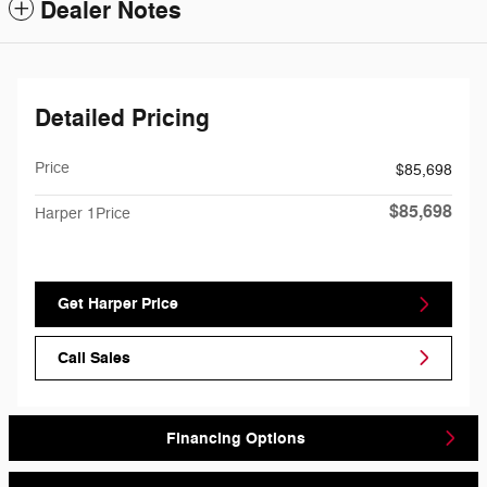
Dealer Notes
Detailed Pricing
Price
$85,698
$85,698
Harper 1Price
Get Harper Price
Call Sales
Financing Options