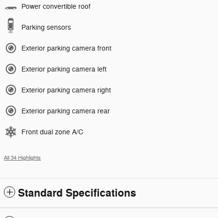
Power convertible roof
Parking sensors
Exterior parking camera front
Exterior parking camera left
Exterior parking camera right
Exterior parking camera rear
Front dual zone A/C
All 34 Highlights
Standard Specifications