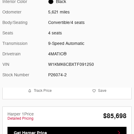
Interior Color
Black
Odometer
5,621 miles
Body/Seating
Convertible/4 seats
Seats
4 seats
Transmission
9-Speed Automatic
Drivetrain
4MATIC®
VIN
W1KMK6CBXTF091250
Stock Number
P26074-2
Track Price
Save
Harper 1Price
$85,698
Detailed Pricing
Get Harper Price