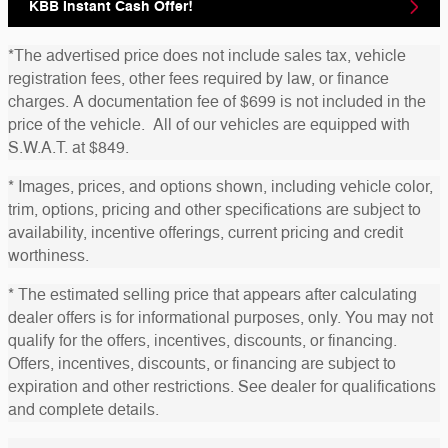
KBB Instant Cash Offer!
*The advertised price does not include sales tax, vehicle
registration fees, other fees required by law, or finance
charges. A documentation fee of $699 is not included in the
price of the vehicle. All of our vehicles are equipped with
S.W.A.T. at $849.
* Images, prices, and options shown, including vehicle color,
trim, options, pricing and other specifications are subject to
availability, incentive offerings, current pricing and credit
worthiness.
* The estimated selling price that appears after calculating
dealer offers is for informational purposes, only. You may not
qualify for the offers, incentives, discounts, or financing.
Offers, incentives, discounts, or financing are subject to
expiration and other restrictions. See dealer for qualifications
and complete details.