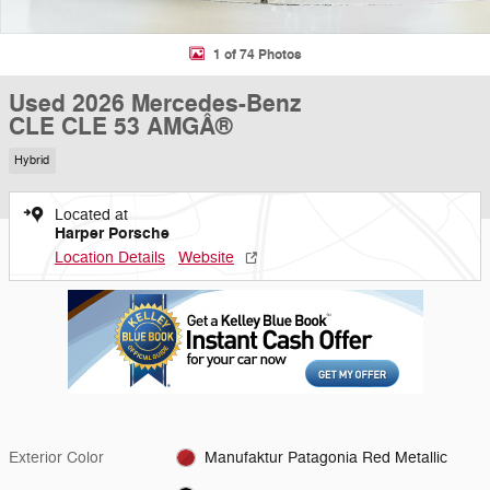
1 of 74 Photos
Used 2026 Mercedes-Benz
CLE CLE 53 AMGÂ®
Hybrid
Located at
Harper Porsche
Location Details
Website
Exterior Color
Manufaktur Patagonia Red Metallic