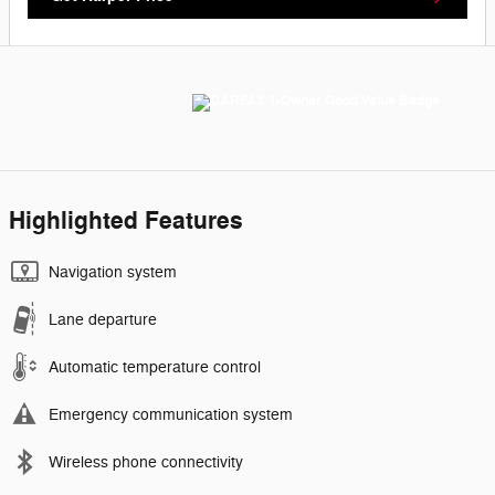
Highlighted Features
Navigation system
Lane departure
Automatic temperature control
Emergency communication system
Wireless phone connectivity