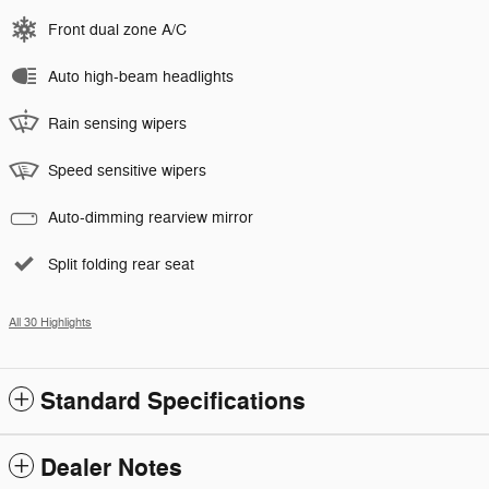
Front dual zone A/C
Auto high-beam headlights
Rain sensing wipers
Speed sensitive wipers
Auto-dimming rearview mirror
Split folding rear seat
All 30 Highlights
Standard Specifications
Dealer Notes