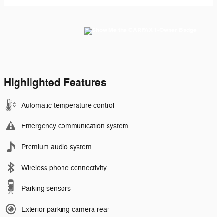
Highlighted Features
Automatic temperature control
Emergency communication system
Premium audio system
Wireless phone connectivity
Parking sensors
Exterior parking camera rear