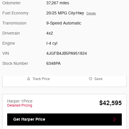
Odometer
37,267 miles
Fuel Economy
20/25 MPG City/Hwy
Details
Transmission
9-Speed Automatic
Drivetrain
4x2
Engine
I-4 cyl
VIN
4JGFB4JB5PA951824
Stock Number
6348PA
Track Price
Save
Harper 1Price
$42,595
Detailed Pricing
Get Harper Price