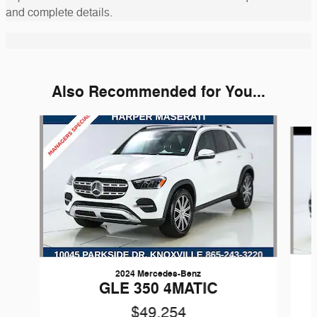
and complete details.
Also Recommended for You...
Slide 1 of 2
2024 Mercedes-Benz
GLE 350 4MATIC
$49,254