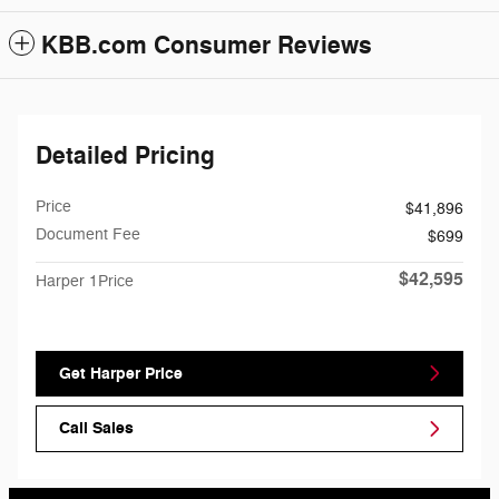
KBB.com Consumer Reviews
Detailed Pricing
Price
$41,896
Document Fee
$699
$42,595
Harper 1Price
Get Harper Price
Call Sales