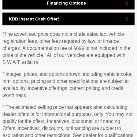
Financing Options
KBB Instant Cash Offer!
*The advertised price does not include sales tax, vehicle
registration fees, other fees required by law, or finance
charges. A documentation fee of $699 is not included in the
price of the vehicle. All of our vehicles are equipped with
S.W.A.T. at $849.
* Images, prices, and options shown, including vehicle color,
trim, options, pricing and other specifications are subject to
availability, incentive offerings, current pricing and credit
worthiness.
* The estimated selling price that appears after calculating
dealer offers is for informational purposes, only. You may not
qualify for the offers, incentives, discounts, or financing.
Offers, incentives, discounts, or financing are subject to
expiration and other restrictions. See dealer for qualifications