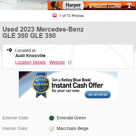
1 of 72 Photos
Used 2023 Mercedes-Benz
GLE 350 GLE 350
Located at
Audi Knoxville
Location Details
Website
Exterior Color
Emerald Green
Interior Color
Macchiato Beige