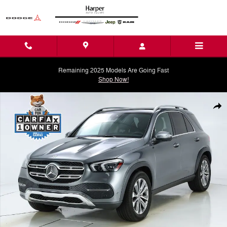
Skip to main content
Remaining 2025 Models Are Going Fast
Shop Now!
Used 2023 Mercedes-Benz GLE 350 GLE 350 SUV Photo 1 of 72
Shar