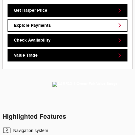
Get Harper Price
Explore Payments
Check Availability
Value Trade
Highlighted Features
Navigation system