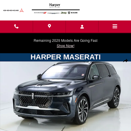
Skip to main content
Remaining 2025 Models Are Going Fast
Shop Now!
Used 2024 Lincoln Nautilus Black Label SUV Photo 1 of 45
Shar