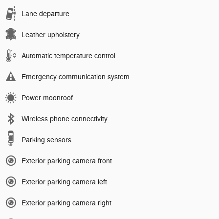
Lane departure
Leather upholstery
Automatic temperature control
Emergency communication system
Power moonroof
Wireless phone connectivity
Parking sensors
Exterior parking camera front
Exterior parking camera left
Exterior parking camera right