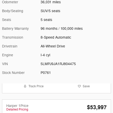
Odometer
36,031 miles
Body/Seating
SUV/5 seats
Seats
5 seats
Battery Warranty
96 months / 100,000 miles
Transmission
8-Speed Automatic
Drivetrain
All-Wheel Drive
Engine
I-4 cyl
VIN
5LMPJ9JA1RJ804475
Stock Number
P0761
Track Price
Save
Harper 1Price
$53,997
Detailed Pricing