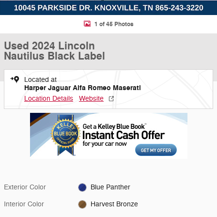
1 of 45 Photos
Used 2024 Lincoln
Nautilus Black Label
Located at
Harper Jaguar Alfa Romeo Maserati
Location Details
Website
Exterior Color
Blue Panther
Interior Color
Harvest Bronze