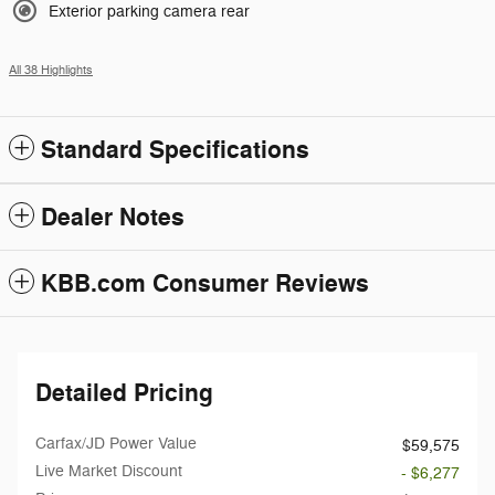
Exterior parking camera rear
All 38 Highlights
Standard Specifications
Dealer Notes
KBB.com Consumer Reviews
Detailed Pricing
Carfax/JD Power Value
$59,575
Live Market Discount
- $6,277