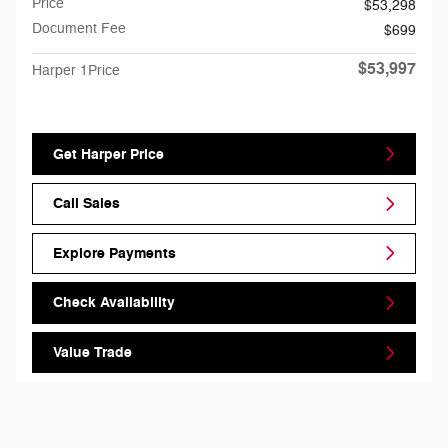
Price
$53,298
Document Fee
$699
$53,997
Harper 1Price
Get Harper Price
Call Sales
Explore Payments
Check Availability
Value Trade