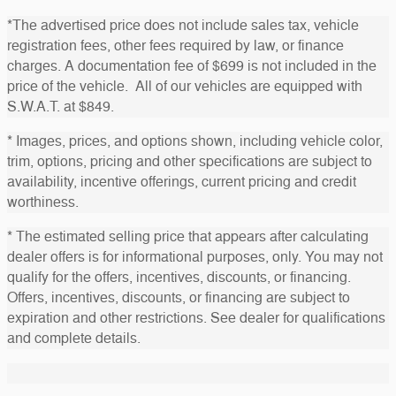
*The advertised price does not include sales tax, vehicle
registration fees, other fees required by law, or finance
charges. A documentation fee of $699 is not included in the
price of the vehicle. All of our vehicles are equipped with
S.W.A.T. at $849.
* Images, prices, and options shown, including vehicle color,
trim, options, pricing and other specifications are subject to
availability, incentive offerings, current pricing and credit
worthiness.
* The estimated selling price that appears after calculating
dealer offers is for informational purposes, only. You may not
qualify for the offers, incentives, discounts, or financing.
Offers, incentives, discounts, or financing are subject to
expiration and other restrictions. See dealer for qualifications
and complete details.