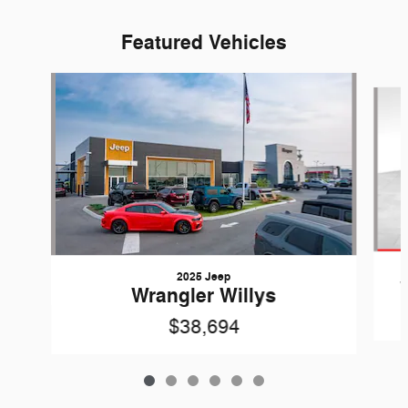
Featured Vehicles
Slide 1 of 6
2025 Jeep
Wrangler Willys
$38,694