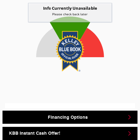
Financing Options
KBB Instant Cash Offer!