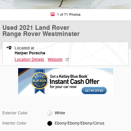
1 of 71 Photos
Used 2021 Land Rover
Range Rover Westminster
Located at
Harper Porsche
Location Details
Website
Exterior Color
White
Interior Color
Ebony/Ebony/Ebony/Cirrus