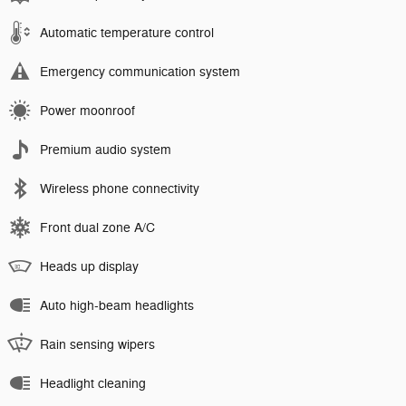
Automatic temperature control
Emergency communication system
Power moonroof
Premium audio system
Wireless phone connectivity
Front dual zone A/C
Heads up display
Auto high-beam headlights
Rain sensing wipers
Headlight cleaning