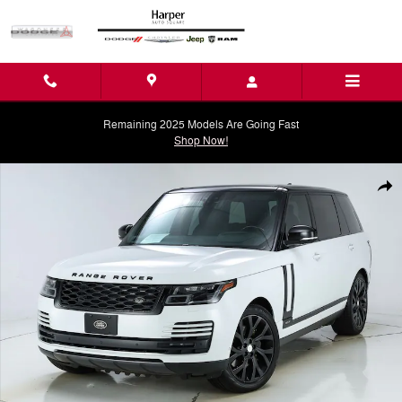
Skip to main content
Remaining 2025 Models Are Going Fast
Shop Now!
Used 2021 Land Rover Range Rover Westminster SUV Photo 1 of 71
Shar