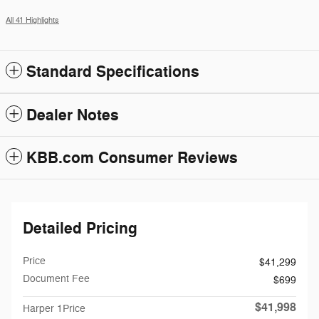
All 41 Highlights
Standard Specifications
Dealer Notes
KBB.com Consumer Reviews
Detailed Pricing
Price
$41,299
Document Fee
$699
$41,998
Harper 1Price