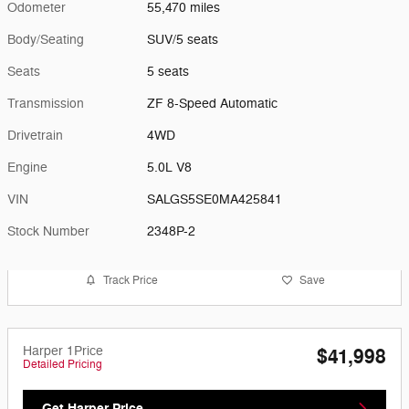
Odometer
55,470 miles
Body/Seating
SUV/5 seats
Seats
5 seats
Transmission
ZF 8-Speed Automatic
Drivetrain
4WD
Engine
5.0L V8
VIN
SALGS5SE0MA425841
Stock Number
2348P-2
Track Price
Save
Harper 1Price
$41,998
Detailed Pricing
Get Harper Price