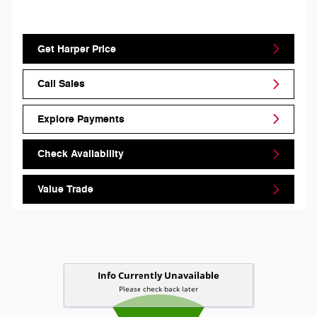
Get Harper Price
Call Sales
Explore Payments
Check Availability
Value Trade