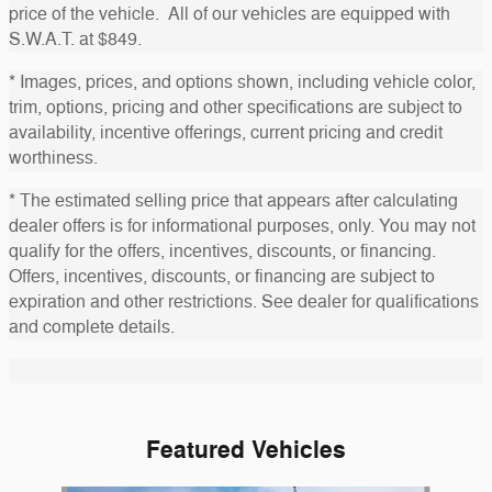
price of the vehicle. All of our vehicles are equipped with
S.W.A.T. at $849.
* Images, prices, and options shown, including vehicle color,
trim, options, pricing and other specifications are subject to
availability, incentive offerings, current pricing and credit
worthiness.
* The estimated selling price that appears after calculating
dealer offers is for informational purposes, only. You may not
qualify for the offers, incentives, discounts, or financing.
Offers, incentives, discounts, or financing are subject to
expiration and other restrictions. See dealer for qualifications
and complete details.
Featured Vehicles