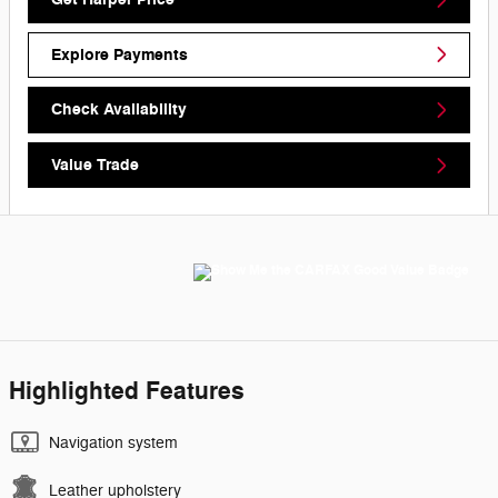
Explore Payments
Check Availability
Value Trade
Highlighted Features
Navigation system
Leather upholstery