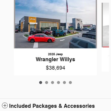
Slide 1 of 6
2025 Jeep
Wrangler Willys
$38,694
Included Packages & Accessories