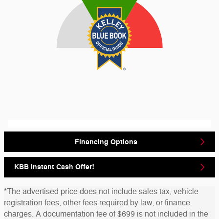
Financing Options
KBB Instant Cash Offer!
*The advertised price does not include sales tax, vehicle
registration fees, other fees required by law, or finance
charges. A documentation fee of $699 is not included in the