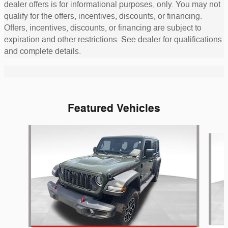
dealer offers is for informational purposes, only. You may not
qualify for the offers, incentives, discounts, or financing.
Offers, incentives, discounts, or financing are subject to
expiration and other restrictions. See dealer for qualifications
and complete details.
Featured Vehicles
Slide 1 of 6