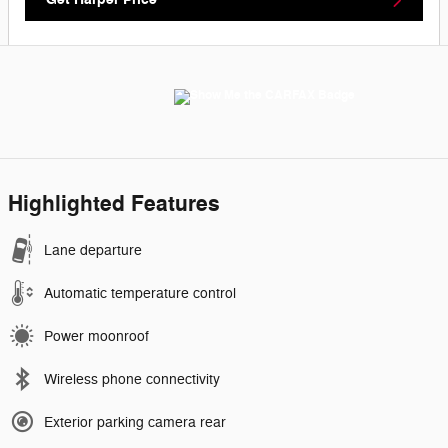
Highlighted Features
Lane departure
Automatic temperature control
Power moonroof
Wireless phone connectivity
Exterior parking camera rear