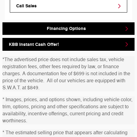
Call Sales
Financing Options
KBB Instant Cash Offer!
*The advertised price does not include sales tax, vehicle
registration fees, other fees required by law, or finance
charges. A documentation fee of $699 is not included in the
price of the vehicle. All of our vehicles are equipped with
S.W.A.T. at $849.
* Images, prices, and options shown, including vehicle color,
trim, options, pricing and other specifications are subject to
availability, incentive offerings, current pricing and credit
worthiness.
* The estimated selling price that appears after calculating