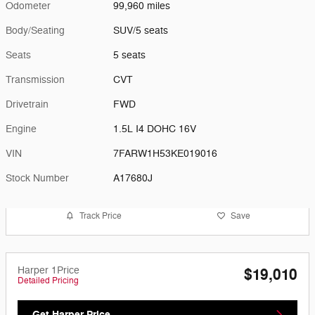
Odometer
99,960 miles
Body/Seating
SUV/5 seats
Seats
5 seats
Transmission
CVT
Drivetrain
FWD
Engine
1.5L I4 DOHC 16V
VIN
7FARW1H53KE019016
Stock Number
A17680J
Track Price
Save
Harper 1Price
$19,010
Detailed Pricing
Get Harper Price