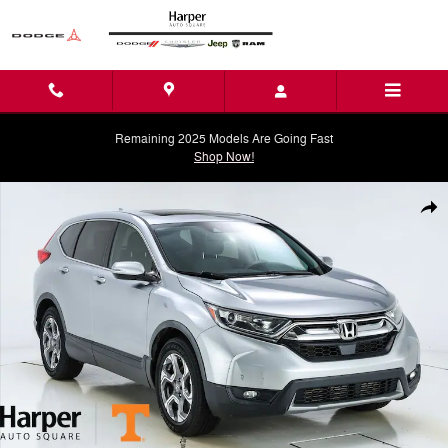
Skip to main content
Remaining 2025 Models Are Going Fast
Shop Now!
Used 2019 Honda CR-V EX SUV Photo 1 of 43
Shar