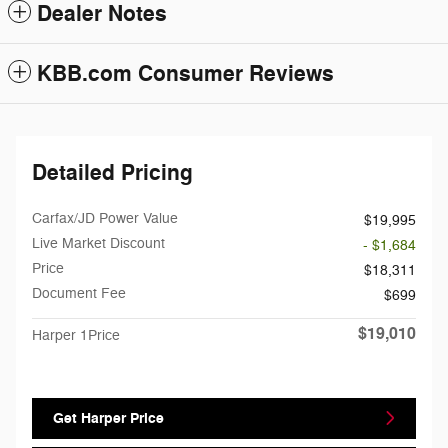
Dealer Notes
KBB.com Consumer Reviews
Detailed Pricing
Carfax/JD Power Value
$19,995
Live Market Discount
- $1,684
Price
$18,311
Document Fee
$699
$19,010
Harper 1Price
Get Harper Price