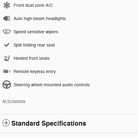
Front dual zone A/C
Auto high-beam headlights
Speed sensitive wipers
Split folding rear seat
Heated front seats
Remote keyless entry
Steering wheel mounted audio controls
All 19 Highlights
Standard Specifications