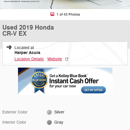
1 of 43 Photos
Used 2019 Honda
CR-V EX
Located at
Harper Acura
Location Details
Website
Exterior Color
Silver
Interior Color
Gray