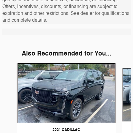
Offers, incentives, discounts, or financing are subject to
expiration and other restrictions. See dealer for qualifications
and complete details.
Also Recommended for You...
Slide 1 of 2
2021 CADILLAC