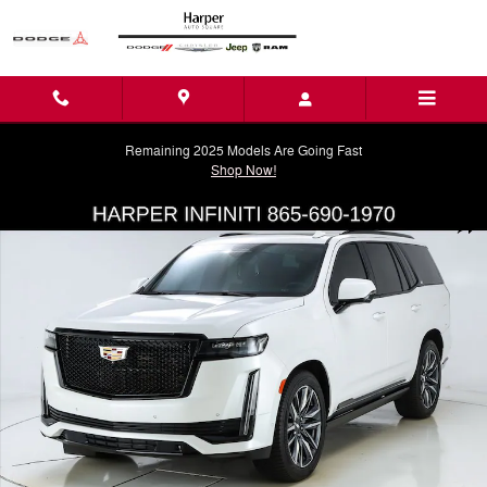
Skip to main content
Remaining 2025 Models Are Going Fast
Shop Now!
Used 2023 CADILLAC Escalade Sport Platinum SUV Photo 1 of 41
Shar