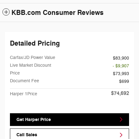
KBB.com Consumer Reviews
Detailed Pricing
Carfax/JD Power Value
$83,900
Live Market Discount
- $9,907
Price
$73,993
Document Fee
$699
$74,692
Harper 1Price
Get Harper Price
Call Sales