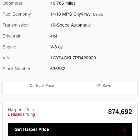
Odometer
40,785 miles
Fuel Economy
14/18 MPG City/Hwy
Details
Transmission
10-Speed Automatic
Drivetrain
4x4
Engine
V-8 cyl
VIN
1GYS4GKL7PR420920
Stock Number
636582
Track Price
Save
Harper 1Price
$74,692
Detailed Pricing
Get Harper Price