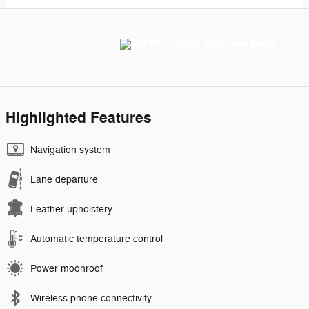
Highlighted Features
Navigation system
Lane departure
Leather upholstery
Automatic temperature control
Power moonroof
Wireless phone connectivity