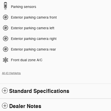
Parking sensors
Exterior parking camera front
Exterior parking camera left
Exterior parking camera right
Exterior parking camera rear
Front dual zone A/C
All 43 Highlights
Standard Specifications
Dealer Notes