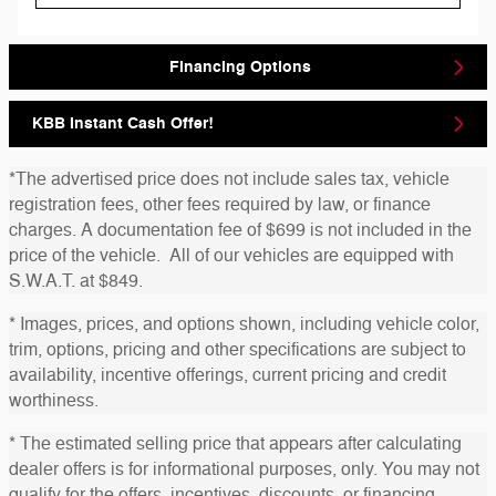
Financing Options
KBB Instant Cash Offer!
*The advertised price does not include sales tax, vehicle
registration fees, other fees required by law, or finance
charges. A documentation fee of $699 is not included in the
price of the vehicle. All of our vehicles are equipped with
S.W.A.T. at $849.
* Images, prices, and options shown, including vehicle color,
trim, options, pricing and other specifications are subject to
availability, incentive offerings, current pricing and credit
worthiness.
* The estimated selling price that appears after calculating
dealer offers is for informational purposes, only. You may not
qualify for the offers, incentives, discounts, or financing.