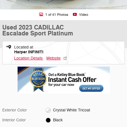
1 of 41 Photos
Video
Used 2023 CADILLAC
Escalade Sport Platinum
Located at
Harper INFINITI
Location Details
Website
Exterior Color
Crystal White Tricoat
Interior Color
Black