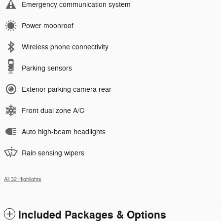
Emergency communication system
Power moonroof
Wireless phone connectivity
Parking sensors
Exterior parking camera rear
Front dual zone A/C
Auto high-beam headlights
Rain sensing wipers
All 32 Highlights
Included Packages & Options