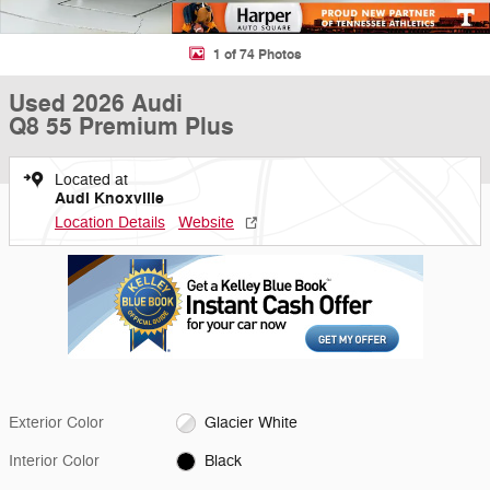
1 of 74 Photos
Used 2026 Audi
Q8 55 Premium Plus
Located at
Audi Knoxville
Location Details
Website
Exterior Color
Glacier White
Interior Color
Black