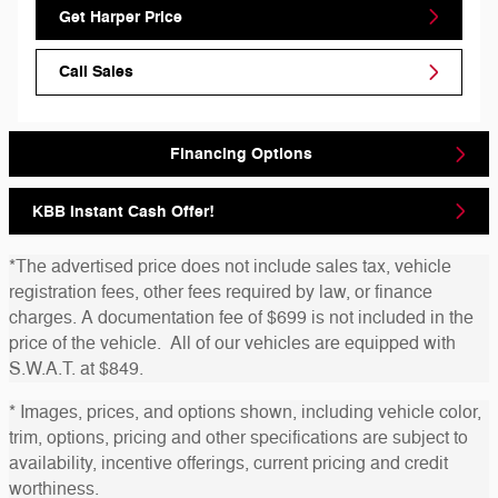
Get Harper Price
Call Sales
Financing Options
KBB Instant Cash Offer!
*The advertised price does not include sales tax, vehicle
registration fees, other fees required by law, or finance
charges. A documentation fee of $699 is not included in the
price of the vehicle. All of our vehicles are equipped with
S.W.A.T. at $849.
* Images, prices, and options shown, including vehicle color,
trim, options, pricing and other specifications are subject to
availability, incentive offerings, current pricing and credit
worthiness.