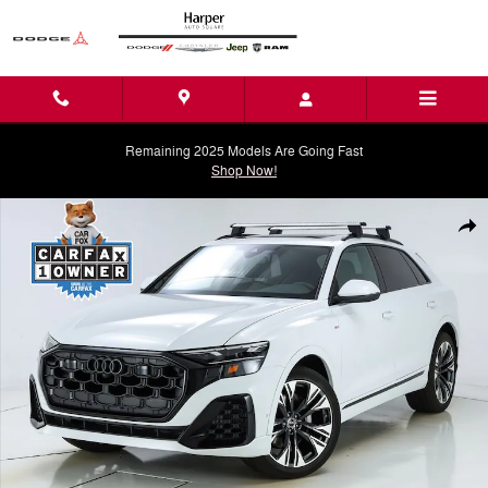
Skip to main content
Remaining 2025 Models Are Going Fast
Shop Now!
Used 2026 Audi Q8 55 Premium Plus SUV Photo 1 of 74
Shar