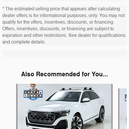
* The estimated selling price that appears after calculating
dealer offers is for informational purposes, only. You may not
qualify for the offers, incentives, discounts, or financing.
Offers, incentives, discounts, or financing are subject to
expiration and other restrictions. See dealer for qualifications
and complete details.
Also Recommended for You...
Slide 1 of 5