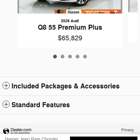
2026 Audi
Q8 55 Premium Plus
$65,829
Included Packages & Accessories
Standard Features
Privacy
Harper Jeep Ram Chrysler Dodge's Price