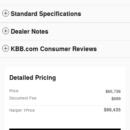
Standard Specifications
Dealer Notes
KBB.com Consumer Reviews
Detailed Pricing
Price
$65,736
Document Fee
$699
$66,435
Harper 1Price