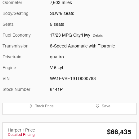
Odometer
7,503 miles
Body/Seating
SUV/5 seats
Seats
5 seats
Fuel Economy
17/23 MPG City/Hwy
Details
Transmission
8-Speed Automatic with Tiptronic
Drivetrain
quattro
Engine
V-6 cyl
VIN
WA1EVBF19TD000783
Stock Number
6441P
Track Price
Save
Harper 1Price
$66,435
Detailed Pricing