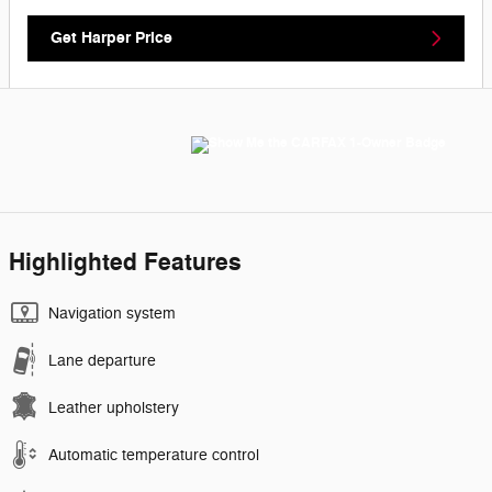
Get Harper Price
Highlighted Features
Navigation system
Lane departure
Leather upholstery
Automatic temperature control