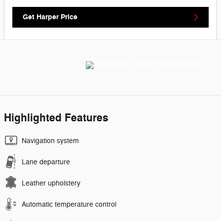
Get Harper Price
Highlighted Features
Navigation system
Lane departure
Leather upholstery
Automatic temperature control