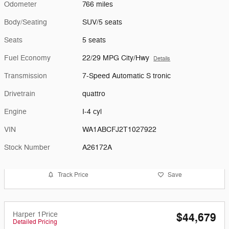
Odometer
766 miles
Body/Seating
SUV/5 seats
Seats
5 seats
Fuel Economy
22/29 MPG City/Hwy
Details
Transmission
7-Speed Automatic S tronic
Drivetrain
quattro
Engine
I-4 cyl
VIN
WA1ABCFJ2T1027922
Stock Number
A26172A
Track Price
Save
Harper 1Price
$44,679
Detailed Pricing