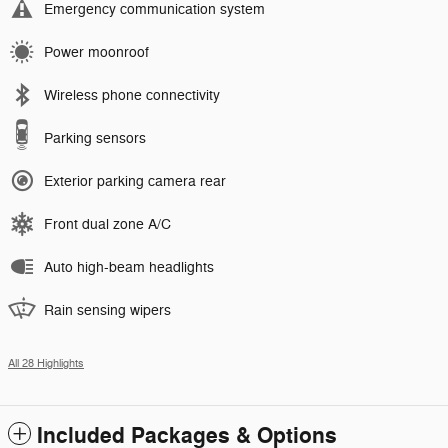
Emergency communication system
Power moonroof
Wireless phone connectivity
Parking sensors
Exterior parking camera rear
Front dual zone A/C
Auto high-beam headlights
Rain sensing wipers
All 28 Highlights
Included Packages & Options