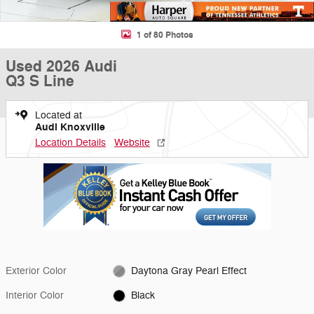
1 of 80 Photos
Used 2026 Audi
Q3 S Line
Located at
Audi Knoxville
Location Details
Website
Exterior Color
Daytona Gray Pearl Effect
Interior Color
Black