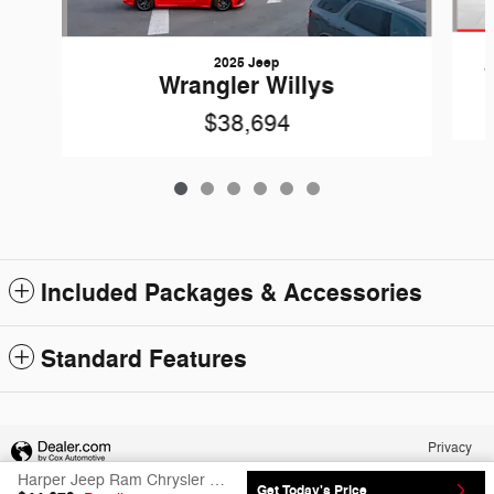
2025 Jeep
Wrangler Willys
$38,694
Included Packages & Accessories
Standard Features
Privacy
Harper Jeep Ram Chrysler Dodge's Price
Get Today's Price