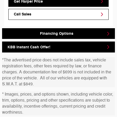
Get Harper Price
Call Sales
Financing Options
KBB Instant Cash Offer!
*The advertised price does not include sales tax, vehicle
registration fees, other fees required by law, or finance
charges. A documentation fee of $699 is not included in the
price of the vehicle. All of our vehicles are equipped with
S.W.A.T. at $849.
* Images, prices, and options shown, including vehicle color,
trim, options, pricing and other specifications are subject to
availability, incentive offerings, current pricing and credit
worthiness.