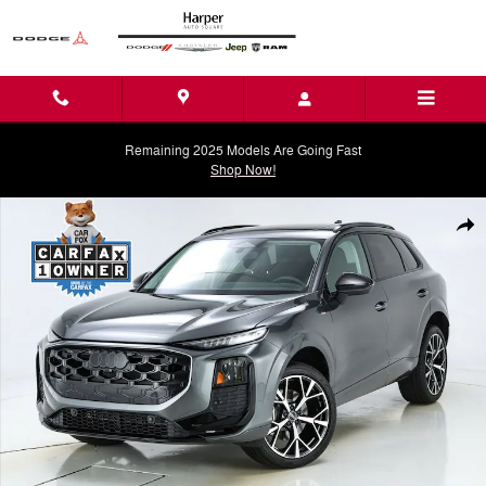
Skip to main content
Remaining 2025 Models Are Going Fast
Shop Now!
Used 2026 Audi Q3 S Line SUV Photo 1 of 80
Shar