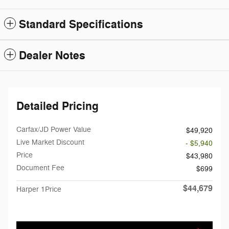
Standard Specifications
Dealer Notes
Detailed Pricing
Carfax/JD Power Value
$49,920
Live Market Discount
- $5,940
Price
$43,980
Document Fee
$699
$44,679
Harper 1Price