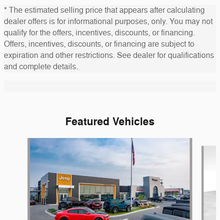
* The estimated selling price that appears after calculating
dealer offers is for informational purposes, only. You may not
qualify for the offers, incentives, discounts, or financing.
Offers, incentives, discounts, or financing are subject to
expiration and other restrictions. See dealer for qualifications
and complete details.
Featured Vehicles
Slide 1 of 6