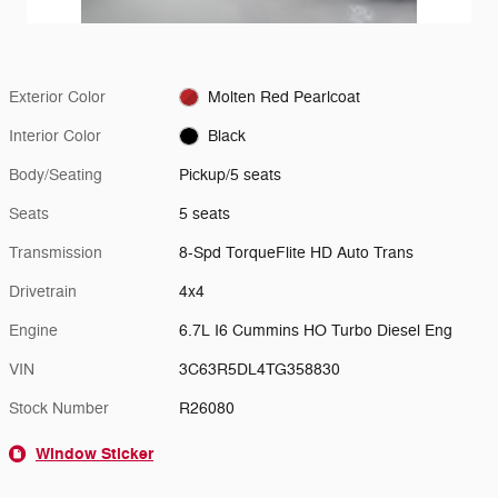
Exterior Color
Molten Red Pearlcoat
Interior Color
Black
Body/Seating
Pickup/5 seats
Seats
5 seats
Transmission
8-Spd TorqueFlite HD Auto Trans
Drivetrain
4x4
Engine
6.7L I6 Cummins HO Turbo Diesel Eng
VIN
3C63R5DL4TG358830
Stock Number
R26080
Window Sticker