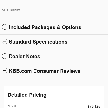
All 18 Highlights
Included Packages & Options
Standard Specifications
Dealer Notes
KBB.com Consumer Reviews
Detailed Pricing
MSRP
$79,125