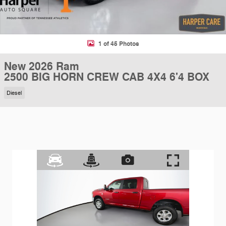
1 of 45 Photos
New 2026 Ram
2500 BIG HORN CREW CAB 4X4 6'4 BOX
Diesel