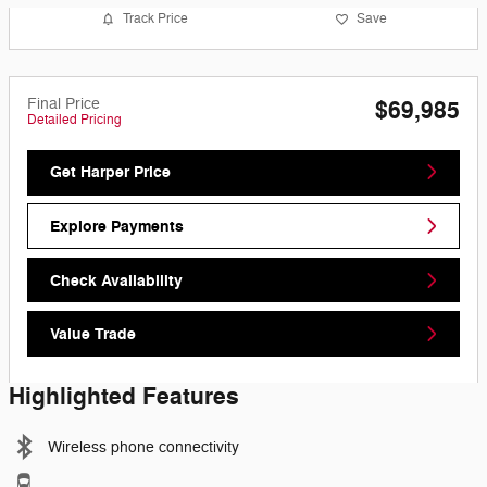
Track Price
Save
Final Price
$69,985
Detailed Pricing
Get Harper Price
Explore Payments
Check Availability
Value Trade
Highlighted Features
Wireless phone connectivity