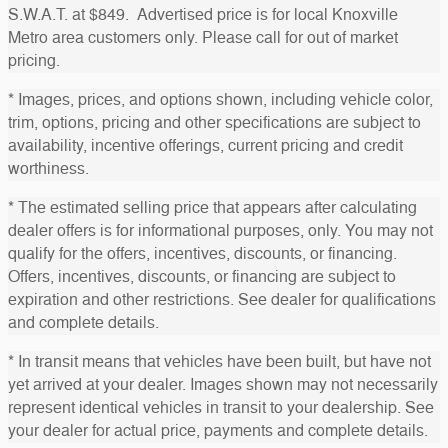
S.W.A.T. at $849. Advertised price is for local Knoxville
Metro area customers only. Please call for out of market
pricing.
* Images, prices, and options shown, including vehicle color,
trim, options, pricing and other specifications are subject to
availability, incentive offerings, current pricing and credit
worthiness.
* The estimated selling price that appears after calculating
dealer offers is for informational purposes, only. You may not
qualify for the offers, incentives, discounts, or financing.
Offers, incentives, discounts, or financing are subject to
expiration and other restrictions. See dealer for qualifications
and complete details.
* In transit means that vehicles have been built, but have not
yet arrived at your dealer. Images shown may not necessarily
represent identical vehicles in transit to your dealership. See
your dealer for actual price, payments and complete details.