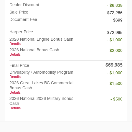
Dealer Discount
- $6,839
Sale Price
$72,286
Document Fee
$699
Harper Price
$72,985
2026 National Engine Bonus Cash
- $1,000
Details
2026 National Bonus Cash
- $2,000
Details
$69,985
Final Price
Driveability / Automobility Program
- $1,000
Details
2026 Great Lakes BC Commercial
- $1,500
Bonus Cash
Details
2026 National 2026 Military Bonus
- $500
Cash
Details