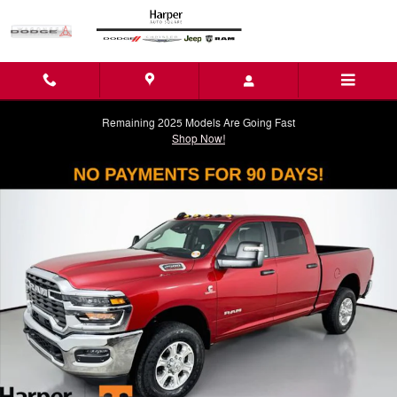
Skip to main content
Remaining 2025 Models Are Going Fast
Shop Now!
New 2026 Ram 2500 BIG HORN CREW CAB 4X4 6'4 BOX Pickup Photo
Shar