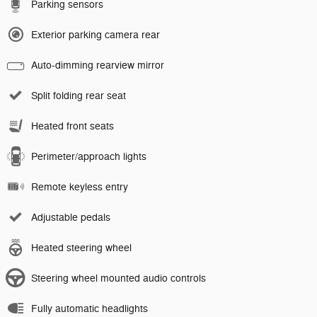
Parking sensors
Exterior parking camera rear
Auto-dimming rearview mirror
Split folding rear seat
Heated front seats
Perimeter/approach lights
Remote keyless entry
Adjustable pedals
Heated steering wheel
Steering wheel mounted audio controls
Fully automatic headlights