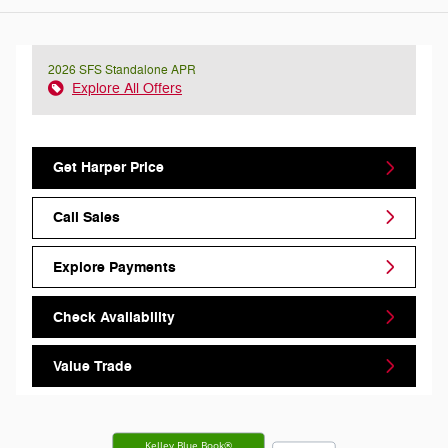
2026 SFS Standalone APR
Explore All Offers
Get Harper Price
Call Sales
Explore Payments
Check Availability
Value Trade