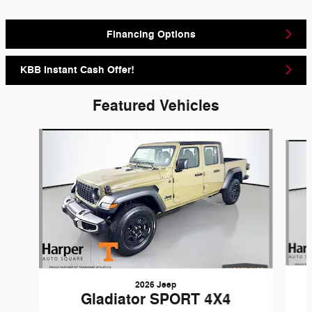
Financing Options
KBB Instant Cash Offer!
Featured Vehicles
Slide 1 of 6
2026 Jeep
Gladiator SPORT 4X4