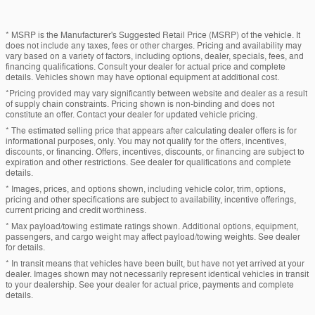
* MSRP is the Manufacturer's Suggested Retail Price (MSRP) of the vehicle. It
does not include any taxes, fees or other charges. Pricing and availability may
vary based on a variety of factors, including options, dealer, specials, fees, and
financing qualifications. Consult your dealer for actual price and complete
details. Vehicles shown may have optional equipment at additional cost.
*Pricing provided may vary significantly between website and dealer as a result
of supply chain constraints. Pricing shown is non-binding and does not
constitute an offer. Contact your dealer for updated vehicle pricing.
* The estimated selling price that appears after calculating dealer offers is for
informational purposes, only. You may not qualify for the offers, incentives,
discounts, or financing. Offers, incentives, discounts, or financing are subject to
expiration and other restrictions. See dealer for qualifications and complete
details.
* Images, prices, and options shown, including vehicle color, trim, options,
pricing and other specifications are subject to availability, incentive offerings,
current pricing and credit worthiness.
* Max payload/towing estimate ratings shown. Additional options, equipment,
passengers, and cargo weight may affect payload/towing weights. See dealer
for details.
* In transit means that vehicles have been built, but have not yet arrived at your
dealer. Images shown may not necessarily represent identical vehicles in transit
to your dealership. See your dealer for actual price, payments and complete
details.