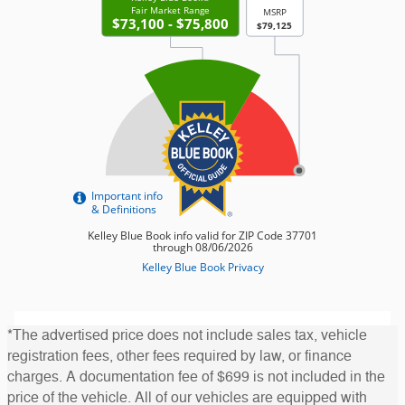
*The advertised price does not include sales tax, vehicle
registration fees, other fees required by law, or finance
charges. A documentation fee of $699 is not included in the
price of the vehicle. All of our vehicles are equipped with