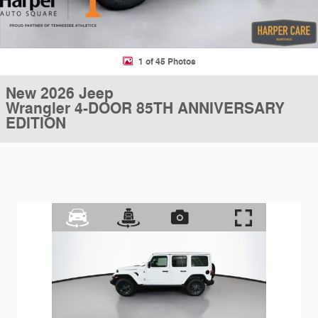
1 of 45 Photos
New 2026 Jeep
Wrangler 4-DOOR 85TH ANNIVERSARY
EDITION