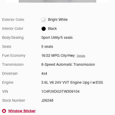
Exterior Color
Bright White
Interior Color
Black
Body/Seating
Sport Utility/5 seats
Seats
5 seats
Fuel Economy
16/22 MPG City/Hwy
Details
Transmission
8-Speed Automatic Transmission
Drivetrain
4x4
Engine
3.6L V6 24V VVT Engine Upg I w/ESS
VIN
1C4PJXDG3TW309104
Stock Number
J26248
Window Sticker