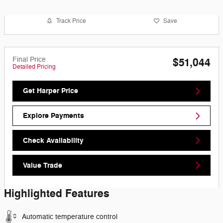
Track Price
Save
Final Price
$51,044
Detailed Pricing
Get Harper Price
Explore Payments
Check Availability
Value Trade
Highlighted Features
Automatic temperature control