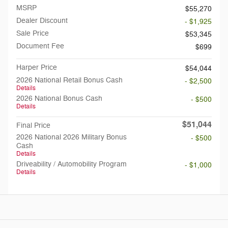
MSRP
$55,270
Dealer Discount
- $1,925
Sale Price
$53,345
Document Fee
$699
Harper Price
$54,044
2026 National Retail Bonus Cash
- $2,500
Details
2026 National Bonus Cash
- $500
Details
$51,044
Final Price
2026 National 2026 Military Bonus
- $500
Cash
Details
Driveability / Automobility Program
- $1,000
Details