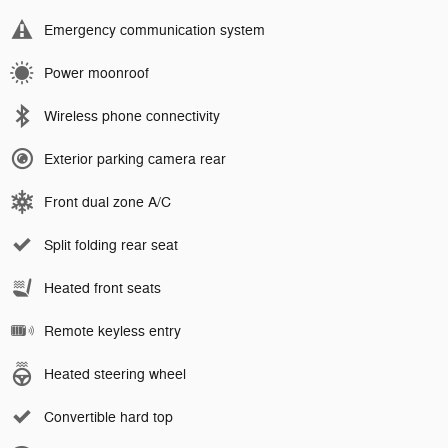
Emergency communication system
Power moonroof
Wireless phone connectivity
Exterior parking camera rear
Front dual zone A/C
Split folding rear seat
Heated front seats
Remote keyless entry
Heated steering wheel
Convertible hard top