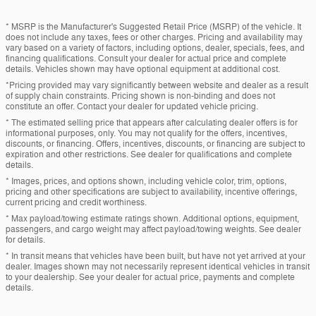
* MSRP is the Manufacturer's Suggested Retail Price (MSRP) of the vehicle. It
does not include any taxes, fees or other charges. Pricing and availability may
vary based on a variety of factors, including options, dealer, specials, fees, and
financing qualifications. Consult your dealer for actual price and complete
details. Vehicles shown may have optional equipment at additional cost.
*Pricing provided may vary significantly between website and dealer as a result
of supply chain constraints. Pricing shown is non-binding and does not
constitute an offer. Contact your dealer for updated vehicle pricing.
* The estimated selling price that appears after calculating dealer offers is for
informational purposes, only. You may not qualify for the offers, incentives,
discounts, or financing. Offers, incentives, discounts, or financing are subject to
expiration and other restrictions. See dealer for qualifications and complete
details.
* Images, prices, and options shown, including vehicle color, trim, options,
pricing and other specifications are subject to availability, incentive offerings,
current pricing and credit worthiness.
* Max payload/towing estimate ratings shown. Additional options, equipment,
passengers, and cargo weight may affect payload/towing weights. See dealer
for details.
* In transit means that vehicles have been built, but have not yet arrived at your
dealer. Images shown may not necessarily represent identical vehicles in transit
to your dealership. See your dealer for actual price, payments and complete
details.