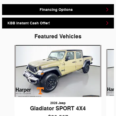
Financing Options
KBB Instant Cash Offer!
Featured Vehicles
Slide 1 of 6
2026 Jeep
Gladiator SPORT 4X4