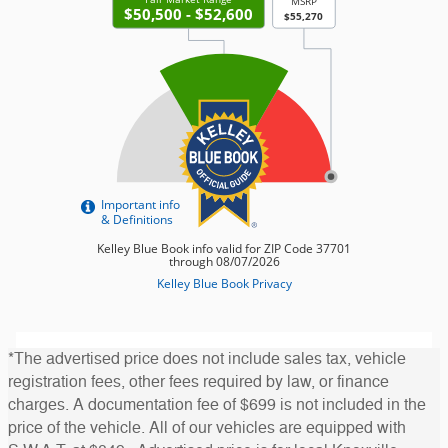
*The advertised price does not include sales tax, vehicle
registration fees, other fees required by law, or finance
charges. A documentation fee of $699 is not included in the
price of the vehicle. All of our vehicles are equipped with