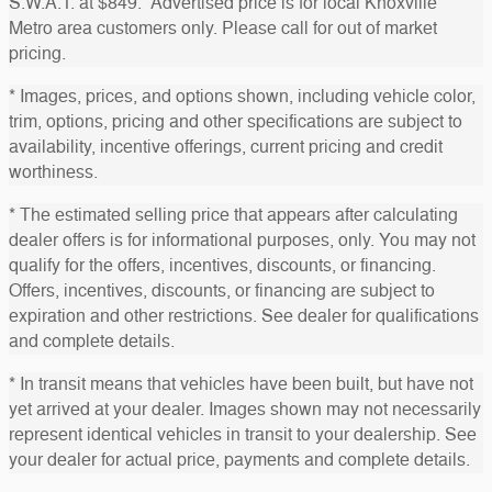
S.W.A.T. at $849. Advertised price is for local Knoxville
Metro area customers only. Please call for out of market
pricing.
* Images, prices, and options shown, including vehicle color,
trim, options, pricing and other specifications are subject to
availability, incentive offerings, current pricing and credit
worthiness.
* The estimated selling price that appears after calculating
dealer offers is for informational purposes, only. You may not
qualify for the offers, incentives, discounts, or financing.
Offers, incentives, discounts, or financing are subject to
expiration and other restrictions. See dealer for qualifications
and complete details.
* In transit means that vehicles have been built, but have not
yet arrived at your dealer. Images shown may not necessarily
represent identical vehicles in transit to your dealership. See
your dealer for actual price, payments and complete details.