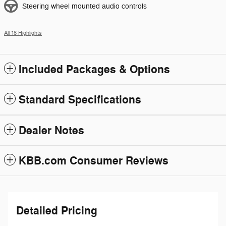
Steering wheel mounted audio controls
All 18 Highlights
Included Packages & Options
Standard Specifications
Dealer Notes
KBB.com Consumer Reviews
Detailed Pricing