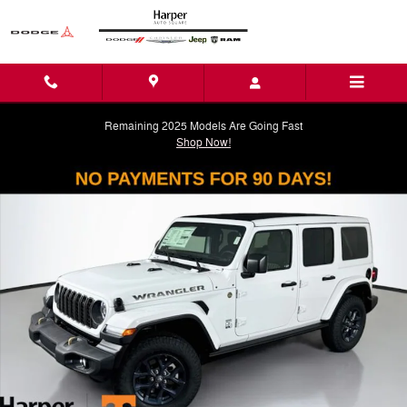
Skip to main content
Remaining 2025 Models Are Going Fast
Shop Now!
New 2026 Jeep Wrangler 4-DOOR 85TH ANNIVERSARY EDITION Sport U
Shar