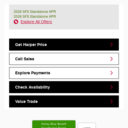
2026 SFS Standalone APR
2026 SFS Standalone APR
Explore All Offers
Get Harper Price
Call Sales
Explore Payments
Check Availability
Value Trade