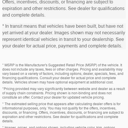
Offers, incentives, discounts, or financing are subject to
expiration and other restrictions. See dealer for qualifications
and complete details.
* In transit means that vehicles have been built, but have not
yet arrived at your dealer. Images shown may not necessarily
represent identical vehicles in transit to your dealership. See
your dealer for actual price, payments and complete details.
* MSRP is the Manufacturer's Suggested Retail Price (MSRP) of the vehicle. It
does not include any taxes, fees or other charges. Pricing and availability may
vary based on a variety of factors, including options, dealer, specials, fees, and
financing qualifications. Consult your dealer for actual price and complete
details. Vehicles shown may have optional equipment at additional cost.
*Pricing provided may vary significantly between website and dealer as a result
of supply chain constraints. Pricing shown is non-binding and does not
constitute an offer. Contact your dealer for updated vehicle pricing.
* The estimated selling price that appears after calculating dealer offers is for
informational purposes, only. You may not qualify for the offers, incentives,
discounts, or financing. Offers, incentives, discounts, or financing are subject to
expiration and other restrictions. See dealer for qualifications and complete
details.
* Images, prices, and options shown, including vehicle color, trim, options,