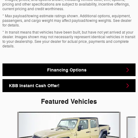
pricing and other specifications are subject to availability, incentive offerings,
current pricing and credit worthiness.
* Max payload/towing estimate ratings shown. Additional options, equipment,
passengers, and cargo weight may affect payload/towing weights. See dealer
for details.
* In transit means that vehicles have been built, but have not yet arrived at your
dealer. Images shown may not necessarily represent identical vehicles in transit
to your dealership. See your dealer for actual price, payments and complete
details.
Financing Options
KBB Instant Cash Offer!
Featured Vehicles
Slide 1 of 6