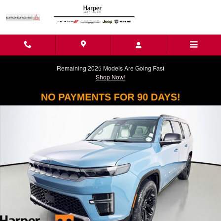
Skip to main content
Remaining 2025 Models Are Going Fast
Shop Now!
New 2026 Jeep Grand Wagoneer L LIMITED RESERVE 4X4 Sport Utility
Shar