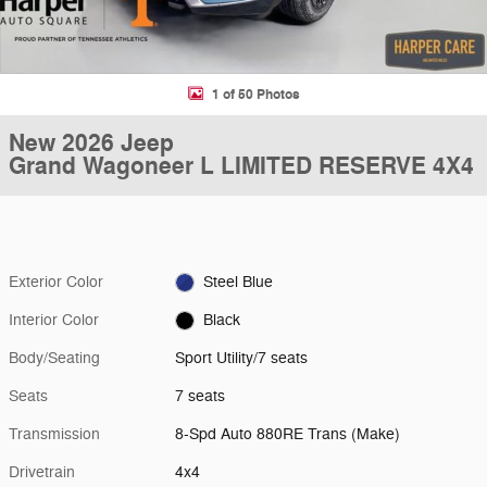
1 of 50 Photos
New 2026 Jeep
Grand Wagoneer L LIMITED RESERVE 4X4
Exterior Color
Steel Blue
Interior Color
Black
Body/Seating
Sport Utility/7 seats
Seats
7 seats
Transmission
8-Spd Auto 880RE Trans (Make)
Drivetrain
4x4