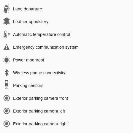
Lane departure
Leather upholstery
Automatic temperature control
Emergency communication system
Power moonroof
Wireless phone connectivity
Parking sensors
Exterior parking camera front
Exterior parking camera left
Exterior parking camera right