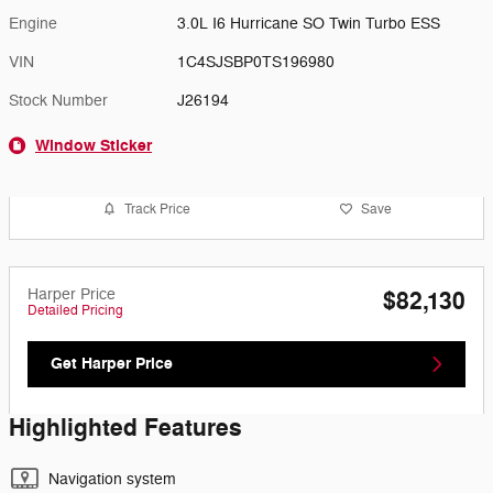
Engine
3.0L I6 Hurricane SO Twin Turbo ESS
VIN
1C4SJSBP0TS196980
Stock Number
J26194
Window Sticker
Track Price
Save
Harper Price
$82,130
Detailed Pricing
Get Harper Price
Highlighted Features
Navigation system