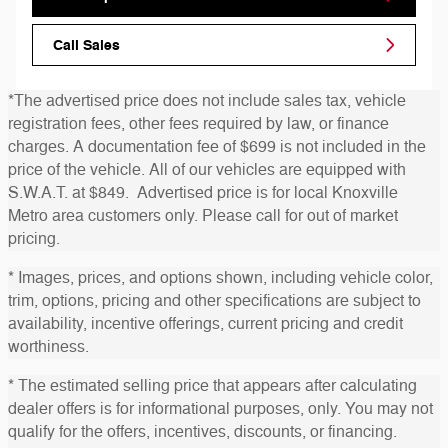
Call Sales
*The advertised price does not include sales tax, vehicle
registration fees, other fees required by law, or finance
charges. A documentation fee of $699 is not included in the
price of the vehicle. All of our vehicles are equipped with
S.W.A.T. at $849. Advertised price is for local Knoxville
Metro area customers only. Please call for out of market
pricing.
* Images, prices, and options shown, including vehicle color,
trim, options, pricing and other specifications are subject to
availability, incentive offerings, current pricing and credit
worthiness.
* The estimated selling price that appears after calculating
dealer offers is for informational purposes, only. You may not
qualify for the offers, incentives, discounts, or financing.