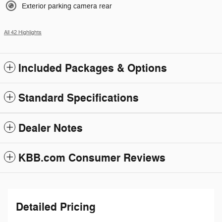
Exterior parking camera rear
All 42 Highlights
Included Packages & Options
Standard Specifications
Dealer Notes
KBB.com Consumer Reviews
Detailed Pricing