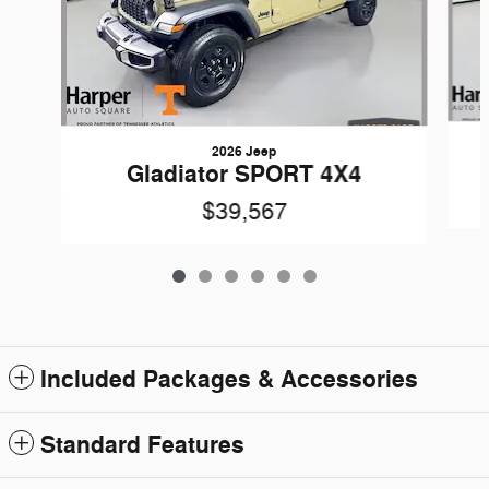
2026 Jeep
Gladiator SPORT 4X4
$39,567
Included Packages & Accessories
Standard Features