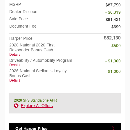
MSRP
$87,750
Dealer Discount
- $6,319
Sale Price
$81,431
Document Fee
$699
$82,130
Harper Price
2026 National 2026 First
- $500
Responder Bonus Cash
Details
Driveability / Automobility Program
- $1,000
Details
2026 National Stellantis Loyalty
- $1,000
Bonus Cash
Details
2026 SFS Standalone APR
Explore All Offers
Get Harper Price