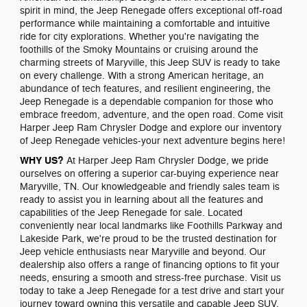
spirit in mind, the Jeep Renegade offers exceptional off-road
performance while maintaining a comfortable and intuitive
ride for city explorations. Whether you're navigating the
foothills of the Smoky Mountains or cruising around the
charming streets of Maryville, this Jeep SUV is ready to take
on every challenge. With a strong American heritage, an
abundance of tech features, and resilient engineering, the
Jeep Renegade is a dependable companion for those who
embrace freedom, adventure, and the open road. Come visit
Harper Jeep Ram Chrysler Dodge and explore our inventory
of Jeep Renegade vehicles-your next adventure begins here!
WHY US?
At Harper Jeep Ram Chrysler Dodge, we pride
ourselves on offering a superior car-buying experience near
Maryville, TN. Our knowledgeable and friendly sales team is
ready to assist you in learning about all the features and
capabilities of the Jeep Renegade for sale. Located
conveniently near local landmarks like Foothills Parkway and
Lakeside Park, we're proud to be the trusted destination for
Jeep vehicle enthusiasts near Maryville and beyond. Our
dealership also offers a range of financing options to fit your
needs, ensuring a smooth and stress-free purchase. Visit us
today to take a Jeep Renegade for a test drive and start your
journey toward owning this versatile and capable Jeep SUV.