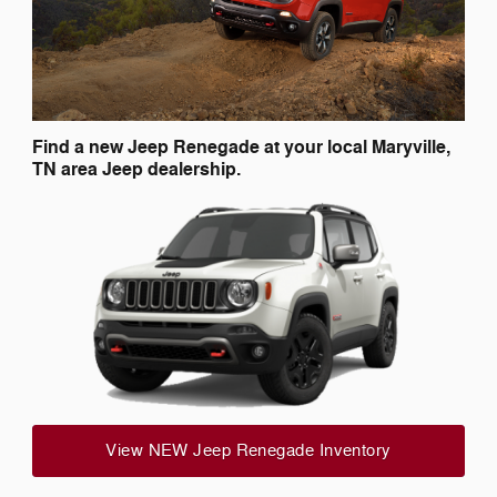
Find a new Jeep Renegade at your local Maryville,
TN area Jeep dealership.
View NEW Jeep Renegade Inventory