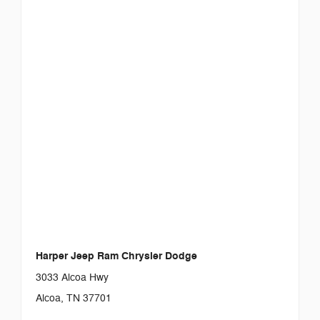
Harper Jeep Ram Chrysler Dodge
3033 Alcoa Hwy
Alcoa, TN 37701