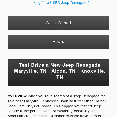
Looking for a USED Jeep Renegade?
Get a Quote!
Hours
Test Drive a New Jeep Renegade
Maryville, TN | Alcoa, TN | Knoxville,
TN
OVERVIEW
When you're in search of a Jeep Renegade for
sale near Maryville, Tennessee, look no further than Harper
Jeep Ram Chrysler Dodge. This rugged yet refined Jeep
vehicle is the perfect blend of capability, versatility, and
American craftsmanship. Designed with the adventurous