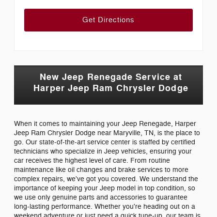
Get Directions
New Jeep Renegade Service at
Harper Jeep Ram Chrysler Dodge
When it comes to maintaining your Jeep Renegade, Harper
Jeep Ram Chrysler Dodge near Maryville, TN, is the place to
go. Our state-of-the-art service center is staffed by certified
technicians who specialize in Jeep vehicles, ensuring your
car receives the highest level of care. From routine
maintenance like oil changes and brake services to more
complex repairs, we've got you covered. We understand the
importance of keeping your Jeep model in top condition, so
we use only genuine parts and accessories to guarantee
long-lasting performance. Whether you're heading out on a
weekend adventure or just need a quick tune-up, our team is