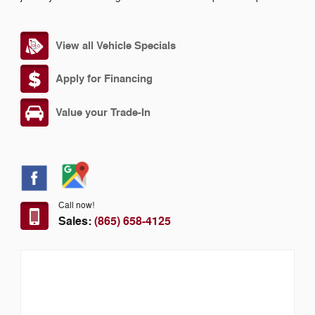
View all Vehicle Specials
Apply for Financing
Value your Trade-In
Call now!
Sales:
(865) 658-4125