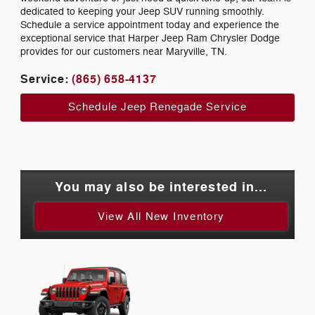
dedicated to keeping your Jeep SUV running smoothly.
Schedule a service appointment today and experience the
exceptional service that Harper Jeep Ram Chrysler Dodge
provides for our customers near Maryville, TN.
Service:
(865) 658-4137
Schedule Jeep Renegade Service
You may also be interested in...
View All New Inventory