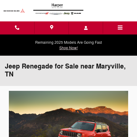
Skip to main content
Remaining 2025 Models Are Going Fast
Shop Now!
Jeep Renegade for Sale near Maryville,
TN