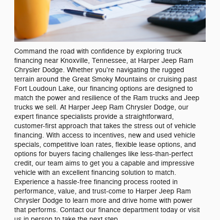
Command the road with confidence by exploring truck
financing near Knoxville, Tennessee, at Harper Jeep Ram
Chrysler Dodge. Whether you're navigating the rugged
terrain around the Great Smoky Mountains or cruising past
Fort Loudoun Lake, our financing options are designed to
match the power and resilience of the Ram trucks and Jeep
trucks we sell. At Harper Jeep Ram Chrysler Dodge, our
expert finance specialists provide a straightforward,
customer-first approach that takes the stress out of vehicle
financing. With access to incentives, new and used vehicle
specials, competitive loan rates, flexible lease options, and
options for buyers facing challenges like less-than-perfect
credit, our team aims to get you a capable and impressive
vehicle with an excellent financing solution to match.
Experience a hassle-free financing process rooted in
performance, value, and trust-come to Harper Jeep Ram
Chrysler Dodge to learn more and drive home with power
that performs. Contact our finance department today or visit
us in person to take the next step.