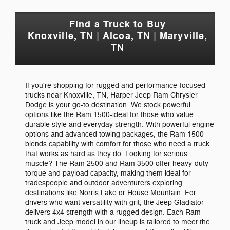
Find a Truck to Buy
Knoxville, TN | Alcoa, TN | Maryville,
TN
If you're shopping for rugged and performance-focused
trucks near Knoxville, TN, Harper Jeep Ram Chrysler
Dodge is your go-to destination. We stock powerful
options like the Ram 1500-ideal for those who value
durable style and everyday strength. With powerful engine
options and advanced towing packages, the Ram 1500
blends capability with comfort for those who need a truck
that works as hard as they do. Looking for serious
muscle? The Ram 2500 and Ram 3500 offer heavy-duty
torque and payload capacity, making them ideal for
tradespeople and outdoor adventurers exploring
destinations like Norris Lake or House Mountain. For
drivers who want versatility with grit, the Jeep Gladiator
delivers 4x4 strength with a rugged design. Each Ram
truck and Jeep model in our lineup is tailored to meet the