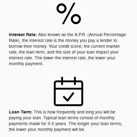
%
Interest Rate:
Also known as the A.P.R. (Annual Percentage
Rate), the interest rate is the money you pay a lender to
borrow their money. Your credit score, the current market
rate, the loan term, and the size of your loan impact your
interest rate. The lower the interest rate, the lower your
monthly payment.
Loan Term:
This is how frequently and long you will be
paying your loan. Typical loan terms consist of monthly
payments made for 3-5 years. The longer your loan terms,
the lower your monthly payment will be.