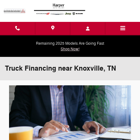
Skip to main content
Remaining 2025 Models Are Going Fast
Shop Now!
Truck Financing near Knoxville, TN