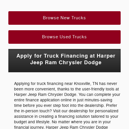
Browse New Trucks
Browse Used Trucks
Apply for Truck Financing at Harper
Jeep Ram Chrysler Dodge
Applying for truck financing near Knoxville, TN has never
been more convenient, thanks to the user-friendly tools at
Harper Jeep Ram Chrysler Dodge. You can complete your
entire finance application online in just minutes-saving
time before you ever step foot into the dealership. Prefer
the in-person touch? Visit our dealership for personalized
assistance in creating a financing solution tailored to your
budget and lifestyle. No matter where you are in your
financial journey, Harper Jeep Ram Chrysler Dodge