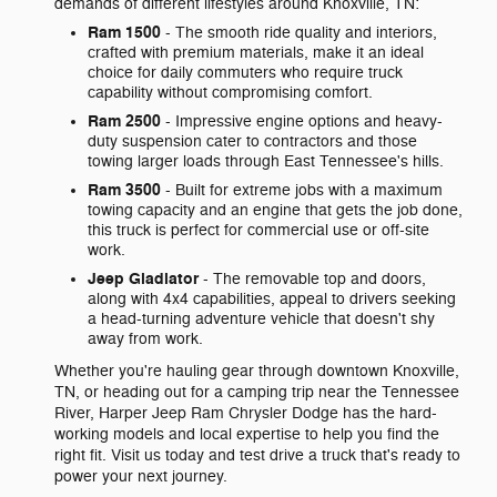
demands of different lifestyles around Knoxville, TN:
Ram 1500
- The smooth ride quality and interiors,
crafted with premium materials, make it an ideal
choice for daily commuters who require truck
capability without compromising comfort.
Ram 2500
- Impressive engine options and heavy-
duty suspension cater to contractors and those
towing larger loads through East Tennessee's hills.
Ram 3500
- Built for extreme jobs with a maximum
towing capacity and an engine that gets the job done,
this truck is perfect for commercial use or off-site
work.
Jeep Gladiator
- The removable top and doors,
along with 4x4 capabilities, appeal to drivers seeking
a head-turning adventure vehicle that doesn't shy
away from work.
Whether you're hauling gear through downtown Knoxville,
TN, or heading out for a camping trip near the Tennessee
River, Harper Jeep Ram Chrysler Dodge has the hard-
working models and local expertise to help you find the
right fit. Visit us today and test drive a truck that's ready to
power your next journey.