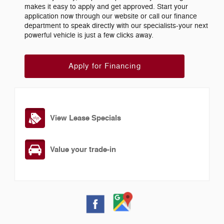
makes it easy to apply and get approved. Start your
application now through our website or call our finance
department to speak directly with our specialists-your next
powerful vehicle is just a few clicks away.
Apply for Financing
View Lease Specials
Value your trade-in