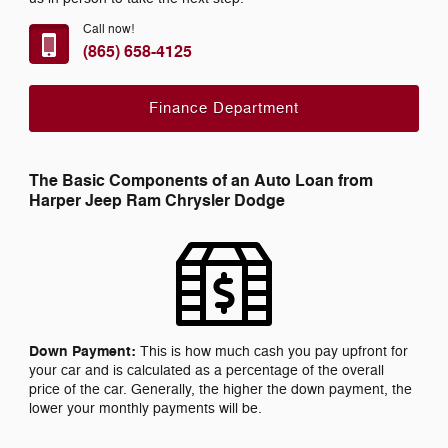
Call now!
(865) 658-4125
Finance Department
The Basic Components of an Auto Loan from
Harper Jeep Ram Chrysler Dodge
Down Payment:
This is how much cash you pay upfront for
your car and is calculated as a percentage of the overall
price of the car. Generally, the higher the down payment, the
lower your monthly payments will be.