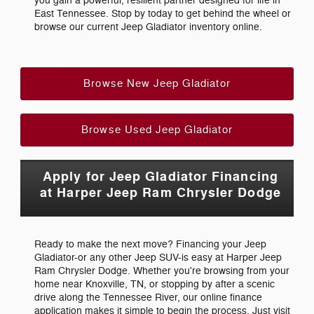
you gain a powerful, resilient partner designed for life in
East Tennessee. Stop by today to get behind the wheel or
browse our current Jeep Gladiator inventory online.
Browse New Jeep Gladiator
Browse Used Jeep Gladiator
Apply for Jeep Gladiator Financing
at Harper Jeep Ram Chrysler Dodge
Ready to make the next move? Financing your Jeep
Gladiator-or any other Jeep SUV-is easy at Harper Jeep
Ram Chrysler Dodge. Whether you're browsing from your
home near Knoxville, TN, or stopping by after a scenic
drive along the Tennessee River, our online finance
application makes it simple to begin the process. Just visit