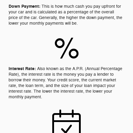
Down Payment:
This is how much cash you pay upfront for
your car and is calculated as a percentage of the overall
price of the car. Generally, the higher the down payment, the
lower your monthly payments will be.
%
Interest Rate:
Also known as the A.P.R. (Annual Percentage
Rate), the interest rate is the money you pay a lender to
borrow their money. Your credit score, the current market
rate, the loan term, and the size of your loan impact your
interest rate. The lower the interest rate, the lower your
monthly payment.