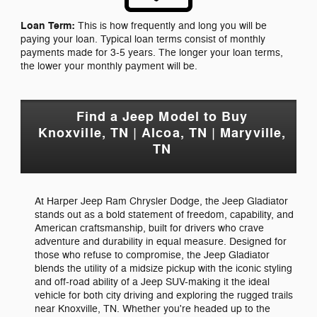
Loan Term:
This is how frequently and long you will be
paying your loan. Typical loan terms consist of monthly
payments made for 3-5 years. The longer your loan terms,
the lower your monthly payment will be.
Find a Jeep Model to Buy
Knoxville, TN | Alcoa, TN | Maryville,
TN
At Harper Jeep Ram Chrysler Dodge, the Jeep Gladiator
stands out as a bold statement of freedom, capability, and
American craftsmanship, built for drivers who crave
adventure and durability in equal measure. Designed for
those who refuse to compromise, the Jeep Gladiator
blends the utility of a midsize pickup with the iconic styling
and off-road ability of a Jeep SUV-making it the ideal
vehicle for both city driving and exploring the rugged trails
near Knoxville, TN. Whether you're headed up to the