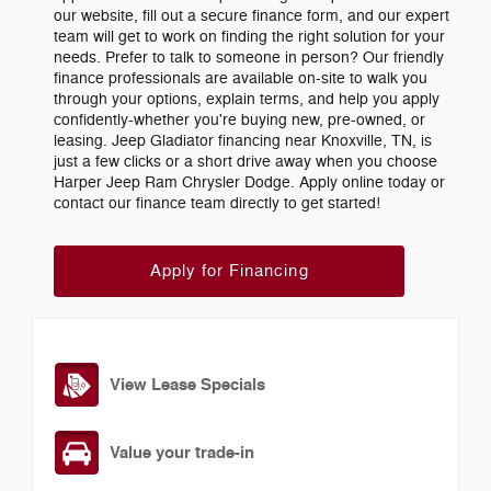
our website, fill out a secure finance form, and our expert
team will get to work on finding the right solution for your
needs. Prefer to talk to someone in person? Our friendly
finance professionals are available on-site to walk you
through your options, explain terms, and help you apply
confidently-whether you're buying new, pre-owned, or
leasing. Jeep Gladiator financing near Knoxville, TN, is
just a few clicks or a short drive away when you choose
Harper Jeep Ram Chrysler Dodge. Apply online today or
contact our finance team directly to get started!
Apply for Financing
View Lease Specials
Value your trade-in