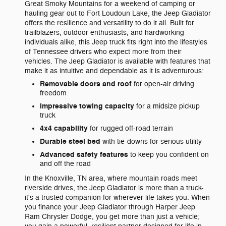
Great Smoky Mountains for a weekend of camping or
hauling gear out to Fort Loudoun Lake, the Jeep Gladiator
offers the resilience and versatility to do it all. Built for
trailblazers, outdoor enthusiasts, and hardworking
individuals alike, this Jeep truck fits right into the lifestyles
of Tennessee drivers who expect more from their
vehicles. The Jeep Gladiator is available with features that
make it as intuitive and dependable as it is adventurous:
Removable doors and roof
for open-air driving
freedom
Impressive towing capacity
for a midsize pickup
truck
4x4 capability
for rugged off-road terrain
Durable steel bed
with tie-downs for serious utility
Advanced safety features
to keep you confident on
and off the road
In the Knoxville, TN area, where mountain roads meet
riverside drives, the Jeep Gladiator is more than a truck-
it's a trusted companion for wherever life takes you. When
you finance your Jeep Gladiator through Harper Jeep
Ram Chrysler Dodge, you get more than just a vehicle;