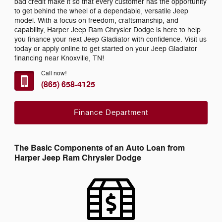
bad credit make it so that every customer has the opportunity
to get behind the wheel of a dependable, versatile Jeep
model. With a focus on freedom, craftsmanship, and
capability, Harper Jeep Ram Chrysler Dodge is here to help
you finance your next Jeep Gladiator with confidence. Visit us
today or apply online to get started on your Jeep Gladiator
financing near Knoxville, TN!
Call now!
(865) 658-4125
Finance Department
The Basic Components of an Auto Loan from
Harper Jeep Ram Chrysler Dodge