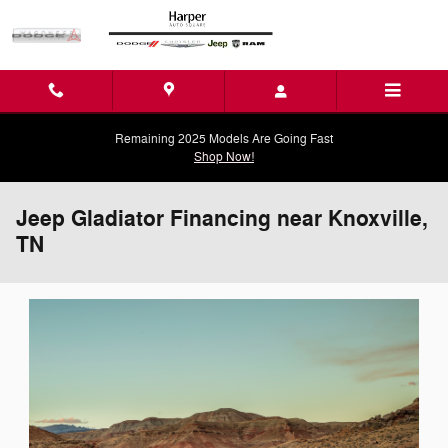
Skip to main content
Remaining 2025 Models Are Going Fast
Shop Now!
Jeep Gladiator Financing near Knoxville,
TN