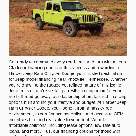
Get ready to command every road, trail, and turn with a Jeep
Gladiator-financing one is both seamless and rewarding at
Harper Jeep Ram Chrysler Dodge, your trusted destination
for Jeep model financing near Knoxville, Tennessee. Whether
you're drawn to the rugged yet refined nature of this iconic
Jeep truck or you're seeking a resilient companion for your
next off-road getaway, our dealership offers tailored financing
options built around your lifestyle and budget. At Harper Jeep
Ram Chrysler Dodge, you'll benefit from a hassle-free
environment, expert finance specialists, and access to OEM
incentives that add real value to your deal. We offer
affordable solutions, including lease options, low-rate auto
loans, and more. Plus, our financing options for those with