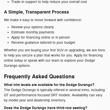
Trade-in support to help reduce your overall cost
A Simple, Transparent Process
We make it easy to move forward with confidence:
Review your options clearly
Estimate monthly payments
Apply for financing online or in person
Receive guidance tailored to your budget
Whether you are buying your first SUV or upgrading, we are here
to help you secure a plan that works for you. Apply for financing
online today or speak with our team to explore your Dodge
Durango options.
Frequently Asked Questions
What trim levels are available for the Dodge Durango?
The Dodge Durango is typically offered in several trims, including
GT and performance-focused SRT models. Availability can vary
by model year and dealership inventory.
Does the Dodge Durango have third-row seating?