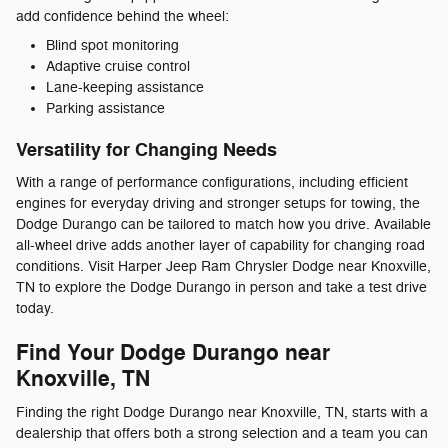
add confidence behind the wheel:
Blind spot monitoring
Adaptive cruise control
Lane-keeping assistance
Parking assistance
Versatility for Changing Needs
With a range of performance configurations, including efficient
engines for everyday driving and stronger setups for towing, the
Dodge Durango can be tailored to match how you drive. Available
all-wheel drive adds another layer of capability for changing road
conditions. Visit Harper Jeep Ram Chrysler Dodge near Knoxville,
TN to explore the Dodge Durango in person and take a test drive
today.
Find Your Dodge Durango near
Knoxville, TN
Finding the right Dodge Durango near Knoxville, TN, starts with a
dealership that offers both a strong selection and a team you can