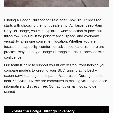
Finding a Dodge Durango for sale near Knoxville, Tennessee,
starts with choosing the right dealership. At Harper Jeep Ram
Chrysler Dodge, you can explore a wide selection of powerful
three-row SUVs built for performance, space, and everyday
versatility, all in one convenient location. Whether you are
focused on capability, comfort, or advanced features, there are
practical ways to buy a Dodge Durango in East Tennessee with
confidence.
Our team is here to support you at every step, from helping you
compare models to keeping your SUV running at its best with
expert service and genuine parts. As a trusted Durango dealer
near Knoxville, TN, we are committed to making your experience
informative and stress-free. Contact us or visit today to get
started.
Explore the Dodge Durango Inventory