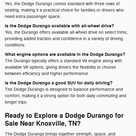
Yes, the Dodge Durango comes standard with three rows of
seating, making it a practical choice for families or drivers who
need extra passenger space.
Is the Dodge Durango available with all-wheel drive?
Yes, the Durango offers available all-wheel drive on select trims,
providing added traction and confidence in a variety of driving
conditions.
What engine options are available in the Dodge Durango?
The Durango typically offers a standard V6 engine along with
available V8 options, giving drivers the flexibility to choose
between efficiency and higher performance.
Is the Dodge Durango a good SUV for daily driving?
The Dodge Durango is designed to balance performance and
comfort, making it a strong option for both daily commuting and
longer trips.
Ready to Explore a Dodge Durango for
Sale Near Knoxville, TN?
The Dodge Durango brings together strength, space, and