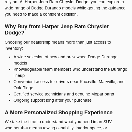
rely on. At Harper Jeep Ram Chrysler Dodge, you can explore a
wide range of Dodge Durango models while getting the guidance
you need to make a confident decision.
Why Buy from Harper Jeep Ram Chrysler
Dodge?
Choosing our dealership means more than just access to
inventory:
A wide selection of new and pre-owned Dodge Durango
models
Knowledgeable team members who understand the Durango
lineup
Convenient access for drivers near Knoxville, Maryville, and
Oak Ridge
Certified service technicians and genuine Mopar parts
Ongoing support long after your purchase
A More Personalized Shopping Experience
We take the time to understand what you need in an SUV,
whether that means towing capability, interior space, or