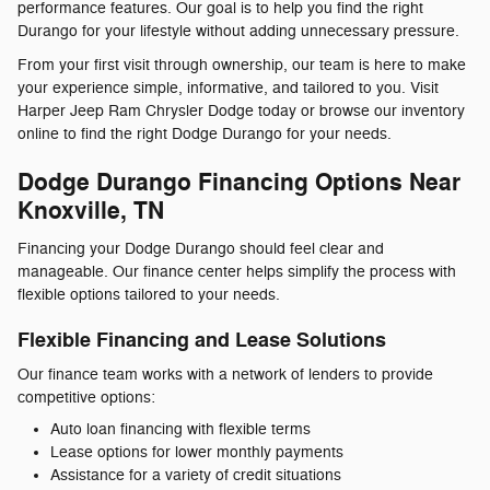
performance features. Our goal is to help you find the right
Durango for your lifestyle without adding unnecessary pressure.
From your first visit through ownership, our team is here to make
your experience simple, informative, and tailored to you. Visit
Harper Jeep Ram Chrysler Dodge today or browse our inventory
online to find the right Dodge Durango for your needs.
Dodge Durango Financing Options Near
Knoxville, TN
Financing your Dodge Durango should feel clear and
manageable. Our finance center helps simplify the process with
flexible options tailored to your needs.
Flexible Financing and Lease Solutions
Our finance team works with a network of lenders to provide
competitive options:
Auto loan financing with flexible terms
Lease options for lower monthly payments
Assistance for a variety of credit situations