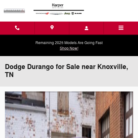
Skip to main content
Remaining 2025 Models Are Going Fast
Shop Now!
Dodge Durango for Sale near Knoxville,
TN