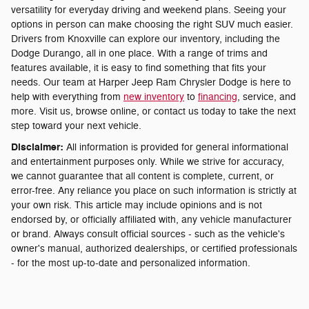
versatility for everyday driving and weekend plans. Seeing your
options in person can make choosing the right SUV much easier.
Drivers from Knoxville can explore our inventory, including the
Dodge Durango, all in one place. With a range of trims and
features available, it is easy to find something that fits your
needs. Our team at Harper Jeep Ram Chrysler Dodge is here to
help with everything from
new inventory
to
financing
, service, and
more. Visit us, browse online, or contact us today to take the next
step toward your next vehicle.
Disclaimer:
All information is provided for general informational
and entertainment purposes only. While we strive for accuracy,
we cannot guarantee that all content is complete, current, or
error-free. Any reliance you place on such information is strictly at
your own risk. This article may include opinions and is not
endorsed by, or officially affiliated with, any vehicle manufacturer
or brand. Always consult official sources - such as the vehicle's
owner's manual, authorized dealerships, or certified professionals
- for the most up-to-date and personalized information.