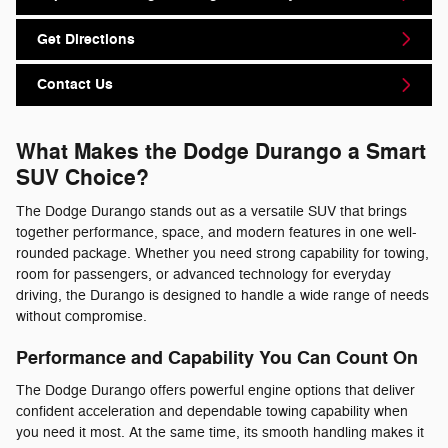
Get Directions
Contact Us
What Makes the Dodge Durango a Smart
SUV Choice?
The Dodge Durango stands out as a versatile SUV that brings
together performance, space, and modern features in one well-
rounded package. Whether you need strong capability for towing,
room for passengers, or advanced technology for everyday
driving, the Durango is designed to handle a wide range of needs
without compromise.
Performance and Capability You Can Count On
The Dodge Durango offers powerful engine options that deliver
confident acceleration and dependable towing capability when
you need it most. At the same time, its smooth handling makes it