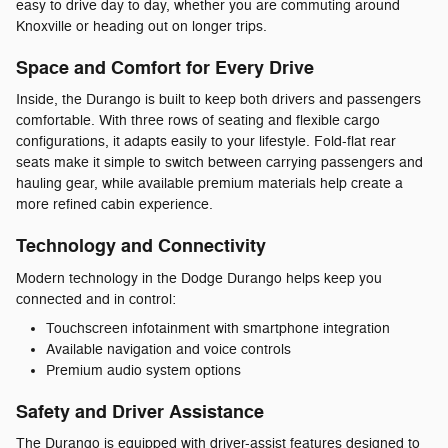
easy to drive day to day, whether you are commuting around
Knoxville or heading out on longer trips.
Space and Comfort for Every Drive
Inside, the Durango is built to keep both drivers and passengers
comfortable. With three rows of seating and flexible cargo
configurations, it adapts easily to your lifestyle. Fold-flat rear
seats make it simple to switch between carrying passengers and
hauling gear, while available premium materials help create a
more refined cabin experience.
Technology and Connectivity
Modern technology in the Dodge Durango helps keep you
connected and in control:
Touchscreen infotainment with smartphone integration
Available navigation and voice controls
Premium audio system options
Safety and Driver Assistance
The Durango is equipped with driver-assist features designed to