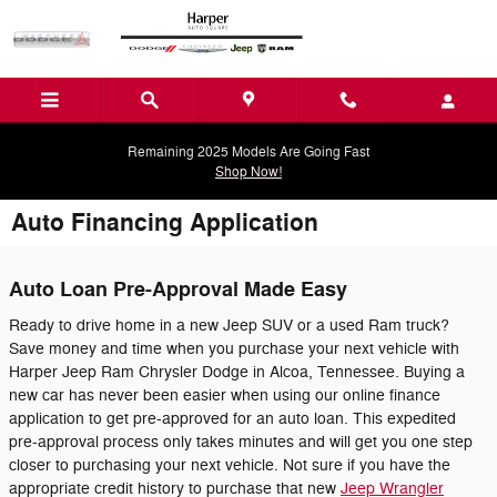
Skip to main content
Remaining 2025 Models Are Going Fast
Shop Now!
Auto Financing Application
Auto Loan Pre-Approval Made Easy
Ready to drive home in a new Jeep SUV or a used Ram truck?
Save money and time when you purchase your next vehicle with
Harper Jeep Ram Chrysler Dodge in Alcoa, Tennessee. Buying a
new car has never been easier when using our online finance
application to get pre-approved for an auto loan. This expedited
pre-approval process only takes minutes and will get you one step
closer to purchasing your next vehicle. Not sure if you have the
appropriate credit history to purchase that new
Jeep Wrangler