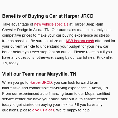
Benefits of Buying a Car at Harper JRCD
Take advantage of
new vehicle specials
at Harper Jeep Ram
Chrysler Dodge in Alcoa, TN. Our auto sales team constantly sets
competitive prices to make your car buying experience as stress-
free as possible. Be sure to utilize our
KBB instant cash
offer tool for
your current vehicle to understand your budget for your new car
better before you ever step foot on our lot. Please reach out if you
have any questions; otherwise, swing by our car lot near Knoxville,
TN, today!
Visit our Team near Maryville, TN
When you go to
Harper JRCD
, you can look forward to an
informative and comfortable car-buying experience in Alcoa, TN.
From our experienced auto financing team to our Mopar certified
service center, we have your back. Visit our auto finance center
today to get started on buying your next car! If you have any
questions, please
give us a call
. We're happy to help!