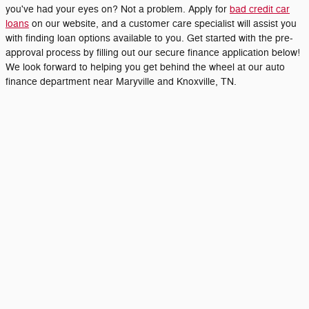
you've had your eyes on? Not a problem. Apply for
bad credit car
loans
on our website, and a customer care specialist will assist you
with finding loan options available to you. Get started with the pre-
approval process by filling out our secure finance application below!
We look forward to helping you get behind the wheel at our auto
finance department near Maryville and Knoxville, TN.