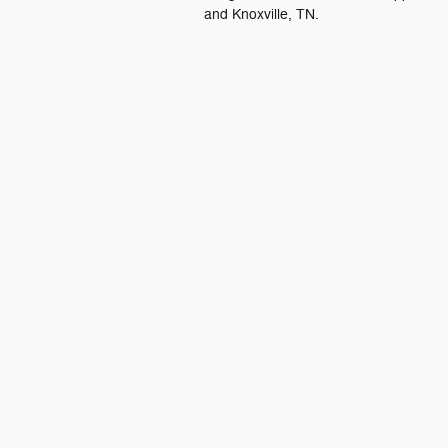
and Knoxville, TN.