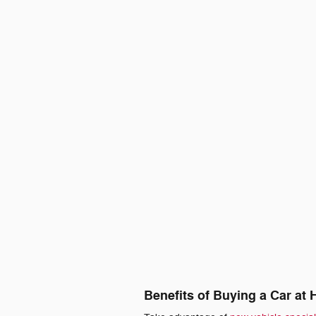
Benefits of Buying a Car at