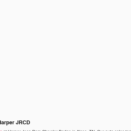
 Harper JRCD