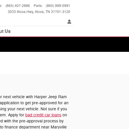
e
:
(865) 407-2886
Parts
:
(865) 999-0991
3033 Alcoa Hwy
Alcoa
,
TN
37701-3120
ut Us
 next vehicle with Harper Jeep Ram
pplication to get pre-approved for an
ing your next vehicle. Not sure if you
lem. Apply for
bad credit car loans
on
ted with the pre-approval process by
uto finance department near Maryville