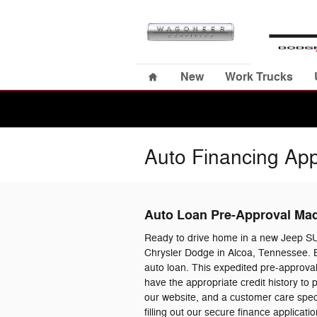
Skip to main content
Home
New
Work Trucks
Auto Financing App
Auto Loan Pre-Approval Ma
Ready to drive home in a new Jeep S
Chrysler Dodge in Alcoa, Tennessee. B
auto loan. This expedited pre-approval
have the appropriate credit history to
our website, and a customer care specia
filling out our secure finance applica