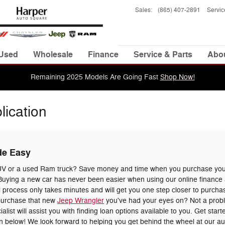
Sales
:
(865) 407-2891
Servic
Used
Wholesale
Finance
Service & Parts
Abo
Remaining 2025 Models Are Going Fast
Shop Now!
lication
de Easy
UV or a used Ram truck? Save money and time when you purchase your
uying a new car has never been easier when using our online finance a
 process only takes minutes and will get you one step closer to purchas
 purchase that new
Jeep Wrangler
you've had your eyes on? Not a prob
list will assist you with finding loan options available to you. Get star
tion below! We look forward to helping you get behind the wheel at our a