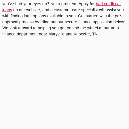
you've had your eyes on? Not a problem. Apply for
bad credit car
loans
on our website, and a customer care specialist will assist you
with finding loan options available to you. Get started with the pre-
approval process by filling out our secure finance application below!
We look forward to helping you get behind the wheel at our auto
finance department near Maryville and Knoxville, TN.