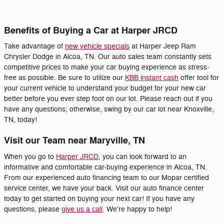
Benefits of Buying a Car at Harper JRCD
Take advantage of
new vehicle specials
at Harper Jeep Ram
Chrysler Dodge in Alcoa, TN. Our auto sales team constantly sets
competitive prices to make your car buying experience as stress-
free as possible. Be sure to utilize our
KBB instant cash
offer tool for
your current vehicle to understand your budget for your new car
better before you ever step foot on our lot. Please reach out if you
have any questions; otherwise, swing by our car lot near Knoxville,
TN, today!
Visit our Team near Maryville, TN
When you go to
Harper JRCD
, you can look forward to an
informative and comfortable car-buying experience in Alcoa, TN.
From our experienced auto financing team to our Mopar certified
service center, we have your back. Visit our auto finance center
today to get started on buying your next car! If you have any
questions, please
give us a call
. We're happy to help!