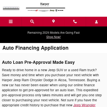
Skip to main content
Remaining 2025 Models Are Going Fast
Shop Now!
Auto Financing Application
Auto Loan Pre-Approval Made Easy
Ready to drive home in a new Jeep SUV or a used Ram truck?
Save money and time when you purchase your next vehicle with
Harper Jeep Ram Chrysler Dodge in Alcoa, Tennessee. Buying a
new car has never been easier when using our online finance
application to get pre-approved for an auto loan. This expedited
pre-approval process only takes minutes and will get you one step
closer to purchasing your next vehicle. Not sure if you have the
appropriate credit history to purchase that new
Jeep Wrangler