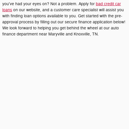
you've had your eyes on? Not a problem. Apply for
bad credit car
loans
on our website, and a customer care specialist will assist you
with finding loan options available to you. Get started with the pre-
approval process by filling out our secure finance application below!
We look forward to helping you get behind the wheel at our auto
finance department near Maryville and Knoxville, TN.