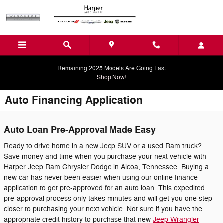
Skip to main content
Remaining 2025 Models Are Going Fast
Shop Now!
Auto Financing Application
Auto Loan Pre-Approval Made Easy
Ready to drive home in a new Jeep SUV or a used Ram truck?
Save money and time when you purchase your next vehicle with
Harper Jeep Ram Chrysler Dodge in Alcoa, Tennessee. Buying a
new car has never been easier when using our online finance
application to get pre-approved for an auto loan. This expedited
pre-approval process only takes minutes and will get you one step
closer to purchasing your next vehicle. Not sure if you have the
appropriate credit history to purchase that new
Jeep Wrangler