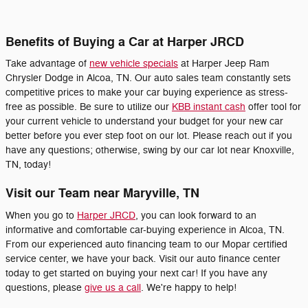
Benefits of Buying a Car at Harper JRCD
Take advantage of
new vehicle specials
at Harper Jeep Ram
Chrysler Dodge in Alcoa, TN. Our auto sales team constantly sets
competitive prices to make your car buying experience as stress-
free as possible. Be sure to utilize our
KBB instant cash
offer tool for
your current vehicle to understand your budget for your new car
better before you ever step foot on our lot. Please reach out if you
have any questions; otherwise, swing by our car lot near Knoxville,
TN, today!
Visit our Team near Maryville, TN
When you go to
Harper JRCD
, you can look forward to an
informative and comfortable car-buying experience in Alcoa, TN.
From our experienced auto financing team to our Mopar certified
service center, we have your back. Visit our auto finance center
today to get started on buying your next car! If you have any
questions, please
give us a call
. We're happy to help!