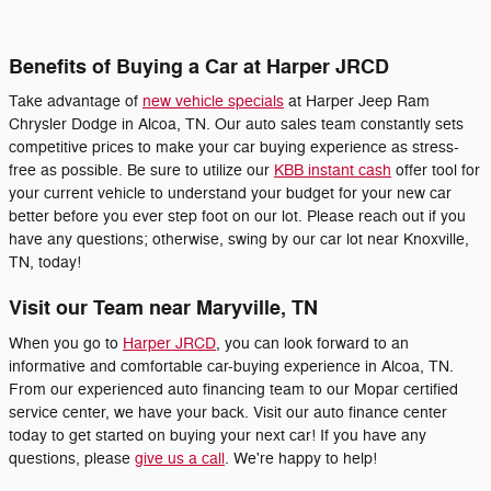
Benefits of Buying a Car at Harper JRCD
Take advantage of
new vehicle specials
at Harper Jeep Ram
Chrysler Dodge in Alcoa, TN. Our auto sales team constantly sets
competitive prices to make your car buying experience as stress-
free as possible. Be sure to utilize our
KBB instant cash
offer tool for
your current vehicle to understand your budget for your new car
better before you ever step foot on our lot. Please reach out if you
have any questions; otherwise, swing by our car lot near Knoxville,
TN, today!
Visit our Team near Maryville, TN
When you go to
Harper JRCD
, you can look forward to an
informative and comfortable car-buying experience in Alcoa, TN.
From our experienced auto financing team to our Mopar certified
service center, we have your back. Visit our auto finance center
today to get started on buying your next car! If you have any
questions, please
give us a call
. We're happy to help!