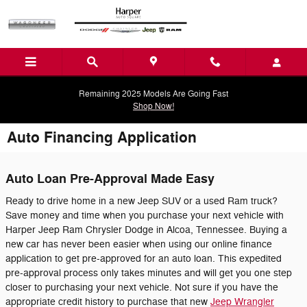
Skip to main content
Remaining 2025 Models Are Going Fast
Shop Now!
Auto Financing Application
Auto Loan Pre-Approval Made Easy
Ready to drive home in a new Jeep SUV or a used Ram truck?
Save money and time when you purchase your next vehicle with
Harper Jeep Ram Chrysler Dodge in Alcoa, Tennessee. Buying a
new car has never been easier when using our online finance
application to get pre-approved for an auto loan. This expedited
pre-approval process only takes minutes and will get you one step
closer to purchasing your next vehicle. Not sure if you have the
appropriate credit history to purchase that new
Jeep Wrangler