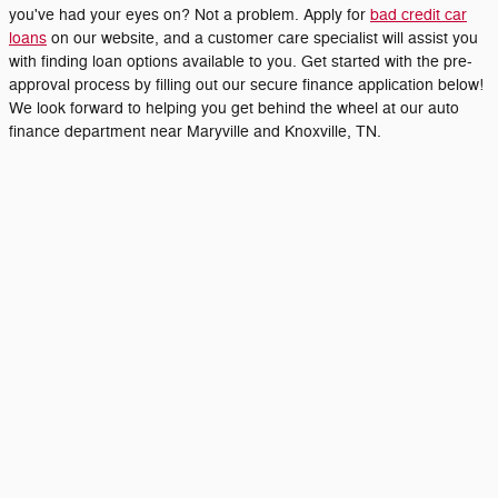
you've had your eyes on? Not a problem. Apply for
bad credit car
loans
on our website, and a customer care specialist will assist you
with finding loan options available to you. Get started with the pre-
approval process by filling out our secure finance application below!
We look forward to helping you get behind the wheel at our auto
finance department near Maryville and Knoxville, TN.