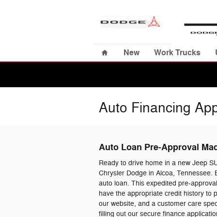
Skip to main content
Home
New
Work Trucks
Auto Financing App
Auto Loan Pre-Approval Ma
Ready to drive home in a new Jeep S
Chrysler Dodge in Alcoa, Tennessee. B
auto loan. This expedited pre-approval
have the appropriate credit history to
our website, and a customer care specia
filling out our secure finance applica