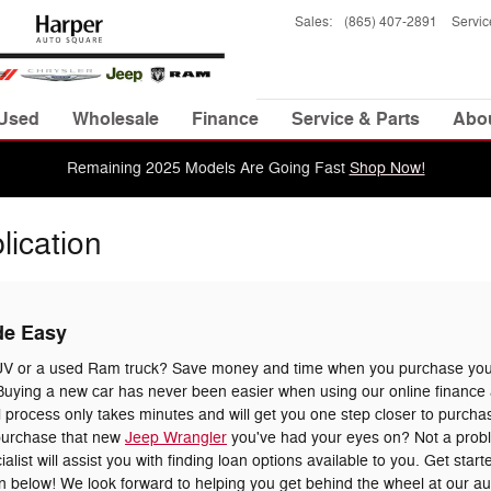
Sales
:
(865) 407-2891
Servic
Used
Wholesale
Finance
Service & Parts
Abo
Remaining 2025 Models Are Going Fast
Shop Now!
lication
de Easy
UV or a used Ram truck? Save money and time when you purchase your
uying a new car has never been easier when using our online finance a
 process only takes minutes and will get you one step closer to purchas
 purchase that new
Jeep Wrangler
you've had your eyes on? Not a prob
list will assist you with finding loan options available to you. Get star
tion below! We look forward to helping you get behind the wheel at our a