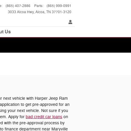
e
:
(865) 407-2886
Parts
:
(865) 999-0991
3033 Alcoa Hwy
Alcoa
,
TN
37701-3120
ut Us
 next vehicle with Harper Jeep Ram
pplication to get pre-approved for an
ing your next vehicle. Not sure if you
lem. Apply for
bad credit car loans
on
ted with the pre-approval process by
uto finance department near Maryville