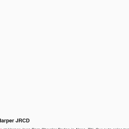
 Harper JRCD