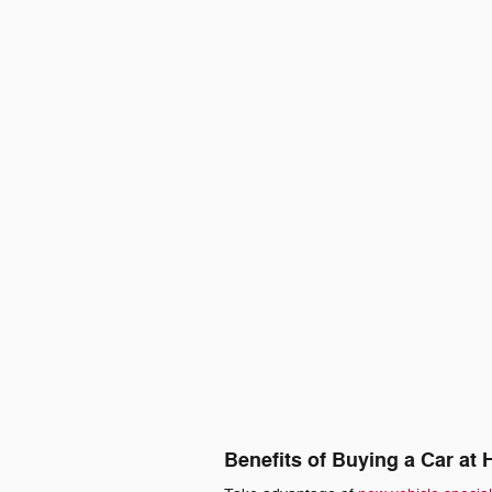
Benefits of Buying a Car at