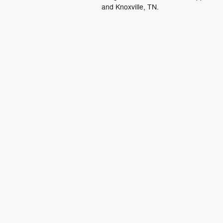
and Knoxville, TN.