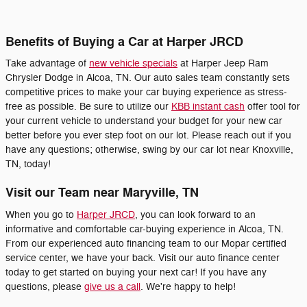
Benefits of Buying a Car at Harper JRCD
Take advantage of
new vehicle specials
at Harper Jeep Ram
Chrysler Dodge in Alcoa, TN. Our auto sales team constantly sets
competitive prices to make your car buying experience as stress-
free as possible. Be sure to utilize our
KBB instant cash
offer tool for
your current vehicle to understand your budget for your new car
better before you ever step foot on our lot. Please reach out if you
have any questions; otherwise, swing by our car lot near Knoxville,
TN, today!
Visit our Team near Maryville, TN
When you go to
Harper JRCD
, you can look forward to an
informative and comfortable car-buying experience in Alcoa, TN.
From our experienced auto financing team to our Mopar certified
service center, we have your back. Visit our auto finance center
today to get started on buying your next car! If you have any
questions, please
give us a call
. We're happy to help!