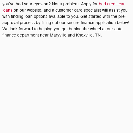
you've had your eyes on? Not a problem. Apply for
bad credit car
loans
on our website, and a customer care specialist will assist you
with finding loan options available to you. Get started with the pre-
approval process by filling out our secure finance application below!
We look forward to helping you get behind the wheel at our auto
finance department near Maryville and Knoxville, TN.