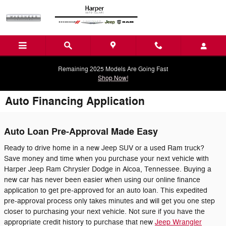
Skip to main content
Remaining 2025 Models Are Going Fast
Shop Now!
Auto Financing Application
Auto Loan Pre-Approval Made Easy
Ready to drive home in a new Jeep SUV or a used Ram truck?
Save money and time when you purchase your next vehicle with
Harper Jeep Ram Chrysler Dodge in Alcoa, Tennessee. Buying a
new car has never been easier when using our online finance
application to get pre-approved for an auto loan. This expedited
pre-approval process only takes minutes and will get you one step
closer to purchasing your next vehicle. Not sure if you have the
appropriate credit history to purchase that new
Jeep Wrangler