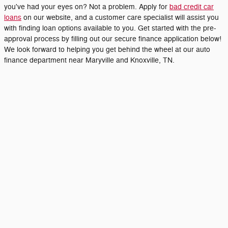
you've had your eyes on? Not a problem. Apply for
bad credit car
loans
on our website, and a customer care specialist will assist you
with finding loan options available to you. Get started with the pre-
approval process by filling out our secure finance application below!
We look forward to helping you get behind the wheel at our auto
finance department near Maryville and Knoxville, TN.