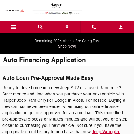
Skip to main content
Remaining 2025 Models Are Going Fast
Shop Now!
Auto Financing Application
Auto Loan Pre-Approval Made Easy
Ready to drive home in a new Jeep SUV or a used Ram truck?
Save money and time when you purchase your next vehicle with
Harper Jeep Ram Chrysler Dodge in Alcoa, Tennessee. Buying a
new car has never been easier when using our online finance
application to get pre-approved for an auto loan. This expedited
pre-approval process only takes minutes and will get you one step
closer to purchasing your next vehicle. Not sure if you have the
appropriate credit history to purchase that new
Jeep Wrangler