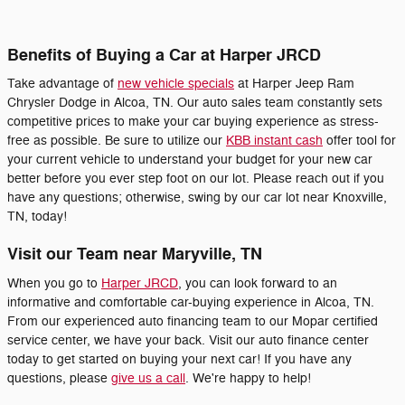
Benefits of Buying a Car at Harper JRCD
Take advantage of
new vehicle specials
at Harper Jeep Ram
Chrysler Dodge in Alcoa, TN. Our auto sales team constantly sets
competitive prices to make your car buying experience as stress-
free as possible. Be sure to utilize our
KBB instant cash
offer tool for
your current vehicle to understand your budget for your new car
better before you ever step foot on our lot. Please reach out if you
have any questions; otherwise, swing by our car lot near Knoxville,
TN, today!
Visit our Team near Maryville, TN
When you go to
Harper JRCD
, you can look forward to an
informative and comfortable car-buying experience in Alcoa, TN.
From our experienced auto financing team to our Mopar certified
service center, we have your back. Visit our auto finance center
today to get started on buying your next car! If you have any
questions, please
give us a call
. We're happy to help!