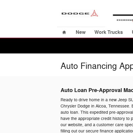
Skip to main content
Home
New
Work Trucks
Auto Financing App
Auto Loan Pre-Approval Ma
Ready to drive home in a new Jeep S
Chrysler Dodge in Alcoa, Tennessee. B
auto loan. This expedited pre-approval
have the appropriate credit history to
our website, and a customer care specia
filling out our secure finance applica