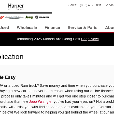
Sales
:
(865) 407-2891
Servic
Used
Wholesale
Finance
Service & Parts
Abo
Remaining 2025 Models Are Going Fast
Shop Now!
lication
de Easy
UV or a used Ram truck? Save money and time when you purchase your
uying a new car has never been easier when using our online finance a
 process only takes minutes and will get you one step closer to purchas
 purchase that new
Jeep Wrangler
you've had your eyes on? Not a prob
list will assist you with finding loan options available to you. Get star
tion below! We look forward to helping you get behind the wheel at our a