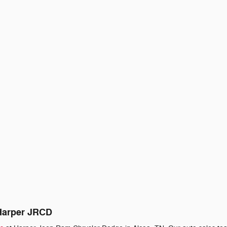
 Harper JRCD