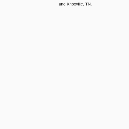
and Knoxville, TN.