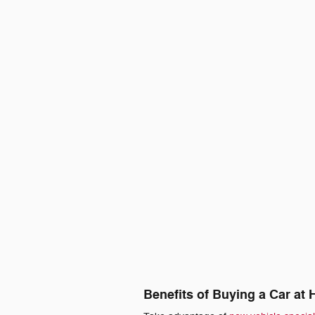
Benefits of Buying a Car at