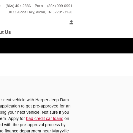
e
:
(865) 407-2886
Parts
:
(865) 999-0991
3033 Alcoa Hwy
Alcoa
,
TN
37701-3120
ut Us
 next vehicle with Harper Jeep Ram
pplication to get pre-approved for an
ing your next vehicle. Not sure if you
lem. Apply for
bad credit car loans
on
ted with the pre-approval process by
uto finance department near Maryville