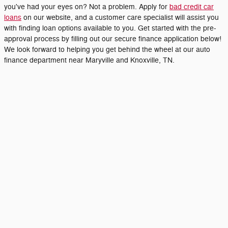
you've had your eyes on? Not a problem. Apply for
bad credit car
loans
on our website, and a customer care specialist will assist you
with finding loan options available to you. Get started with the pre-
approval process by filling out our secure finance application below!
We look forward to helping you get behind the wheel at our auto
finance department near Maryville and Knoxville, TN.