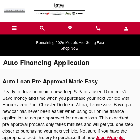
Skip to main content
Remaining 2025 Models Are Going Fast
Shop Now!
Auto Financing Application
Auto Loan Pre-Approval Made Easy
Ready to drive home in a new Jeep SUV or a used Ram truck?
Save money and time when you purchase your next vehicle with
Harper Jeep Ram Chrysler Dodge in Alcoa, Tennessee. Buying a
new car has never been easier when using our online finance
application to get pre-approved for an auto loan. This expedited
pre-approval process only takes minutes and will get you one step
closer to purchasing your next vehicle. Not sure if you have the
appropriate credit history to purchase that new
Jeep Wrangler