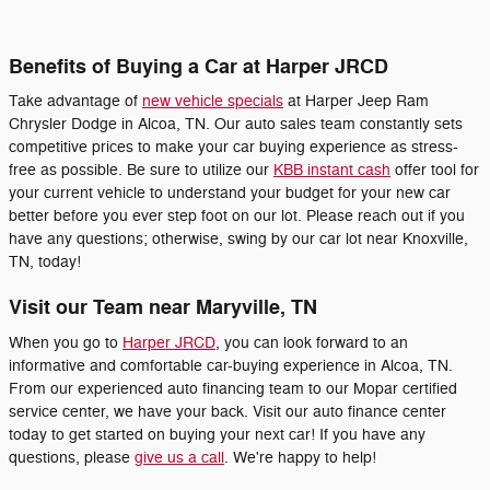
Benefits of Buying a Car at Harper JRCD
Take advantage of
new vehicle specials
at Harper Jeep Ram
Chrysler Dodge in Alcoa, TN. Our auto sales team constantly sets
competitive prices to make your car buying experience as stress-
free as possible. Be sure to utilize our
KBB instant cash
offer tool for
your current vehicle to understand your budget for your new car
better before you ever step foot on our lot. Please reach out if you
have any questions; otherwise, swing by our car lot near Knoxville,
TN, today!
Visit our Team near Maryville, TN
When you go to
Harper JRCD
, you can look forward to an
informative and comfortable car-buying experience in Alcoa, TN.
From our experienced auto financing team to our Mopar certified
service center, we have your back. Visit our auto finance center
today to get started on buying your next car! If you have any
questions, please
give us a call
. We're happy to help!