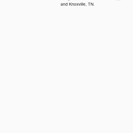
and Knoxville, TN.