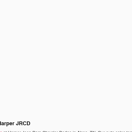
 Harper JRCD