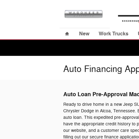
Skip to main content
Home
New
Work Trucks
Auto Financing App
Auto Loan Pre-Approval Ma
Ready to drive home in a new Jeep S
Chrysler Dodge in Alcoa, Tennessee. B
auto loan. This expedited pre-approval
have the appropriate credit history to
our website, and a customer care specia
filling out our secure finance applica