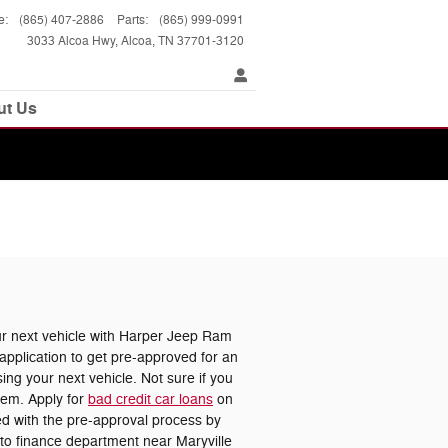
e
:
(865) 407-2886
Parts
:
(865) 999-0991
3033 Alcoa Hwy
Alcoa
,
TN
37701-3120
ut Us
 next vehicle with Harper Jeep Ram
pplication to get pre-approved for an
ing your next vehicle. Not sure if you
lem. Apply for
bad credit car loans
on
ted with the pre-approval process by
uto finance department near Maryville