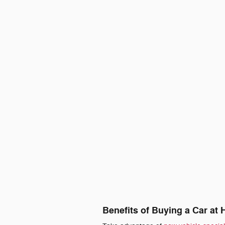
Benefits of Buying a Car at