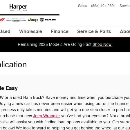
Sales
:
(865) 407-2891
Servic
Used
Wholesale
Finance
Service & Parts
Abo
Remaining 2025 Models Are Going Fast
Shop Now!
lication
de Easy
UV or a used Ram truck? Save money and time when you purchase your
uying a new car has never been easier when using our online finance a
 process only takes minutes and will get you one step closer to purchas
 purchase that new
Jeep Wrangler
you've had your eyes on? Not a prob
list will assist you with finding loan options available to you. Get star
tion below! We look forward to helping you get behind the wheel at our a