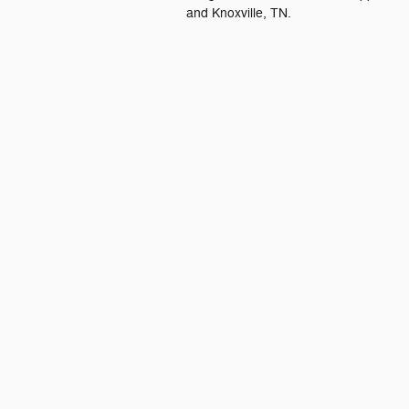
and Knoxville, TN.