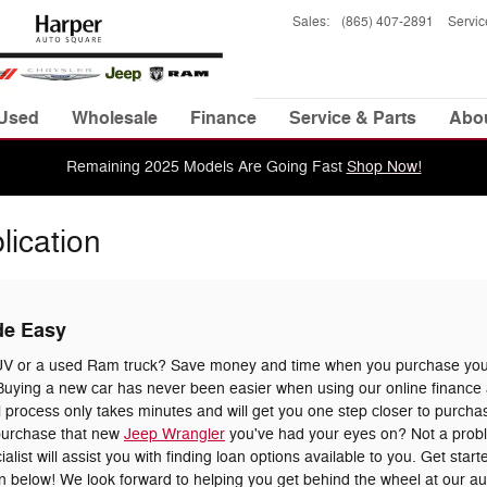
Sales
:
(865) 407-2891
Servic
Used
Wholesale
Finance
Service & Parts
Abo
Remaining 2025 Models Are Going Fast
Shop Now!
lication
de Easy
UV or a used Ram truck? Save money and time when you purchase your
uying a new car has never been easier when using our online finance a
 process only takes minutes and will get you one step closer to purchas
 purchase that new
Jeep Wrangler
you've had your eyes on? Not a prob
list will assist you with finding loan options available to you. Get star
tion below! We look forward to helping you get behind the wheel at our a