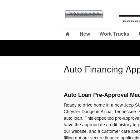
Skip to main content
Home
New
Work Trucks
Auto Financing App
Auto Loan Pre-Approval Ma
Ready to drive home in a new Jeep S
Chrysler Dodge in Alcoa, Tennessee. B
auto loan. This expedited pre-approval
have the appropriate credit history to
our website, and a customer care specia
filling out our secure finance applica