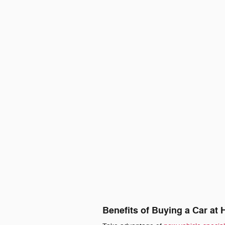
Benefits of Buying a Car at