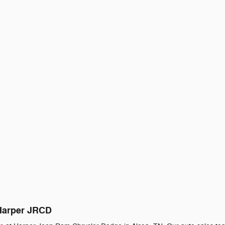
 Harper JRCD