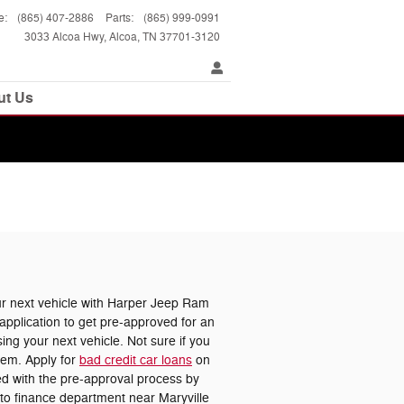
e
:
(865) 407-2886
Parts
:
(865) 999-0991
3033 Alcoa Hwy
Alcoa
,
TN
37701-3120
ut Us
 next vehicle with Harper Jeep Ram
pplication to get pre-approved for an
ing your next vehicle. Not sure if you
lem. Apply for
bad credit car loans
on
ted with the pre-approval process by
uto finance department near Maryville