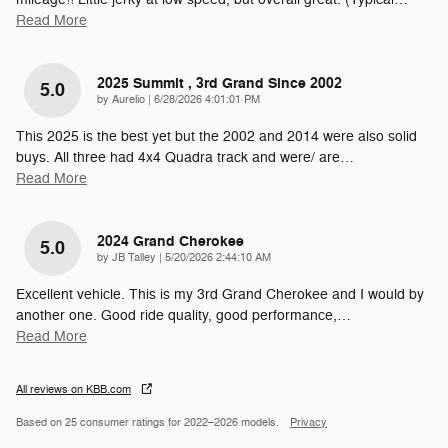
Read More
2025 Summit , 3rd Grand Since 2002
5.0
on
by
Aurelio
|
6/28/2026 4:01:01 PM
This 2025 is the best yet but the 2002 and 2014 were also solid
buys. All three had 4x4 Quadra track and were/ are
…
Read More
2024 Grand Cherokee
5.0
on
by
JB Talley
|
5/20/2026 2:44:10 AM
Excellent vehicle. This is my 3rd Grand Cherokee and I would by
another one. Good ride quality, good performance,
…
Read More
All reviews on KBB.com
Based on 25 consumer ratings for 2022–2026 models.
Privacy