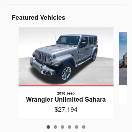
Featured Vehicles
Slide 1 of 6
2018 Jeep
Wrangler Unlimited Sahara
$27,194