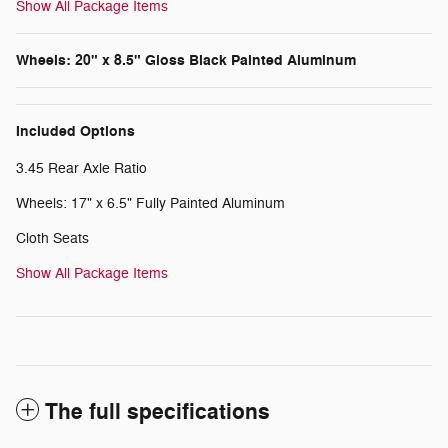
Show All Package Items
Wheels: 20" x 8.5" Gloss Black Painted Aluminum
Included Options
3.45 Rear Axle Ratio
Wheels: 17" x 6.5" Fully Painted Aluminum
Cloth Seats
Show All Package Items
The full specifications