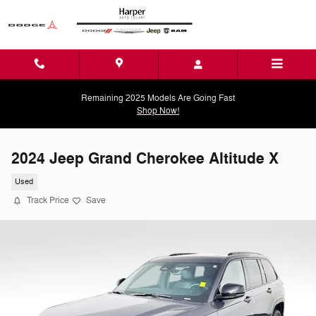
Skip to main content
Remaining 2025 Models Are Going Fast
Shop Now!
2024 Jeep Grand Cherokee Altitude X
Used
Track Price
Save