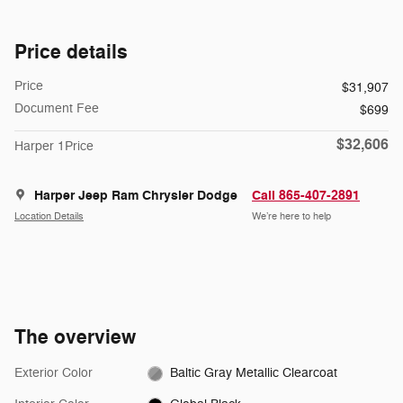
Price details
Price
$31,907
Document Fee
$699
$32,606
Harper 1Price
Harper Jeep Ram Chrysler Dodge
Call 865-407-2891
Location Details
We’re here to help
The overview
Exterior Color
Baltic Gray Metallic Clearcoat