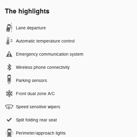
The highlights
Lane departure
Automatic temperature control
Emergency communication system
Wireless phone connectivity
Parking sensors
Front dual zone A/C
Speed sensitive wipers
Split folding rear seat
Perimeter/approach lights