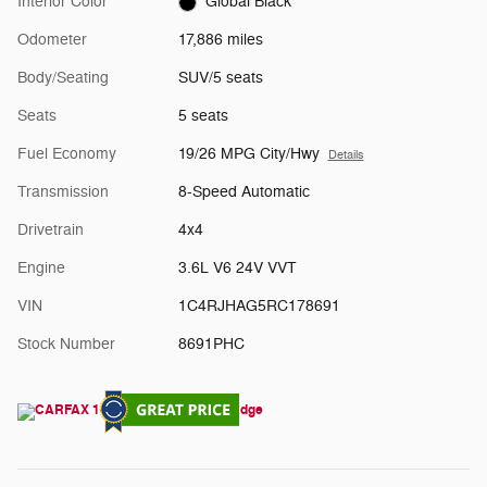
Interior Color
Global Black
Odometer
17,886 miles
Body/Seating
SUV/5 seats
Seats
5 seats
Fuel Economy
19/26 MPG City/Hwy
Details
Transmission
8-Speed Automatic
Drivetrain
4x4
Engine
3.6L V6 24V VVT
VIN
1C4RJHAG5RC178691
Stock Number
8691PHC