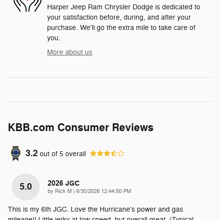
Harper Jeep Ram Chrysler Dodge is dedicated to
your satisfaction before, during, and after your
purchase. We'll go the extra mile to take care of
you.
More about us
KBB.com Consumer Reviews
3.2
out of
5
overall
2026 JGC
5.0
on
by
Rick M
|
6/30/2026 12:44:50 PM
This is my 6th JGC. Love the Hurricane's power and gas
mileage!! Little jerky at low speed, but overall great. (Typical
…