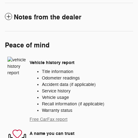
Notes from the dealer
Peace of mind
Vehicle history report
Title information
Odometer readings
Accident data (if applicable)
Service history
Vehicle usage
Recall information (if applicable)
Warranty status
Free CarFax report
A name you can trust