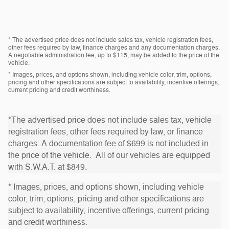
* The advertised price does not include sales tax, vehicle registration fees,
other fees required by law, finance charges and any documentation charges.
A negotiable administration fee, up to $115, may be added to the price of the
vehicle.
* Images, prices, and options shown, including vehicle color, trim, options,
pricing and other specifications are subject to availability, incentive offerings,
current pricing and credit worthiness.
*The advertised price does not include sales tax, vehicle
registration fees, other fees required by law, or finance
charges. A documentation fee of $699 is not included in
the price of the vehicle. All of our vehicles are equipped
with S.W.A.T. at $849.
* Images, prices, and options shown, including vehicle
color, trim, options, pricing and other specifications are
subject to availability, incentive offerings, current pricing
and credit worthiness.