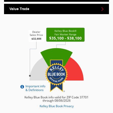
Value Trade