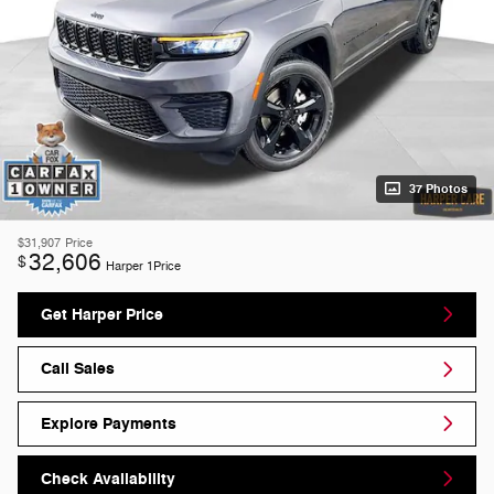
37 Photos
$31,907
Price
32,606
$
Harper 1Price
Get Harper Price
Call Sales
Explore Payments
Check Availability