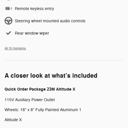
Remote keyless entry
Steering wheel mounted audio controls
Rear window wiper
All 19 Highlights
A closer look at what’s included
Quick Order Package 23M Altitude X
115V Auxiliary Power Outlet
Wheels: 18" x 8" Fully Painted Aluminum 1
Altitude X