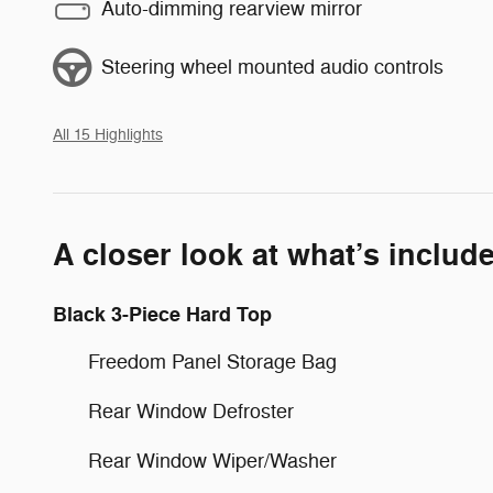
Auto-dimming rearview mirror
Steering wheel mounted audio controls
All 15 Highlights
A closer look at what’s includ
Black 3-Piece Hard Top
Freedom Panel Storage Bag
Rear Window Defroster
Rear Window Wiper/Washer