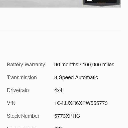
Battery Warranty
96 months / 100,000 miles
Transmission
8-Speed Automatic
Drivetrain
4x4
VIN
1C4JJXR6XPW555773
Stock Number
5773XPHC