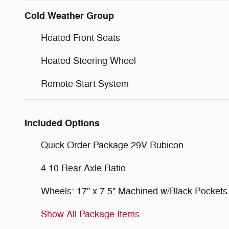
Cold Weather Group
Heated Front Seats
Heated Steering Wheel
Remote Start System
Included Options
Quick Order Package 29V Rubicon
4.10 Rear Axle Ratio
Wheels: 17" x 7.5" Machined w/Black Pockets
Show All Package Items