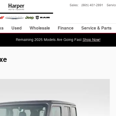
Sales
:
(865) 407-2891
Servic
ks
Used
Wholesale
Finance
Service & Parts
Remaining 2025 Models Are Going Fast
Shop Now!
xe