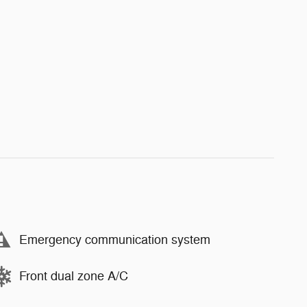
Emergency communication system
Front dual zone A/C