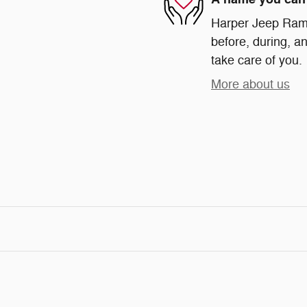
Harper Jeep Ram 
before, during, an
take care of you.
More about us