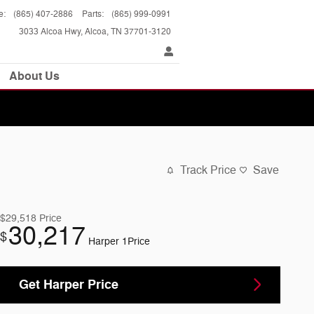
e
:
(865) 407-2886
Parts
:
(865) 999-0991
3033 Alcoa Hwy
Alcoa
,
TN
37701-3120
About Us
Track Price
Save
$29,518
Price
30,217
$
Harper 1Price
Get Harper Price