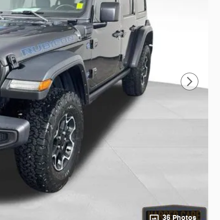
36 Photos