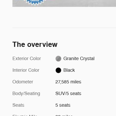
The overview
Exterior Color
Granite Crystal
Interior Color
Black
Odometer
27,585 miles
Body/Seating
SUV/5 seats
Seats
5 seats