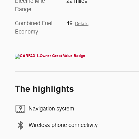
Electric Mile
22 miles
Range
Combined Fuel
49
Details
Economy
The highlights
Navigation system
Wireless phone connectivity