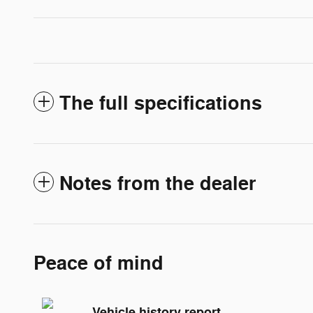
The full specifications
Notes from the dealer
Peace of mind
Vehicle history report