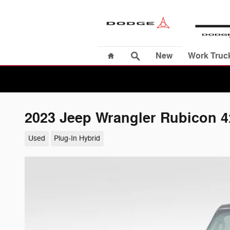
Skip to main content
Home
Search
New
Work Truc
2023 Jeep Wrangler Rubicon 4
Used
Plug-In Hybrid