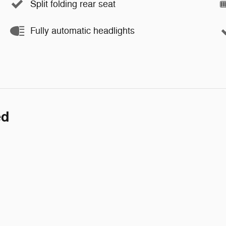
Split folding rear seat
Fully automatic headlights
ed