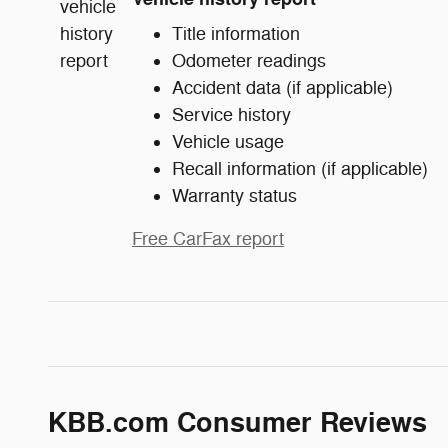
Title information
Odometer readings
Accident data (if applicable)
Service history
Vehicle usage
Recall information (if applicable)
Warranty status
Free CarFax report
KBB.com Consumer Reviews