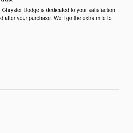
Chrysler Dodge is dedicated to your satisfaction
d after your purchase. We'll go the extra mile to