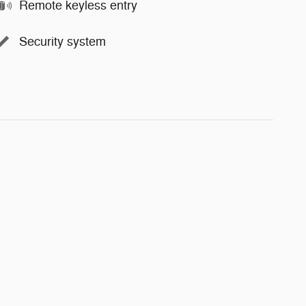
Remote keyless entry
Security system