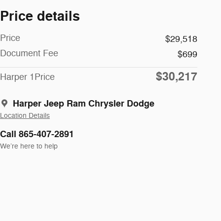
Price details
Price
$29,518
Document Fee
$699
$30,217
Harper 1Price
Harper Jeep Ram Chrysler Dodge
Location Details
Call 865-407-2891
We’re here to help