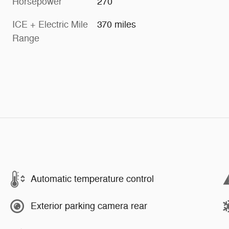
Horsepower
270
ICE + Electric Mile
370 miles
Range
Automatic temperature control
Exterior parking camera rear