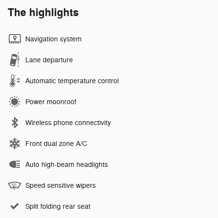
The highlights
Navigation system
Lane departure
Automatic temperature control
Power moonroof
Wireless phone connectivity
Front dual zone A/C
Auto high-beam headlights
Speed sensitive wipers
Split folding rear seat