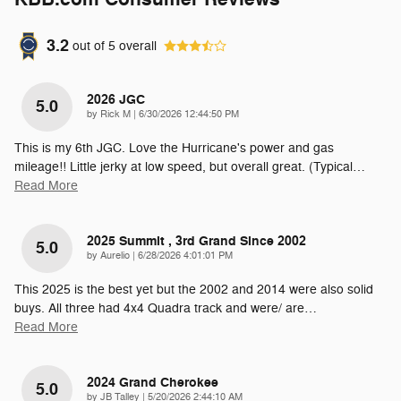
3.2
out of
5
overall
2026 JGC
5.0
on
by
Rick M
|
6/30/2026 12:44:50 PM
This is my 6th JGC. Love the Hurricane's power and gas
mileage!! Little jerky at low speed, but overall great. (Typical
…
Read More
2025 Summit , 3rd Grand Since 2002
5.0
on
by
Aurelio
|
6/28/2026 4:01:01 PM
This 2025 is the best yet but the 2002 and 2014 were also solid
buys. All three had 4x4 Quadra track and were/ are
…
Read More
2024 Grand Cherokee
5.0
on
by
JB Talley
|
5/20/2026 2:44:10 AM