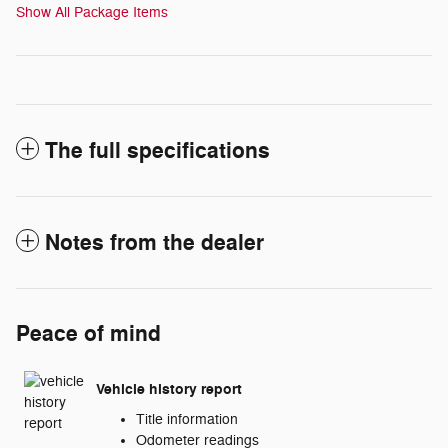
Show All Package Items
The full specifications
Notes from the dealer
Peace of mind
Vehicle history report
Title information
Odometer readings