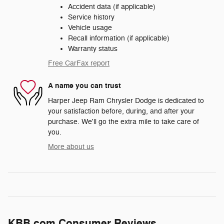
Accident data (if applicable)
Service history
Vehicle usage
Recall information (if applicable)
Warranty status
Free CarFax report
A name you can trust
Harper Jeep Ram Chrysler Dodge is dedicated to
your satisfaction before, during, and after your
purchase. We'll go the extra mile to take care of
you.
More about us
KBB.com Consumer Reviews