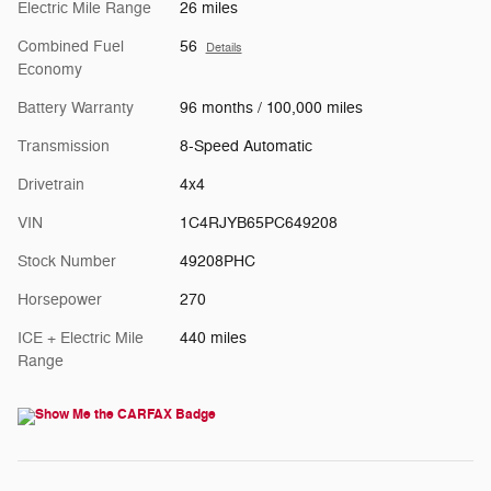
Electric Mile Range
26 miles
Combined Fuel
56
Details
Economy
Battery Warranty
96 months / 100,000 miles
Transmission
8-Speed Automatic
Drivetrain
4x4
VIN
1C4RJYB65PC649208
Stock Number
49208PHC
Horsepower
270
ICE + Electric Mile
440 miles
Range