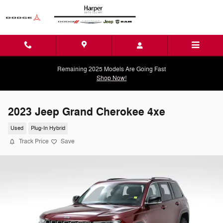
Skip to main content
Remaining 2025 Models Are Going Fast
Shop Now!
2023 Jeep Grand Cherokee 4xe
Used
Plug-In Hybrid
Track Price
Save