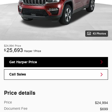
43 Photos
$24,994
Price
25,693
$
Harper 1Price
Get Harper Price
Call Sales
Price details
Price
$24,994
Document Fee
$699