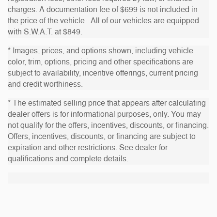
charges. A documentation fee of $699 is not included in
the price of the vehicle. All of our vehicles are equipped
with S.W.A.T. at $849.
* Images, prices, and options shown, including vehicle
color, trim, options, pricing and other specifications are
subject to availability, incentive offerings, current pricing
and credit worthiness.
* The estimated selling price that appears after calculating
dealer offers is for informational purposes, only. You may
not qualify for the offers, incentives, discounts, or financing.
Offers, incentives, discounts, or financing are subject to
expiration and other restrictions. See dealer for
qualifications and complete details.