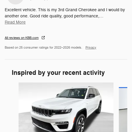
Excellent vehicle. This is my 3rd Grand Cherokee and I would by
another one. Good ride quality, good performance,
…
Read More
All reviews on KBB.com
Based on 25 consumer ratings for 2022–2026 models.
Privacy
Inspired by your recent activity
Slide 1 of 5