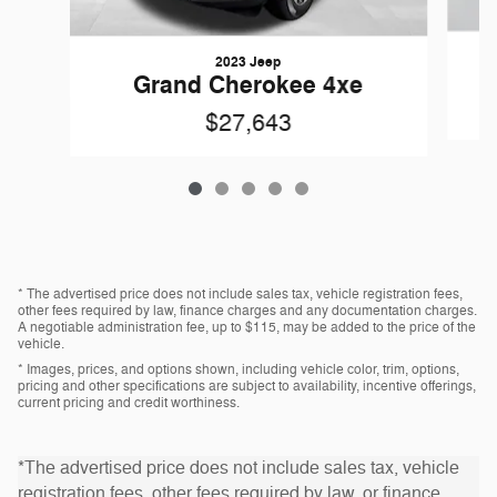
2023 Jeep
G
Grand Cherokee 4xe
$27,643
* The advertised price does not include sales tax, vehicle registration fees,
other fees required by law, finance charges and any documentation charges.
A negotiable administration fee, up to $115, may be added to the price of the
vehicle.
* Images, prices, and options shown, including vehicle color, trim, options,
pricing and other specifications are subject to availability, incentive offerings,
current pricing and credit worthiness.
*The advertised price does not include sales tax, vehicle
registration fees, other fees required by law, or finance