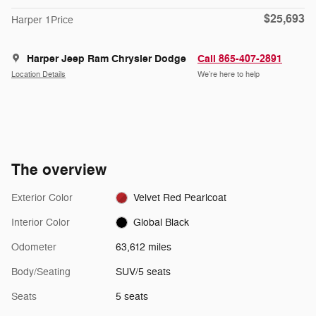
$25,693
Harper 1Price
Harper Jeep Ram Chrysler Dodge
Call 865-407-2891
Location Details
We’re here to help
The overview
Exterior Color
Velvet Red Pearlcoat
Interior Color
Global Black
Odometer
63,612 miles
Body/Seating
SUV/5 seats
Seats
5 seats