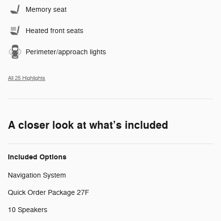
Memory seat
Heated front seats
Perimeter/approach lights
All 25 Highlights
A closer look at what’s included
Included Options
Navigation System
Quick Order Package 27F
10 Speakers