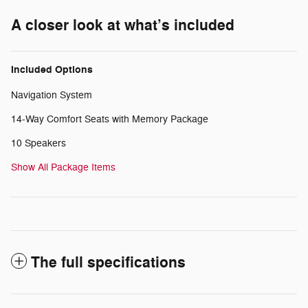
A closer look at what’s included
Included Options
Navigation System
14-Way Comfort Seats with Memory Package
10 Speakers
Show All Package Items
The full specifications