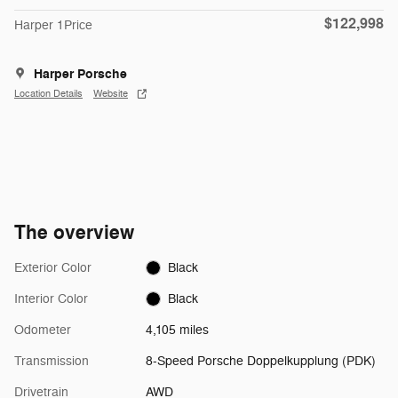
$122,998
Harper 1Price
Harper Porsche
Location Details
Website
The overview
Exterior Color
Black
Interior Color
Black
Odometer
4,105 miles
Transmission
8-Speed Porsche Doppelkupplung (PDK)
Drivetrain
AWD