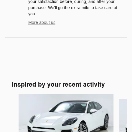
your satisfaction before, during, and after your
purchase. We'll go the extra mile to take care of
you.
More about us
Inspired by your recent activity
Slide 1 of 3