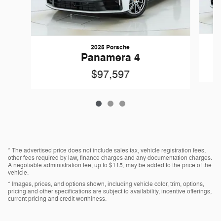
2025 Porsche
Panamera 4
$97,597
* The advertised price does not include sales tax, vehicle registration fees,
other fees required by law, finance charges and any documentation charges.
A negotiable administration fee, up to $115, may be added to the price of the
vehicle.
* Images, prices, and options shown, including vehicle color, trim, options,
pricing and other specifications are subject to availability, incentive offerings,
current pricing and credit worthiness.