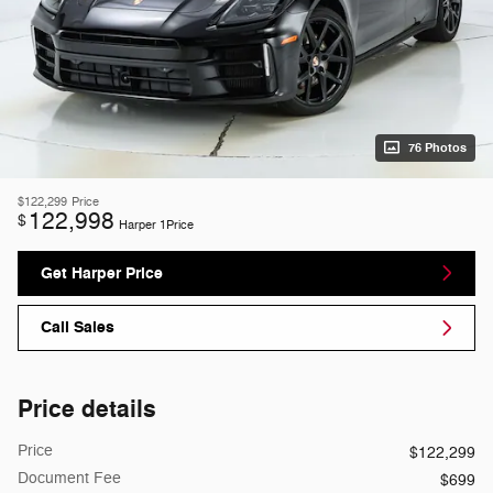
76 Photos
$122,299
Price
122,998
$
Harper 1Price
Get Harper Price
Call Sales
Price details
Price
$122,299
Document Fee
$699