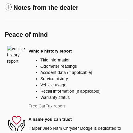
Notes from the dealer
Peace of mind
Vehicle history report
Title information
Odometer readings
Accident data (if applicable)
Service history
Vehicle usage
Recall information (if applicable)
Warranty status
Free CarFax report
A name you can trust
Harper Jeep Ram Chrysler Dodge is dedicated to