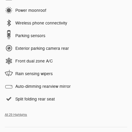
Power moonroof
Wireless phone connectivity
Parking sensors
Exterior parking camera rear
Front dual zone A/C
Rain sensing wipers
Auto-dimming rearview mirror
Split folding rear seat
All 29 Highlights