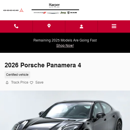
Skip to main content
Remaining 2025 Models Are Going Fast
Shop Now!
2026 Porsche Panamera 4
Certified vehicle
Track Price
Save