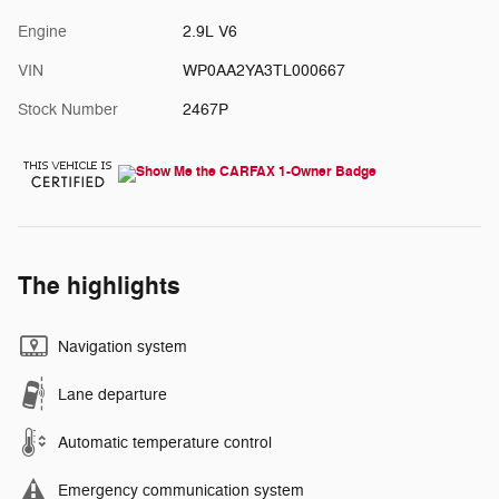
Engine
2.9L V6
VIN
WP0AA2YA3TL000667
Stock Number
2467P
The highlights
Navigation system
Lane departure
Automatic temperature control
Emergency communication system