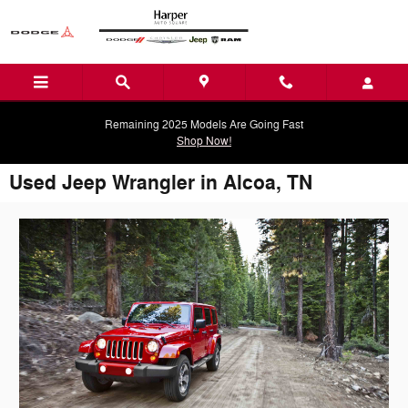
Skip to main content
Remaining 2025 Models Are Going Fast
Shop Now!
Used Jeep Wrangler in Alcoa, TN