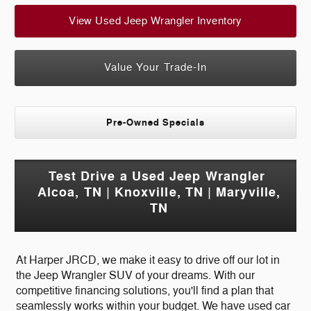
View Used Jeep Wrangler Inventory
Value Your Trade-In
Pre-Owned Specials
Test Drive a Used Jeep Wrangler
Alcoa, TN | Knoxville, TN | Maryville,
TN
At Harper JRCD, we make it easy to drive off our lot in
the Jeep Wrangler SUV of your dreams. With our
competitive financing solutions, you'll find a plan that
seamlessly works within your budget. We have used car