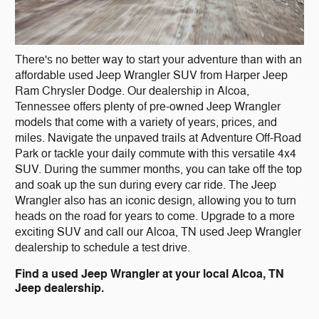
There's no better way to start your adventure than with an
affordable used Jeep Wrangler SUV from Harper Jeep
Ram Chrysler Dodge. Our dealership in Alcoa,
Tennessee offers plenty of pre-owned Jeep Wrangler
models that come with a variety of years, prices, and
miles. Navigate the unpaved trails at Adventure Off-Road
Park or tackle your daily commute with this versatile 4x4
SUV. During the summer months, you can take off the top
and soak up the sun during every car ride. The Jeep
Wrangler also has an iconic design, allowing you to turn
heads on the road for years to come. Upgrade to a more
exciting SUV and call our Alcoa, TN used Jeep Wrangler
dealership to schedule a test drive.
Find a used Jeep Wrangler at your local Alcoa, TN
Jeep dealership.