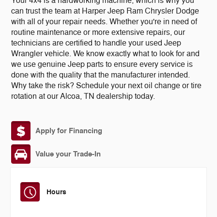
Your 4x4 is a hardworking machine, which is why you
can trust the team at Harper Jeep Ram Chrysler Dodge
with all of your repair needs. Whether you're in need of
routine maintenance or more extensive repairs, our
technicians are certified to handle your used Jeep
Wrangler vehicle. We know exactly what to look for and
we use genuine Jeep parts to ensure every service is
done with the quality that the manufacturer intended.
Why take the risk? Schedule your next oil change or tire
rotation at our Alcoa, TN dealership today.
Apply for Financing
Value your Trade-In
Hours