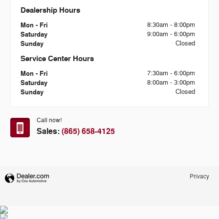
Dealership Hours
Mon - Fri
8:30am - 8:00pm
Saturday
9:00am - 6:00pm
Sunday
Closed
Service Center Hours
Mon - Fri
7:30am - 6:00pm
Saturday
8:00am - 3:00pm
Sunday
Closed
Call now!
Sales:
(865) 658-4125
Privacy