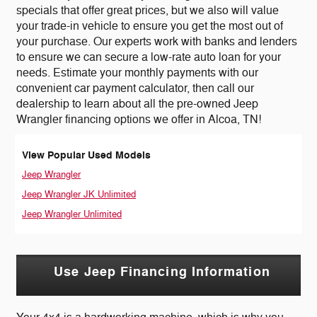
specials that offer great prices, but we also will value
your trade-in vehicle to ensure you get the most out of
your purchase. Our experts work with banks and lenders
to ensure we can secure a low-rate auto loan for your
needs. Estimate your monthly payments with our
convenient car payment calculator, then call our
dealership to learn about all the pre-owned Jeep
Wrangler financing options we offer in Alcoa, TN!
View Popular Used Models
Jeep Wrangler
Jeep Wrangler JK Unlimited
Jeep Wrangler Unlimited
Use Jeep Financing Information