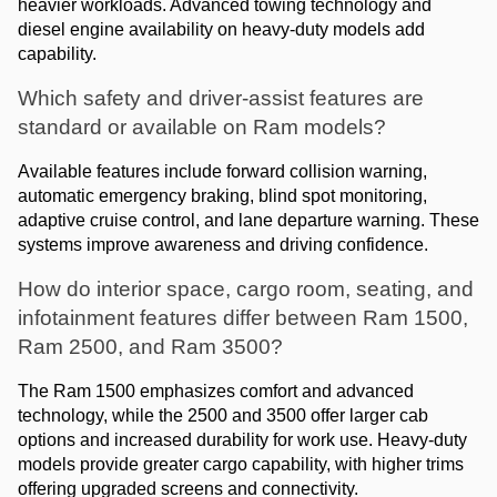
heavier workloads. Advanced towing technology and 
diesel engine availability on heavy-duty models add 
capability.
Which safety and driver-assist features are 
standard or available on Ram models?
Available features include forward collision warning, 
automatic emergency braking, blind spot monitoring, 
adaptive cruise control, and lane departure warning. These 
systems improve awareness and driving confidence.
How do interior space, cargo room, seating, and 
infotainment features differ between Ram 1500, 
Ram 2500, and Ram 3500?
The Ram 1500 emphasizes comfort and advanced 
technology, while the 2500 and 3500 offer larger cab 
options and increased durability for work use. Heavy-duty 
models provide greater cargo capability, with higher trims 
offering upgraded screens and connectivity.