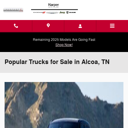
Skip to main content
Remaining 2025 Models Are Going Fast
Shop Now!
Popular Trucks for Sale in Alcoa, TN