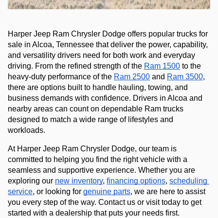
Harper Jeep Ram Chrysler Dodge offers popular trucks for 
sale in Alcoa, Tennessee that deliver the power, capability, 
and versatility drivers need for both work and everyday 
driving. From the refined strength of the 
Ram 1500
 to the 
heavy-duty performance of the 
Ram 2500
 and 
Ram 3500
,
there are options built to handle hauling, towing, and 
business demands with confidence. Drivers in Alcoa and 
nearby areas can count on dependable Ram trucks 
designed to match a wide range of lifestyles and 
workloads.
At Harper Jeep Ram Chrysler Dodge, our team is 
committed to helping you find the right vehicle with a 
seamless and supportive experience. Whether you are 
exploring our 
new inventory
, 
financing options
, 
scheduling 
service
, or looking for 
genuine parts
, we are here to assist 
you every step of the way. 
Contact us or 
visit today to get 
started with a dealership that puts your needs first.