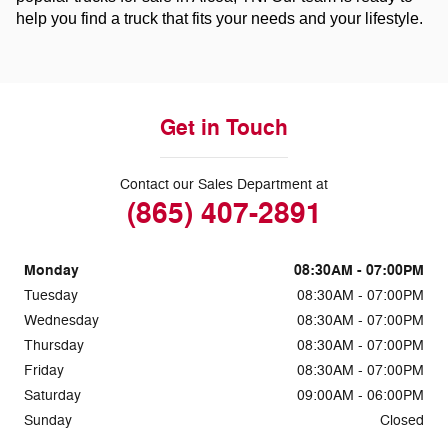
help you find a truck that fits your needs and your lifestyle.
Get in Touch
Contact our Sales Department at
(865) 407-2891
Monday
08:30AM - 07:00PM
Tuesday
08:30AM - 07:00PM
Wednesday
08:30AM - 07:00PM
Thursday
08:30AM - 07:00PM
Friday
08:30AM - 07:00PM
Saturday
09:00AM - 06:00PM
Sunday
Closed