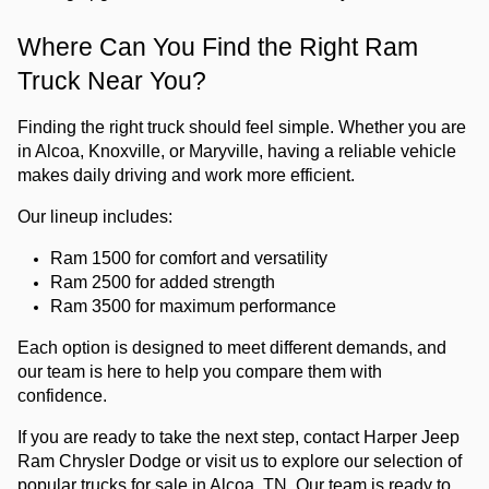
Where Can You Find the Right Ram 
Truck Near You?
Finding the right truck should feel simple. Whether you are 
in Alcoa, Knoxville, or Maryville, having a reliable vehicle 
makes daily driving and work more efficient.
Our lineup includes:
Ram 1500 for comfort and versatility
Ram 2500 for added strength
Ram 3500 for maximum performance
Each option is designed to meet different demands, and 
our team is here to help you compare them with 
confidence.
If you are ready to take the next step, 
contact Harper Jeep 
Ram Chrysler Dodge or visit us
 to explore our selection
 of 
popular trucks for sale in Alcoa, TN. Our team is ready to 