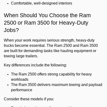
Comfortable, well-designed interiors
When Should You Choose the Ram 
2500 or Ram 3500 for Heavy-Duty 
Jobs?
When your work requires serious strength, heavy-duty 
trucks become essential. The Ram 2500 and Ram 3500 
are built for demanding tasks like hauling equipment or 
towing large trailers.
Key differences include the following:
The Ram 2500 offers strong capability for heavy 
workloads
The Ram 3500 delivers maximum towing and payload 
performance
Consider these models if you: