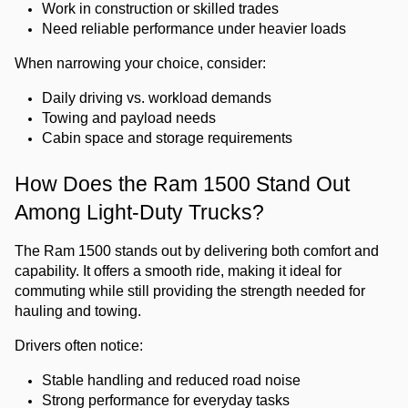
Work in construction or skilled trades
Need reliable performance under heavier loads
When narrowing your choice, consider:
Daily driving vs. workload demands
Towing and payload needs
Cabin space and storage requirements
How Does the Ram 1500 Stand Out 
Among Light-Duty Trucks?
The Ram 1500 stands out by delivering both comfort and 
capability. It offers a smooth ride, making it ideal for 
commuting while still providing the strength needed for 
hauling and towing.
Drivers often notice:
Stable handling and reduced road noise
Strong performance for everyday tasks