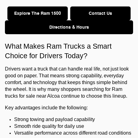
Explore The Ram 1500
Contact Us
Directions & Hours
What Makes Ram Trucks a Smart 
Choice for Drivers Today?
Drivers want a truck that can handle real life, not just look 
good on paper. That means strong capability, everyday 
comfort, and technology that keeps things simple behind 
the wheel. It is why many shoppers searching for Ram 
trucks for sale near Alcoa continue to choose this lineup.
Key advantages include the following:
Strong towing and payload capability
Smooth ride quality for daily use
Versatile performance across different road conditions