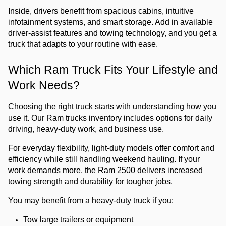
Inside, drivers benefit from spacious cabins, intuitive 
infotainment systems, and smart storage. Add in available 
driver-assist features and towing technology, and you get a 
truck that adapts to your routine with ease.
Which Ram Truck Fits Your Lifestyle and 
Work Needs?
Choosing the right truck starts with understanding how you 
use it. Our Ram trucks inventory includes options for daily 
driving, heavy-duty work, and business use.
For everyday flexibility, light-duty models offer comfort and 
efficiency while still handling weekend hauling. If your 
work demands more, the Ram 2500 delivers increased 
towing strength and durability for tougher jobs.
You may benefit from a heavy-duty truck if you:
Tow large trailers or equipment