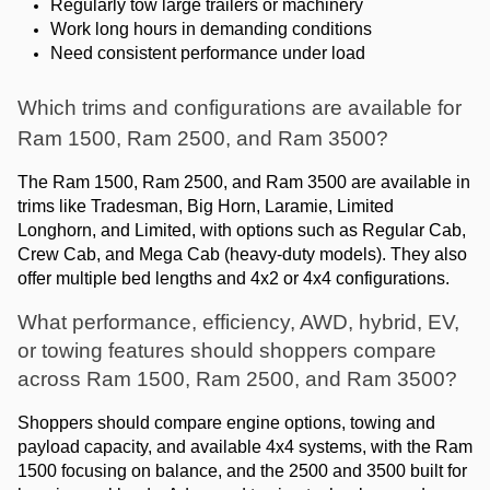
Regularly tow large trailers or machinery
Work long hours in demanding conditions
Need consistent performance under load
Which trims and configurations are available for 
Ram 1500, Ram 2500, and Ram 3500?
The Ram 1500, Ram 2500, and Ram 3500 are available in 
trims like Tradesman, Big Horn, Laramie, Limited 
Longhorn, and Limited, with options such as Regular Cab, 
Crew Cab, and Mega Cab (heavy-duty models). They also 
offer multiple bed lengths and 4x2 or 4x4 configurations.
What performance, efficiency, AWD, hybrid, EV, 
or towing features should shoppers compare 
across Ram 1500, Ram 2500, and Ram 3500?
Shoppers should compare engine options, towing and 
payload capacity, and available 4x4 systems, with the Ram 
1500 focusing on balance, and the 2500 and 3500 built for 