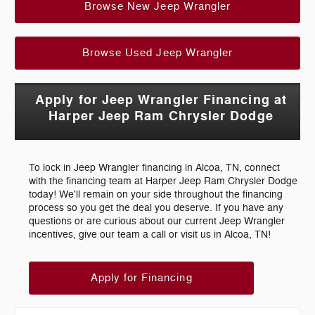
Browse New Jeep Wrangler
Browse Used Jeep Wrangler
Apply for Jeep Wrangler Financing at
Harper Jeep Ram Chrysler Dodge
To lock in Jeep Wrangler financing in Alcoa, TN, connect
with the financing team at Harper Jeep Ram Chrysler Dodge
today! We'll remain on your side throughout the financing
process so you get the deal you deserve. If you have any
questions or are curious about our current Jeep Wrangler
incentives, give our team a call or visit us in Alcoa, TN!
Apply for Financing