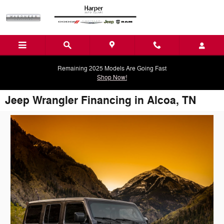
Skip to main content
Remaining 2025 Models Are Going Fast
Shop Now!
Jeep Wrangler Financing in Alcoa, TN