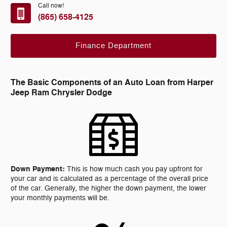
Call now!
(865) 658-4125
Finance Department
The Basic Components of an Auto Loan from Harper
Jeep Ram Chrysler Dodge
Down Payment:
This is how much cash you pay upfront for
your car and is calculated as a percentage of the overall price
of the car. Generally, the higher the down payment, the lower
your monthly payments will be.