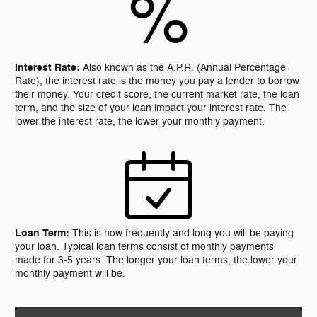
%
Interest Rate:
Also known as the A.P.R. (Annual Percentage
Rate), the interest rate is the money you pay a lender to borrow
their money. Your credit score, the current market rate, the loan
term, and the size of your loan impact your interest rate. The
lower the interest rate, the lower your monthly payment.
Loan Term:
This is how frequently and long you will be paying
your loan. Typical loan terms consist of monthly payments
made for 3-5 years. The longer your loan terms, the lower your
monthly payment will be.