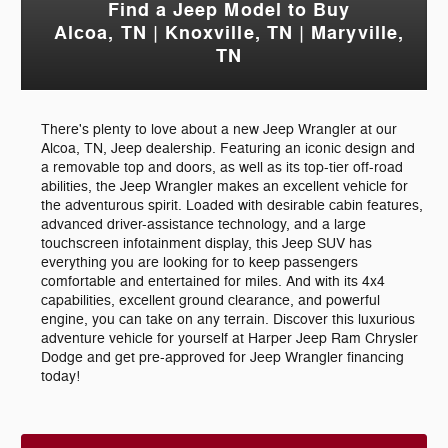
Find a Jeep Model to Buy
Alcoa, TN | Knoxville, TN | Maryville,
TN
There's plenty to love about a new Jeep Wrangler at our
Alcoa, TN, Jeep dealership. Featuring an iconic design and
a removable top and doors, as well as its top-tier off-road
abilities, the Jeep Wrangler makes an excellent vehicle for
the adventurous spirit. Loaded with desirable cabin features,
advanced driver-assistance technology, and a large
touchscreen infotainment display, this Jeep SUV has
everything you are looking for to keep passengers
comfortable and entertained for miles. And with its 4x4
capabilities, excellent ground clearance, and powerful
engine, you can take on any terrain. Discover this luxurious
adventure vehicle for yourself at Harper Jeep Ram Chrysler
Dodge and get pre-approved for Jeep Wrangler financing
today!