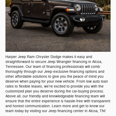
Harper Jeep Ram Chrysler Dodge makes it easy and
straightforward to secure Jeep Wrangler financing in Alcoa,
Tennessee. Our team of financing professionals will comb
thoroughly through our Jeep-exclusive financing options and
other affordable solutions to give you the peace of mind you
deserve when paying for your new vehicle. From low auto loan
rates to flexible leases, we're excited to provide you with the
customized plan you deserve during the car-buying process.
Above all, our friendly and knowledgeable financing team will
ensure that the entire experience is hassle-free with transparent
and honest communication. Learn more and get to know our
team today by visiting our Jeep financing center in Alcoa, TN!