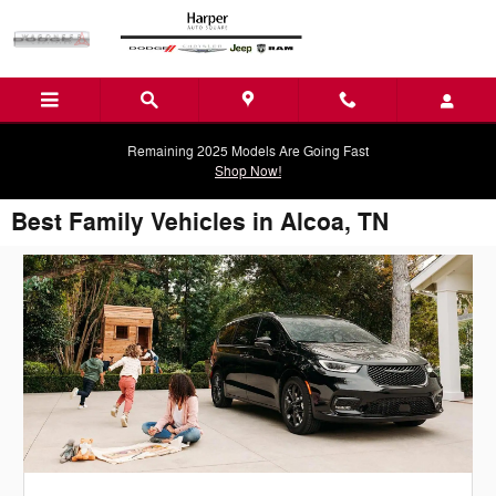
Skip to main content
Remaining 2025 Models Are Going Fast
Shop Now!
Best Family Vehicles in Alcoa, TN