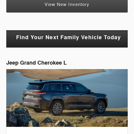
View New Inventory
Find Your Next Family Vehicle Today
Jeep Grand Cherokee L