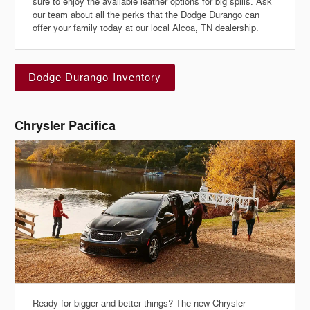
sure to enjoy the available leather options for big spills. Ask
our team about all the perks that the Dodge Durango can
offer your family today at our local Alcoa, TN dealership.
Dodge Durango Inventory
Chrysler Pacifica
Ready for bigger and better things? The new Chrysler