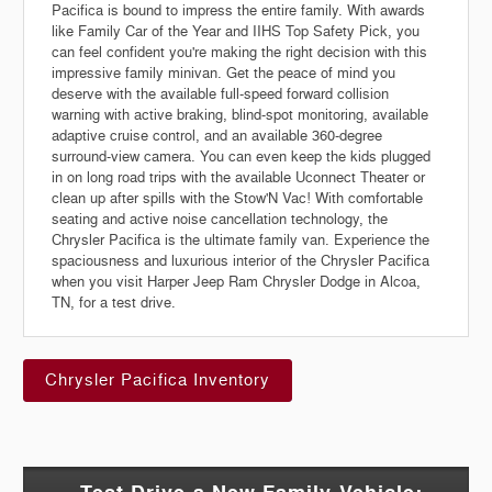
Pacifica is bound to impress the entire family. With awards
like Family Car of the Year and IIHS Top Safety Pick, you
can feel confident you're making the right decision with this
impressive family minivan. Get the peace of mind you
deserve with the available full-speed forward collision
warning with active braking, blind-spot monitoring, available
adaptive cruise control, and an available 360-degree
surround-view camera. You can even keep the kids plugged
in on long road trips with the available Uconnect Theater or
clean up after spills with the Stow'N Vac! With comfortable
seating and active noise cancellation technology, the
Chrysler Pacifica is the ultimate family van. Experience the
spaciousness and luxurious interior of the Chrysler Pacifica
when you visit Harper Jeep Ram Chrysler Dodge in Alcoa,
TN, for a test drive.
Chrysler Pacifica Inventory