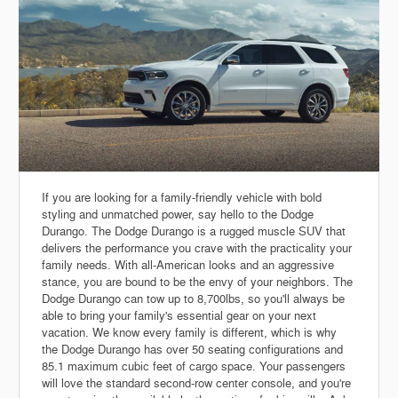
If you are looking for a family-friendly vehicle with bold
styling and unmatched power, say hello to the Dodge
Durango. The Dodge Durango is a rugged muscle SUV that
delivers the performance you crave with the practicality your
family needs. With all-American looks and an aggressive
stance, you are bound to be the envy of your neighbors. The
Dodge Durango can tow up to 8,700lbs, so you'll always be
able to bring your family's essential gear on your next
vacation. We know every family is different, which is why
the Dodge Durango has over 50 seating configurations and
85.1 maximum cubic feet of cargo space. Your passengers
will love the standard second-row center console, and you're