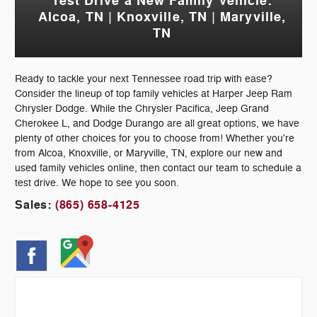
Test Drive a New Family Vehicle:
Alcoa, TN | Knoxville, TN | Maryville,
TN
Ready to tackle your next Tennessee road trip with ease?
Consider the lineup of top family vehicles at Harper Jeep Ram
Chrysler Dodge. While the Chrysler Pacifica, Jeep Grand
Cherokee L, and Dodge Durango are all great options, we have
plenty of other choices for you to choose from! Whether you're
from Alcoa, Knoxville, or Maryville, TN, explore our new and
used family vehicles online, then contact our team to schedule a
test drive. We hope to see you soon.
Sales:
(865) 658-4125