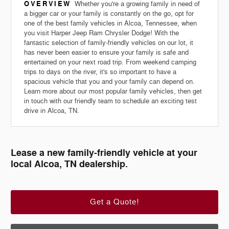
OVERVIEW
Whether you're a growing family in need of
a bigger car or your family is constantly on the go, opt for
one of the best family vehicles in Alcoa, Tennessee, when
you visit Harper Jeep Ram Chrysler Dodge! With the
fantastic selection of family-friendly vehicles on our lot, it
has never been easier to ensure your family is safe and
entertained on your next road trip. From weekend camping
trips to days on the river, it's so important to have a
spacious vehicle that you and your family can depend on.
Learn more about our most popular family vehicles, then get
in touch with our friendly team to schedule an exciting test
drive in Alcoa, TN.
Lease a new family-friendly vehicle at your
local Alcoa, TN dealership.
Get a Quote!