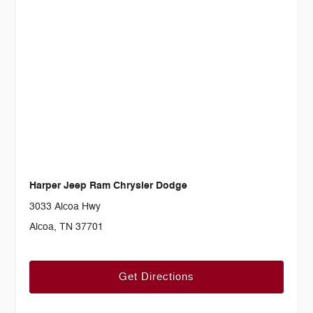
Harper Jeep Ram Chrysler Dodge
3033 Alcoa Hwy
Alcoa, TN 37701
Get Directions