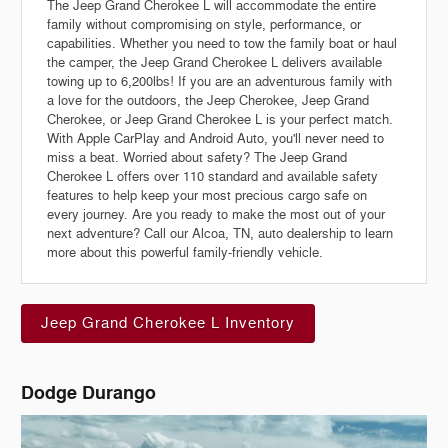
The Jeep Grand Cherokee L will accommodate the entire
family without compromising on style, performance, or
capabilities. Whether you need to tow the family boat or haul
the camper, the Jeep Grand Cherokee L delivers available
towing up to 6,200lbs! If you are an adventurous family with
a love for the outdoors, the Jeep Cherokee, Jeep Grand
Cherokee, or Jeep Grand Cherokee L is your perfect match.
With Apple CarPlay and Android Auto, you'll never need to
miss a beat. Worried about safety? The Jeep Grand
Cherokee L offers over 110 standard and available safety
features to help keep your most precious cargo safe on
every journey. Are you ready to make the most out of your
next adventure? Call our Alcoa, TN, auto dealership to learn
more about this powerful family-friendly vehicle.
Jeep Grand Cherokee L Inventory
Dodge Durango