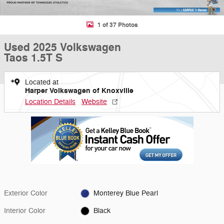
1 of 37 Photos
Used 2025 Volkswagen
Taos 1.5T S
Located at
Harper Volkswagen of Knoxville
Location Details
Website
Exterior Color
Monterey Blue Pearl
Interior Color
Black