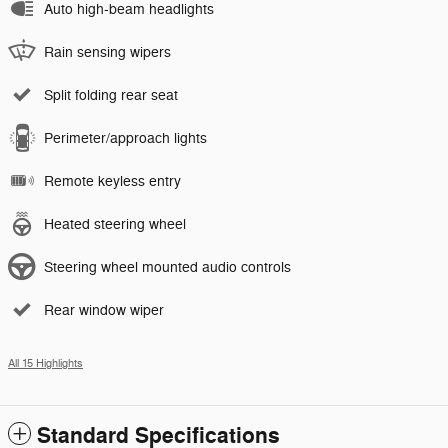
Auto high-beam headlights
Rain sensing wipers
Split folding rear seat
Perimeter/approach lights
Remote keyless entry
Heated steering wheel
Steering wheel mounted audio controls
Rear window wiper
All 15 Highlights
Standard Specifications