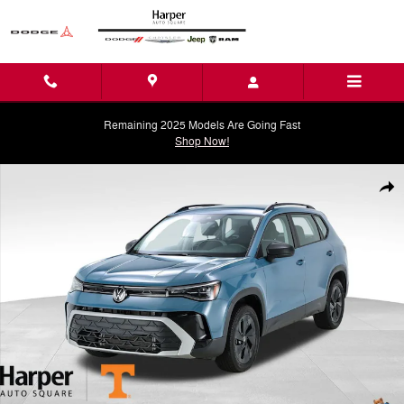
Skip to main content
Remaining 2025 Models Are Going Fast
Shop Now!
Used 2025 Volkswagen Taos 1.5T S SUV Photo 1 of 37
Shar