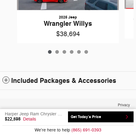
2025 Jeep
Wrangler Willys
$38,694
Included Packages & Accessories
Privacy
Harper Jeep Ram Chrysler Dodge's Price
Get Today's Price
$22,598
Details
We're here to help
(865) 691-0393