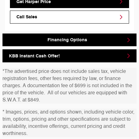
Get Harper Price
Call Sales
Financing Options
KBB Instant Cash Offer!
*The advertised price does not include sales tax, vehicle
registration fees, other fees required by law, or finance
charges. A documentation fee of $699 is not included in the
price of the vehicle. All of our vehicles are equipped with
S.W.A.T. at $849.
* Images, prices, and options shown, including vehicle color,
trim, options, pricing and other specifications are subject to
availability, incentive offerings, current pricing and credit
worthiness.