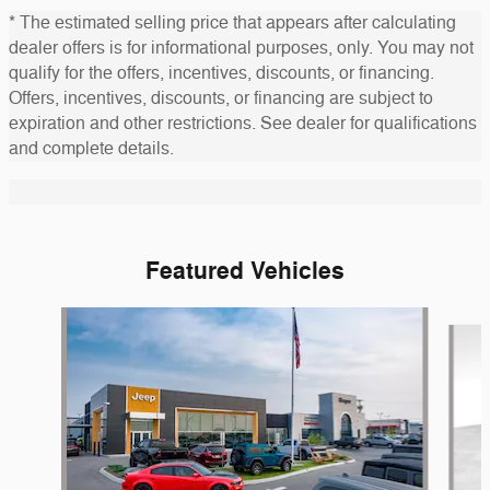
* The estimated selling price that appears after calculating
dealer offers is for informational purposes, only. You may not
qualify for the offers, incentives, discounts, or financing.
Offers, incentives, discounts, or financing are subject to
expiration and other restrictions. See dealer for qualifications
and complete details.
Featured Vehicles
Slide 1 of 6