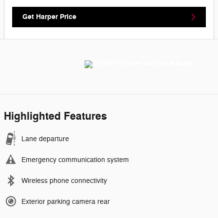
Get Harper Price
Highlighted Features
Lane departure
Emergency communication system
Wireless phone connectivity
Exterior parking camera rear