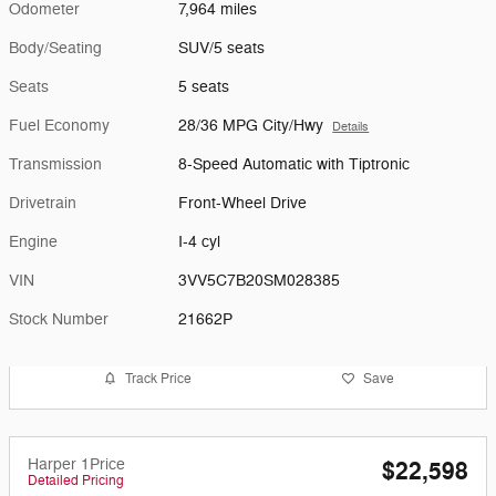
Odometer
7,964 miles
Body/Seating
SUV/5 seats
Seats
5 seats
Fuel Economy
28/36 MPG City/Hwy
Details
Transmission
8-Speed Automatic with Tiptronic
Drivetrain
Front-Wheel Drive
Engine
I-4 cyl
VIN
3VV5C7B20SM028385
Stock Number
21662P
Track Price
Save
Harper 1Price
$22,598
Detailed Pricing