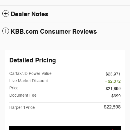
Dealer Notes
KBB.com Consumer Reviews
Detailed Pricing
Carfax/JD Power Value
$23,971
Live Market Discount
- $2,072
Price
$21,899
Document Fee
$699
$22,598
Harper 1Price