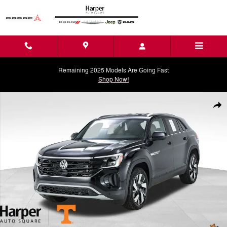
Skip to main content
Remaining 2025 Models Are Going Fast
Shop Now!
Used 2025 Volkswagen Atlas Cross Sport 2.0T SE w/Technology SUV P
Shar