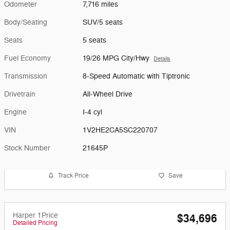
Odometer
7,716 miles
Body/Seating
SUV/5 seats
Seats
5 seats
Fuel Economy
19/26 MPG City/Hwy
Details
Transmission
8-Speed Automatic with Tiptronic
Drivetrain
All-Wheel Drive
Engine
I-4 cyl
VIN
1V2HE2CA5SC220707
Stock Number
21645P
Track Price
Save
Harper 1Price
$34,696
Detailed Pricing