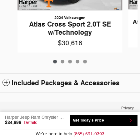
2024 Volkswagen
At
Atlas Cross Sport 2.0T SE
w/Technology
$30,616
Included Packages & Accessories
Privacy
Harper Jeep Ram Chrysler Dodge's Price
Get Today's Price
$34,696
Details
We're here to help
(865) 691-0393