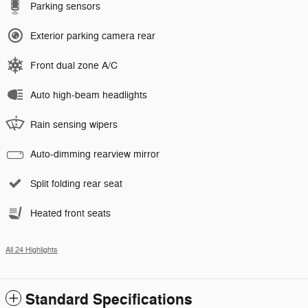
Parking sensors
Exterior parking camera rear
Front dual zone A/C
Auto high-beam headlights
Rain sensing wipers
Auto-dimming rearview mirror
Split folding rear seat
Heated front seats
All 24 Highlights
Standard Specifications