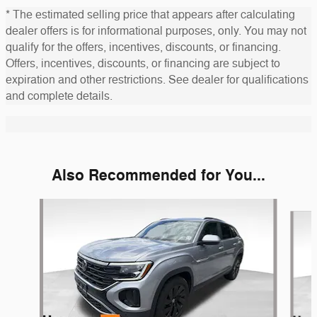
* The estimated selling price that appears after calculating
dealer offers is for informational purposes, only. You may not
qualify for the offers, incentives, discounts, or financing.
Offers, incentives, discounts, or financing are subject to
expiration and other restrictions. See dealer for qualifications
and complete details.
Also Recommended for You...
Slide 1 of 5