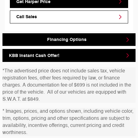
Get Harper Price
Call Sales
Financing Options
KBB Instant Cash Offer!
*The advertised price does not include sales tax, vehicle
registration fees, other fees required by law, or finance
charges. A documentation fee of $699 is not included in the
price of the vehicle. All of our vehicles are equipped with
S.W.A.T. at $849.
* Images, prices, and options shown, including vehicle color,
trim, options, pricing and other specifications are subject to
availability, incentive offerings, current pricing and credit
worthiness.