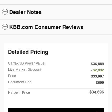
Dealer Notes
KBB.com Consumer Reviews
Detailed Pricing
Carfax/JD Power Value
$36,889
Live Market Discount
- $2,892
Price
$33,997
Document Fee
$699
$34,696
Harper 1Price