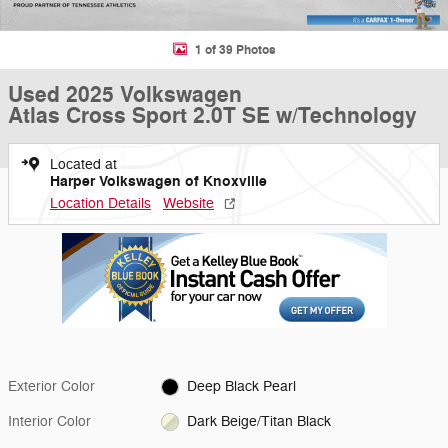
1 of 39 Photos
Used 2025 Volkswagen
Atlas Cross Sport 2.0T SE w/Technology
Located at
Harper Volkswagen of Knoxville
Location Details
Website
Exterior Color
Deep Black Pearl
Interior Color
Dark Beige/Titan Black