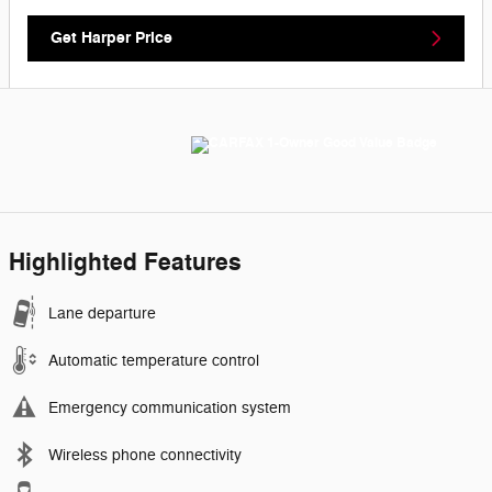
Get Harper Price
Highlighted Features
Lane departure
Automatic temperature control
Emergency communication system
Wireless phone connectivity