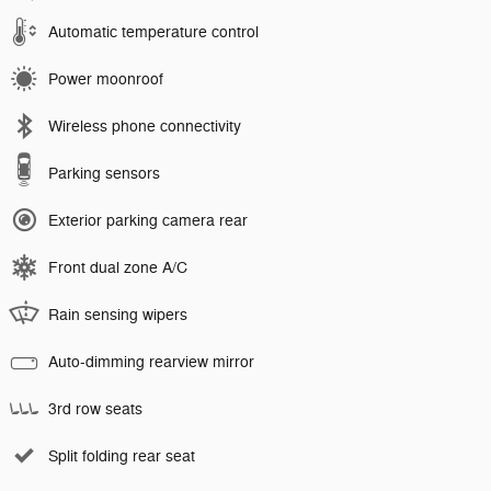
Automatic temperature control
Power moonroof
Wireless phone connectivity
Parking sensors
Exterior parking camera rear
Front dual zone A/C
Rain sensing wipers
Auto-dimming rearview mirror
3rd row seats
Split folding rear seat