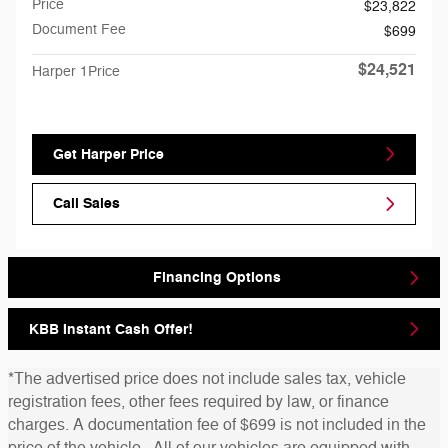
Price
$23,822
Document Fee
$699
$24,521
Harper 1Price
Get Harper Price
Call Sales
Financing Options
KBB Instant Cash Offer!
*The advertised price does not include sales tax, vehicle
registration fees, other fees required by law, or finance
charges. A documentation fee of $699 is not included in the
price of the vehicle. All of our vehicles are equipped with