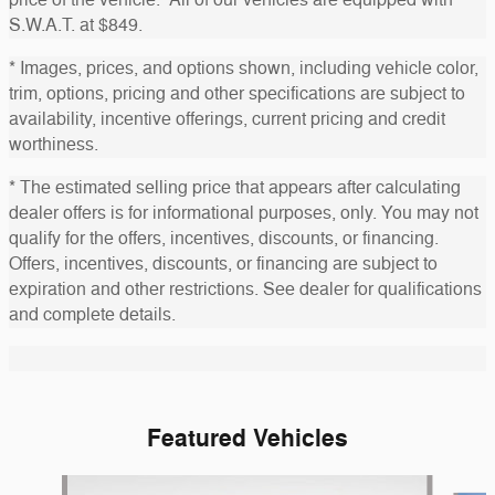
S.W.A.T. at $849.
* Images, prices, and options shown, including vehicle color,
trim, options, pricing and other specifications are subject to
availability, incentive offerings, current pricing and credit
worthiness.
* The estimated selling price that appears after calculating
dealer offers is for informational purposes, only. You may not
qualify for the offers, incentives, discounts, or financing.
Offers, incentives, discounts, or financing are subject to
expiration and other restrictions. See dealer for qualifications
and complete details.
Featured Vehicles
Slide 1 of 6