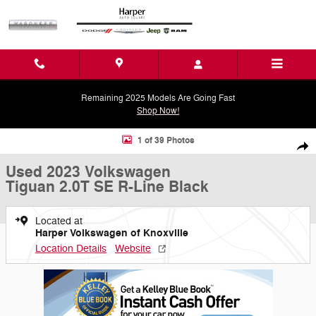
Skip to main content
Remaining 2025 Models Are Going Fast
Shop Now!
Used 2023 Volkswagen Tiguan 2.0T SE R-Line Black SUV Photo 1 of 
1 of 39 Photos
Shar
Used 2023 Volkswagen
Tiguan 2.0T SE R-Line Black
Located at
Harper Volkswagen of Knoxville
Location Details
Website