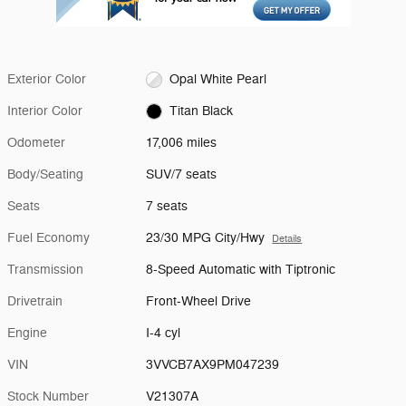
Exterior Color
Opal White Pearl
Interior Color
Titan Black
Odometer
17,006 miles
Body/Seating
SUV/7 seats
Seats
7 seats
Fuel Economy
23/30 MPG City/Hwy
Details
Transmission
8-Speed Automatic with Tiptronic
Drivetrain
Front-Wheel Drive
Engine
I-4 cyl
VIN
3VVCB7AX9PM047239
Stock Number
V21307A