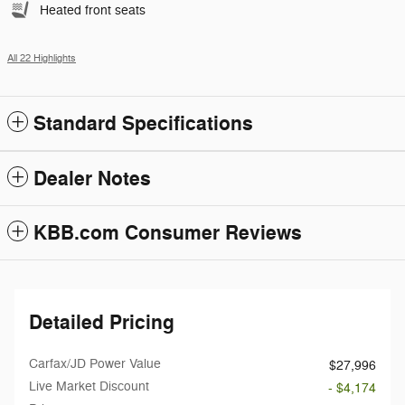
Heated front seats
All 22 Highlights
Standard Specifications
Dealer Notes
KBB.com Consumer Reviews
Detailed Pricing
Carfax/JD Power Value
$27,996
Live Market Discount
- $4,174