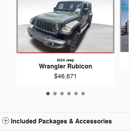
2024 Jeep
Wrangler Rubicon
$46,671
Included Packages & Accessories