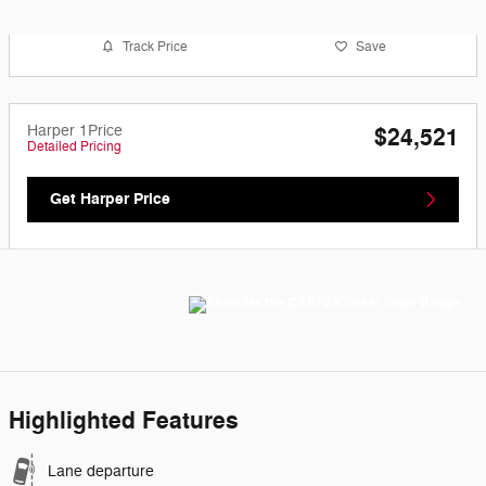
Track Price
Save
Harper 1Price
$24,521
Detailed Pricing
Get Harper Price
Highlighted Features
Lane departure