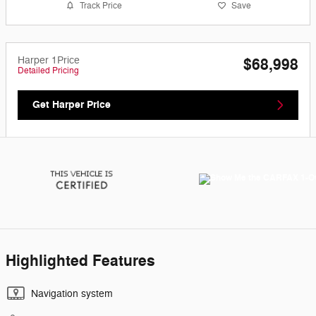
Track Price
Save
Harper 1Price
$68,998
Detailed Pricing
Get Harper Price
Highlighted Features
Navigation system