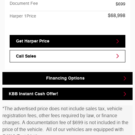
Document Fee
$699
$68,998
Harper 1Price
Get Harper Price
Call Sales
Financing Options
KBB Instant Cash Offer!
*The advertised price does not include sales tax, vehicle
registration fees, other fees required by law, or finance
charges. A documentation fee of $699 is not included in the
price of the vehicle. All of our vehicles are equipped with