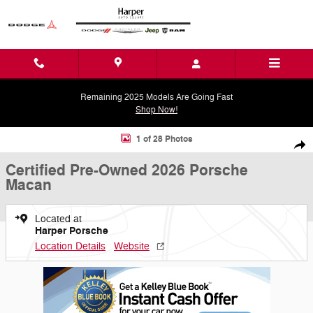
Skip to main content
Remaining 2025 Models Are Going Fast
Shop Now!
Certified 2026 Porsche Macan SUV Photo 1 of 28
1 of 28 Photos
Shar
Certified Pre-Owned 2026 Porsche
Macan
Located at
Harper Porsche
Location Details
Website