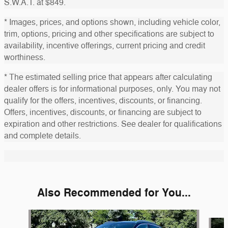
S.W.A.T. at $849.
* Images, prices, and options shown, including vehicle color,
trim, options, pricing and other specifications are subject to
availability, incentive offerings, current pricing and credit
worthiness.
* The estimated selling price that appears after calculating
dealer offers is for informational purposes, only. You may not
qualify for the offers, incentives, discounts, or financing.
Offers, incentives, discounts, or financing are subject to
expiration and other restrictions. See dealer for qualifications
and complete details.
Also Recommended for You...
Slide 1 of 5