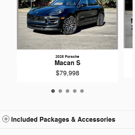
2025 Porsche
Macan S
$79,998
Included Packages & Accessories