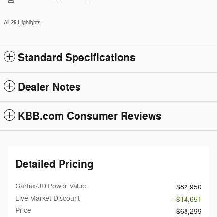
All 25 Highlights
Standard Specifications
Dealer Notes
KBB.com Consumer Reviews
Detailed Pricing
Carfax/JD Power Value
$82,950
Live Market Discount
- $14,651
Price
$68,299