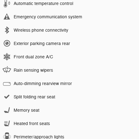
Automatic temperature control
Emergency communication system
Wireless phone connectivity
Exterior parking camera rear
Front dual zone A/C
Rain sensing wipers
Auto-dimming rearview mirror
Split folding rear seat
Memory seat
Heated front seats
Perimeter/approach lights