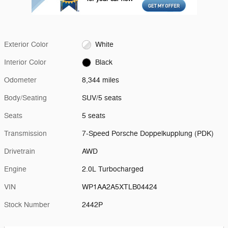
Exterior Color
White
Interior Color
Black
Odometer
8,344 miles
Body/Seating
SUV/5 seats
Seats
5 seats
Transmission
7-Speed Porsche Doppelkupplung (PDK)
Drivetrain
AWD
Engine
2.0L Turbocharged
VIN
WP1AA2A5XTLB04424
Stock Number
2442P