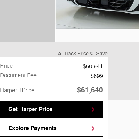
Track Price
Save
Price
$60,941
Document Fee
$699
$61,640
Harper 1Price
Get Harper Price
Explore Payments