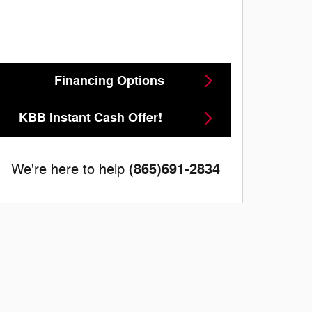
Financing Options
KBB Instant Cash Offer!
(865)691-2834
We're here to help