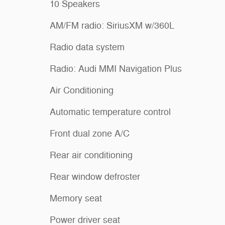
10 Speakers
AM/FM radio: SiriusXM w/360L
Radio data system
Radio: Audi MMI Navigation Plus
Air Conditioning
Automatic temperature control
Front dual zone A/C
Rear air conditioning
Rear window defroster
Memory seat
Power driver seat