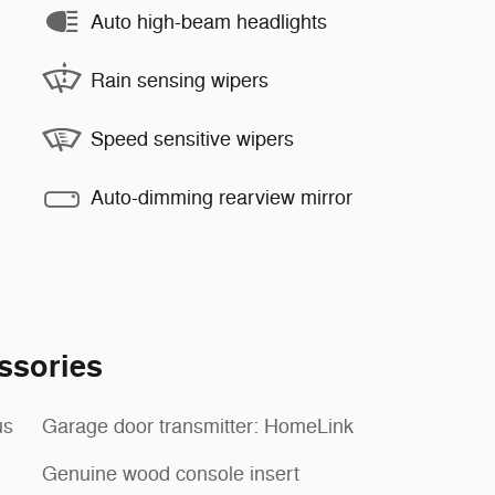
Auto high-beam headlights
Rain sensing wipers
Speed sensitive wipers
Auto-dimming rearview mirror
ssories
us
Garage door transmitter: HomeLink
Genuine wood console insert