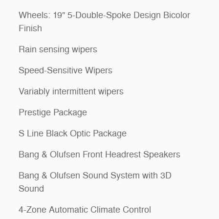
Wheels: 19" 5-Double-Spoke Design Bicolor
Finish
Rain sensing wipers
Speed-Sensitive Wipers
Variably intermittent wipers
Prestige Package
S Line Black Optic Package
Bang & Olufsen Front Headrest Speakers
Bang & Olufsen Sound System with 3D
Sound
4-Zone Automatic Climate Control