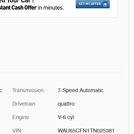
c
Transmission
7-Speed Automatic
Drivetrain
quattro
Engine
V-6 cyl
VIN
WAU65CFN1TN025381