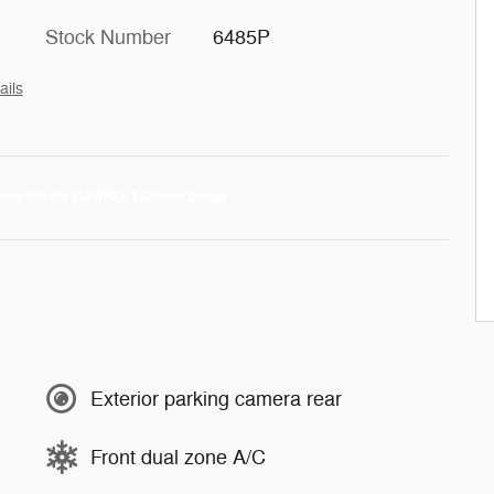
Stock Number
6485P
ails
Exterior parking camera rear
Front dual zone A/C