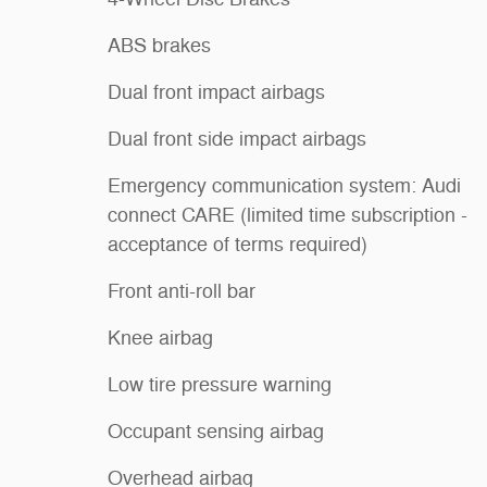
ABS brakes
Dual front impact airbags
Dual front side impact airbags
Emergency communication system: Audi
connect CARE (limited time subscription -
acceptance of terms required)
Front anti-roll bar
Knee airbag
Low tire pressure warning
Occupant sensing airbag
Overhead airbag