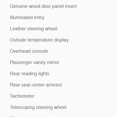
Genuine wood door panel insert
Illuminated entry
Leather steering wheel
Outside temperature display
Overhead console
Passenger vanity mirror
Rear reading lights
Rear seat center armrest
Tachometer
Telescoping steering wheel