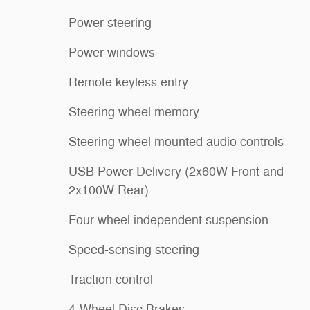
Power steering
Power windows
Remote keyless entry
Steering wheel memory
Steering wheel mounted audio controls
USB Power Delivery (2x60W Front and
2x100W Rear)
Four wheel independent suspension
Speed-sensing steering
Traction control
4-Wheel Disc Brakes