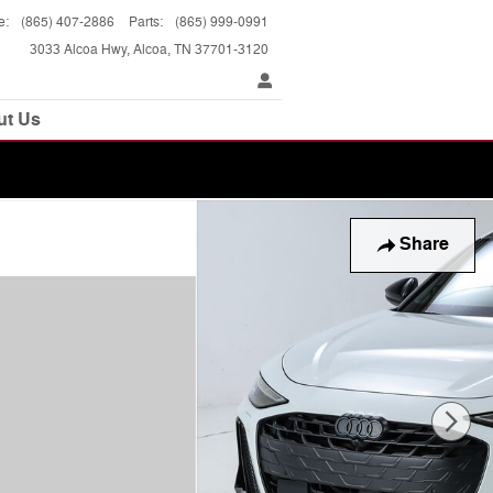
e
:
(865) 407-2886
Parts
:
(865) 999-0991
3033 Alcoa Hwy
Alcoa
,
TN
37701-3120
ut Us
Share