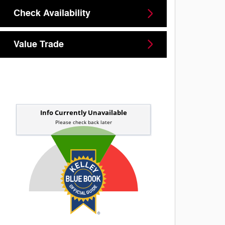
Check Availability
Value Trade