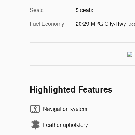
Seats
5 seats
Fuel Economy
20/29 MPG City/Hwy
Det
Highlighted Features
Navigation system
Leather upholstery