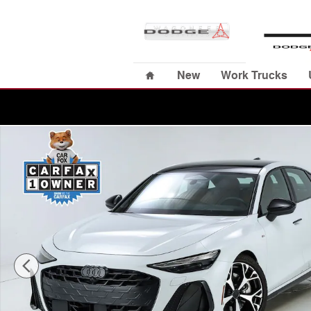
Skip to main content
Home
New
Work Trucks
Used 2026 Audi A6 Prestige Sedan Photo 1 of 72