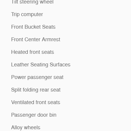
Tilt steering wheel
Trip computer
Front Bucket Seats
Front Center Armrest
Heated front seats
Leather Seating Surfaces
Power passenger seat
Split folding rear seat
Ventilated front seats
Passenger door bin
Alloy wheels