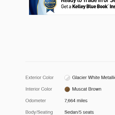
Exterior Color
Glacier White Metalli
Interior Color
Muscat Brown
Odometer
7,664 miles
Body/Seating
Sedan/5 seats