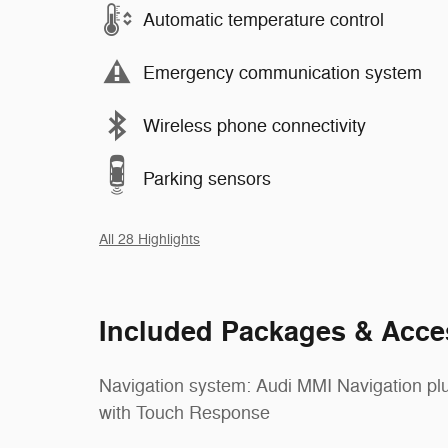
Automatic temperature control
Emergency communication system
Wireless phone connectivity
Parking sensors
All 28 Highlights
Included Packages & Acce
Navigation system: Audi MMI Navigation pl
with Touch Response