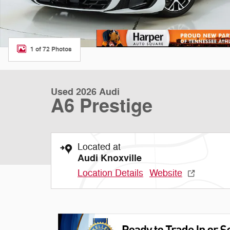
1 of 72 Photos
Used 2026 Audi
A6 Prestige
Located at
Audi Knoxville
Location Details
Website