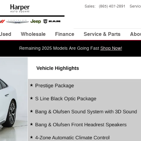
Sales
:
(865) 407-2891
Servic
Used
Wholesale
Finance
Service & Parts
Abo
Remaining 2025 Models Are Going Fast
Shop Now!