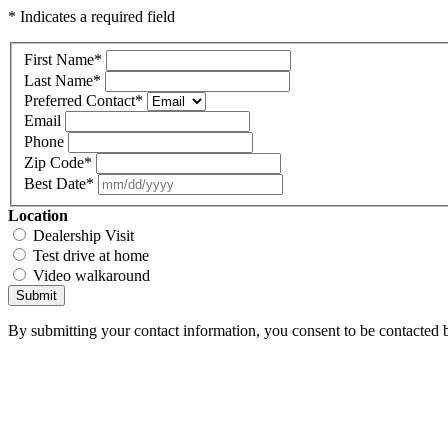
* Indicates a required field
First Name
*
Last Name
*
Preferred Contact
*
Email
Phone
Zip Code
*
Best Date
*
Location
Dealership Visit
Test drive at home
Video walkaround
Submit
By submitting your contact information, you consent to be contacted b