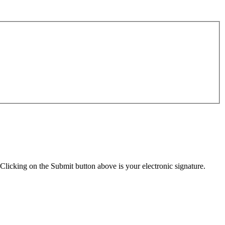
Clicking on the Submit button above is your electronic signature.