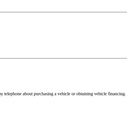
y telephone about purchasing a vehicle or obtaining vehicle financing. 