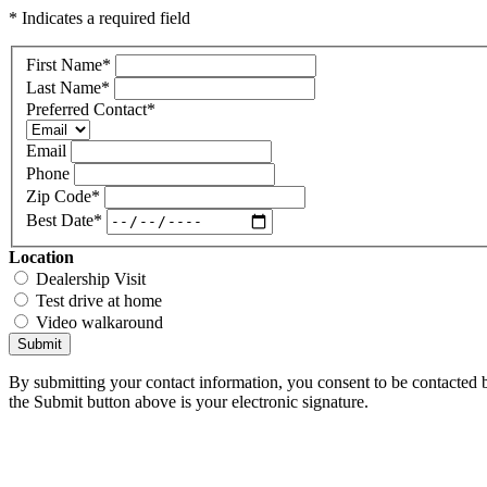
* Indicates a required field
First Name
*
Last Name
*
Preferred Contact
*
Email
Phone
Zip Code
*
Best Date
*
Location
Dealership Visit
Test drive at home
Video walkaround
Submit
By submitting your contact information, you consent to be contacted b
the Submit button above is your electronic signature.