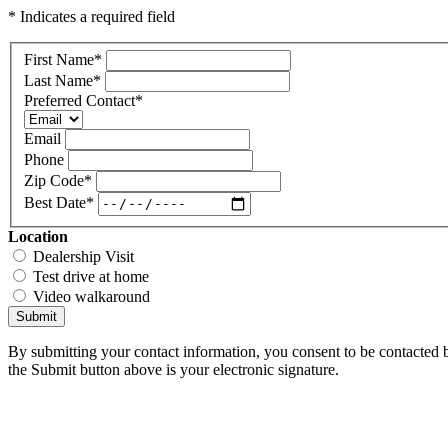
* Indicates a required field
First Name
*
Last Name
*
Preferred Contact
*
Email
Phone
Zip Code
*
Best Date
*
Location
Dealership Visit
Test drive at home
Video walkaround
Submit
By submitting your contact information, you consent to be contacted b
the Submit button above is your electronic signature.