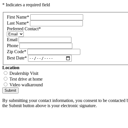
* Indicates a required field
First Name
*
Last Name
*
Preferred Contact
*
Email
Phone
Zip Code
*
Best Date
*
Location
Dealership Visit
Test drive at home
Video walkaround
Submit
By submitting your contact information, you consent to be contacted b
the Submit button above is your electronic signature.