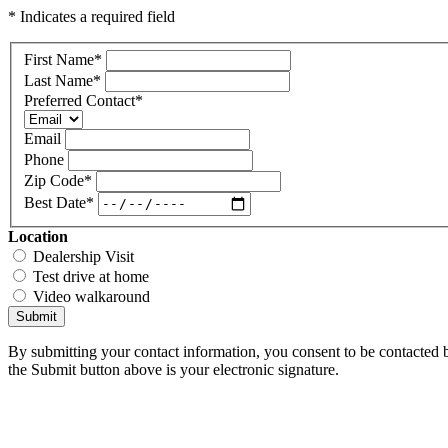
* Indicates a required field
First Name
*
Last Name
*
Preferred Contact
*
Email
Phone
Zip Code
*
Best Date
*
Location
Dealership Visit
Test drive at home
Video walkaround
Submit
By submitting your contact information, you consent to be contacted b
the Submit button above is your electronic signature.